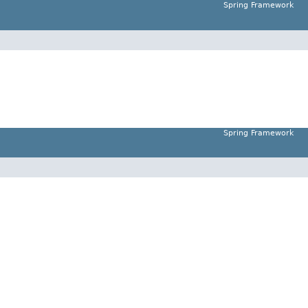
Spring Framework
Spring Framework