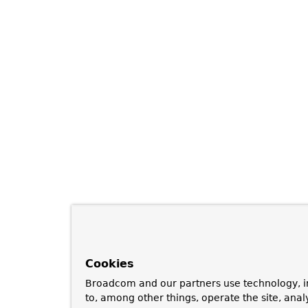
Cookies
Broadcom and our partners use technology, i
to, among other things, operate the site, anal