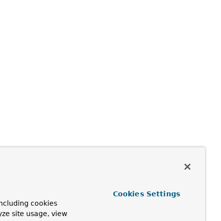
Cookies Settings
ncluding cookies
yze site usage, view