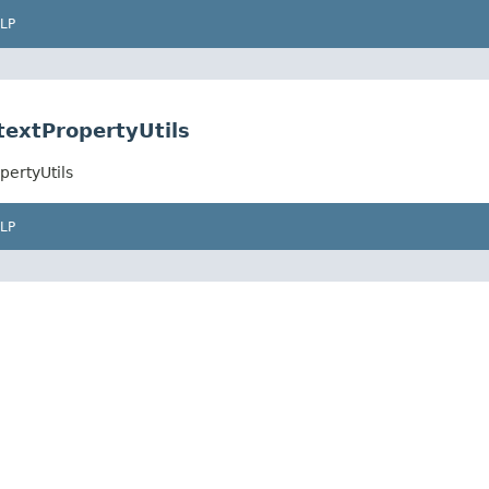
LP
textPropertyUtils
pertyUtils
LP