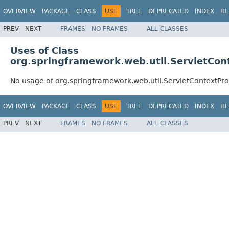
OVERVIEW
PACKAGE
CLASS
USE
TREE
DEPRECATED
INDEX
HE
PREV
NEXT
FRAMES
NO FRAMES
ALL CLASSES
Uses of Class
org.springframework.web.util.ServletCon
No usage of org.springframework.web.util.ServletContextPro
OVERVIEW
PACKAGE
CLASS
USE
TREE
DEPRECATED
INDEX
HE
PREV
NEXT
FRAMES
NO FRAMES
ALL CLASSES