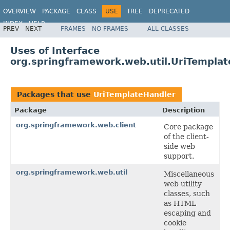
OVERVIEW
PACKAGE
CLASS
USE
TREE
DEPRECATED
INDEX
HELP
PREV
NEXT
FRAMES
NO FRAMES
ALL CLASSES
Spring Framework
Uses of Interface
org.springframework.web.util.UriTempla
Packages that use
UriTemplateHandler
Package
Description
org.springframework.web.client
Core package
of the client-
side web
support.
org.springframework.web.util
Miscellaneous
web utility
classes, such
as HTML
escaping and
cookie