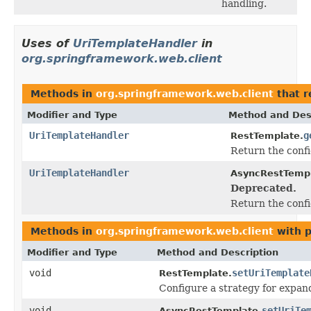
handling.
Uses of
UriTemplateHandler
in
org.springframework.web.client
Methods in
org.springframework.web.client
that r
Modifier and Type
Method and Des
UriTemplateHandler
g
RestTemplate.
Return the conf
UriTemplateHandler
AsyncRestTempl
Deprecated.
Return the conf
Methods in
org.springframework.web.client
with p
Modifier and Type
Method and Description
void
setUriTemplate
RestTemplate.
Configure a strategy for expan
void
setUriTe
AsyncRestTemplate.