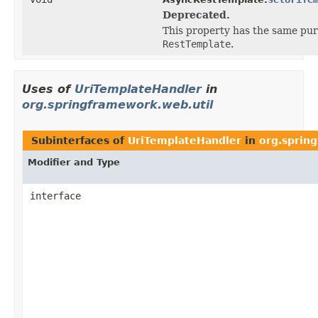
Deprecated.
This property has the same pur
RestTemplate
.
Uses of
UriTemplateHandler
in
org.springframework.web.util
Subinterfaces of
UriTemplateHandler
in
org.sprin
Modifier and Type
interface