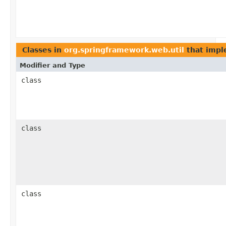
Classes in
org.springframework.web.util
that imp
Modifier and Type
class
class
class