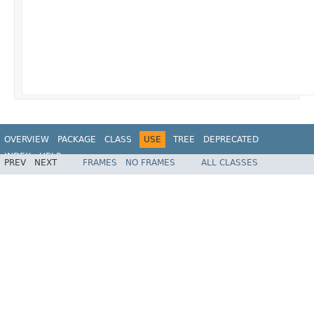
OVERVIEW
PACKAGE
CLASS
USE
TREE
DEPRECATED
INDEX
HELP
PREV
NEXT
FRAMES
NO FRAMES
ALL CLASSES
Spring Framework