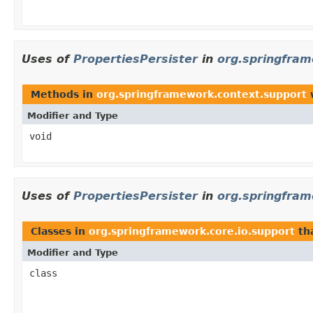
Uses of
PropertiesPersister
in
org.springfram
Methods in
org.springframework.context.support
w
Modifier and Type
void
Uses of
PropertiesPersister
in
org.springfram
Classes in
org.springframework.core.io.support
th
Modifier and Type
class