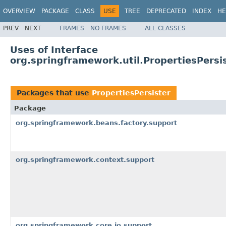
OVERVIEW
PACKAGE
CLASS
USE
TREE
DEPRECATED
INDEX
HE
PREV
NEXT
FRAMES
NO FRAMES
ALL CLASSES
Uses of Interface
org.springframework.util.PropertiesPersi
Packages that use
PropertiesPersister
Package
org.springframework.beans.factory.support
org.springframework.context.support
org.springframework.core.io.support