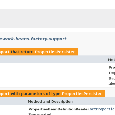
ework.beans.factory.support
pport
that return
PropertiesPersister
Met
Pro
De
Ret
file
pport
with parameters of type
PropertiesPersister
Method and Description
setPropertie
PropertiesBeanDefinitionReader.
Deprecated.