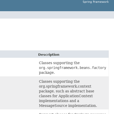
Spring Framework
Description
Classes supporting the
org.springframework.beans.factory
package.
Classes supporting the
org.springframework.context
package, such as abstract base
classes for ApplicationContext
implementations and a
MessageSource implementation.