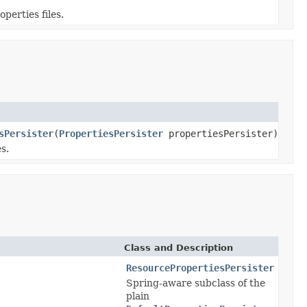
perties files.
sPersister
(
PropertiesPersister
propertiesPersister)
s.
Class and Description
ResourcePropertiesPersister
Spring-aware subclass of the
plain