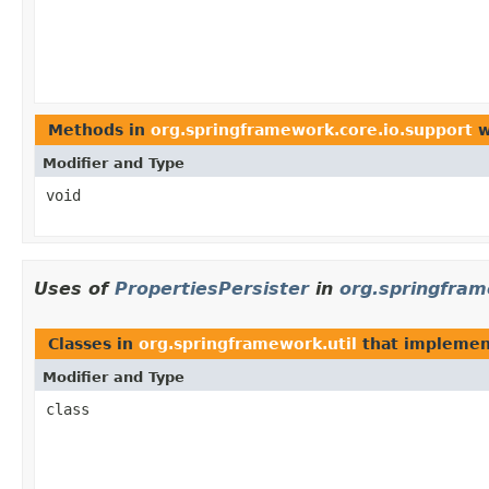
Methods in
org.springframework.core.io.support
w
Modifier and Type
void
Uses of
PropertiesPersister
in
org.springfram
Classes in
org.springframework.util
that impleme
Modifier and Type
class