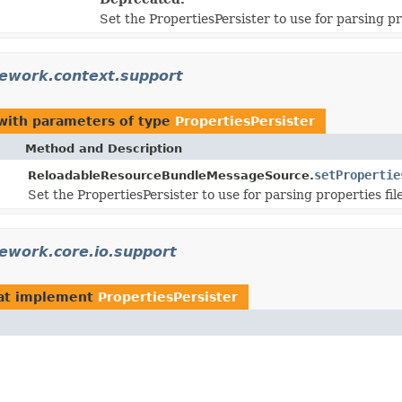
Set the PropertiesPersister to use for parsing pro
ework.context.support
ith parameters of type
PropertiesPersister
Method and Description
setPropertie
ReloadableResourceBundleMessageSource.
Set the PropertiesPersister to use for parsing properties file
ework.core.io.support
at implement
PropertiesPersister