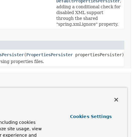
DefaultPropertiesPersister
,
adding a conditional check for
disabled XML support
through the shared
"spring.xml.ignore" property.
sPersister
(
PropertiesPersister
propertiesPersister)
sing properties files.
Class and Description
DefaultPropertiesPersister
Cookies Settings
Default implementation of
ncluding cookies
the
PropertiesPersister
yze site usage, view
interface.
ur experience and