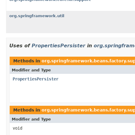
org.springframework.util
Uses of
PropertiesPersister
in
org.springfram
Methods in
org.springframework.beans.factory.su
Modifier and Type
PropertiesPersister
Methods in
org.springframework.beans.factory.su
Modifier and Type
void