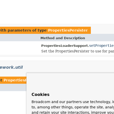
ith parameters of type
PropertiesPersister
Method and Description
setPropertie
PropertiesLoaderSupport.
Set the PropertiesPersister to use for par
ework.util
nt
PropertiesPersister
Cookies
Broadcom and our partners use technology, i
to, among other things, operate the site, anal
and retain your site interactions, improve yo