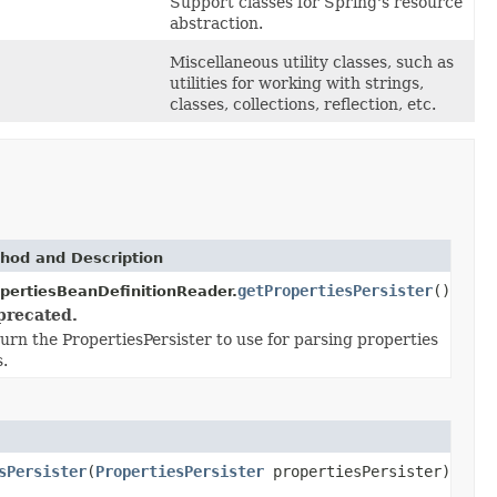
Support classes for Spring's resource
abstraction.
Miscellaneous utility classes, such as
utilities for working with strings,
classes, collections, reflection, etc.
hod and Description
getPropertiesPersister
()
pertiesBeanDefinitionReader.
precated.
urn the PropertiesPersister to use for parsing properties
s.
sPersister
(
PropertiesPersister
propertiesPersister)