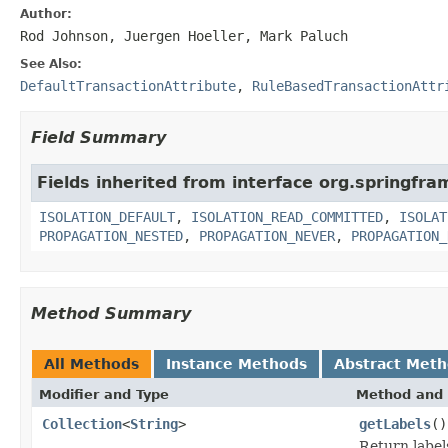
Author:
Rod Johnson, Juergen Hoeller, Mark Paluch
See Also:
DefaultTransactionAttribute
,
RuleBasedTransactionAttr
Field Summary
Fields inherited from interface org.springfr
ISOLATION_DEFAULT
,
ISOLATION_READ_COMMITTED
,
ISOLAT
PROPAGATION_NESTED
,
PROPAGATION_NEVER
,
PROPAGATION_
Method Summary
All Methods
Instance Methods
Abstract Met
Modifier and Type
Method and 
Collection
<
String
>
getLabels
()
Return label