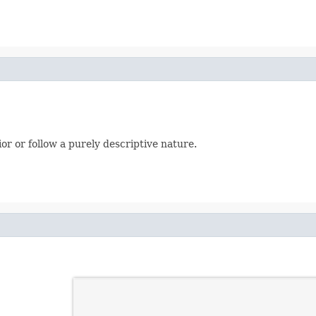
or or follow a purely descriptive nature.