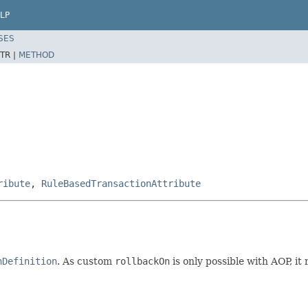
LP
SES
TR |
METHOD
ribute
,
RuleBasedTransactionAttribute
nDefinition
. As custom
rollbackOn
is only possible with AOP, it