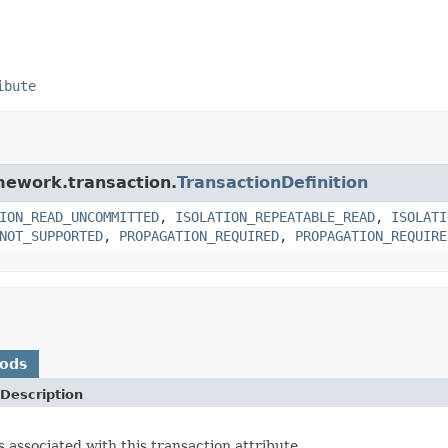
ibute
amework.transaction.
TransactionDefinition
ION_READ_UNCOMMITTED
,
ISOLATION_REPEATABLE_READ
,
ISOLATI
NOT_SUPPORTED
,
PROPAGATION_REQUIRED
,
PROPAGATION_REQUIRE
hods
Description
s associated with this transaction attribute.