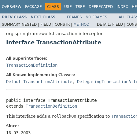
OVERVIEW
PACKAGE
CLASS
USE
TREE
DEPRECATED
INDEX
HE
PREV CLASS
NEXT CLASS
FRAMES
NO FRAMES
ALL CLAS
SUMMARY:
NESTED |
FIELD |
CONSTR |
METHOD
DETAIL:
FIELD |
CONS
org.springframework.transaction.interceptor
Interface TransactionAttribute
All Superinterfaces:
TransactionDefinition
All Known Implementing Classes:
DefaultTransactionAttribute
,
DelegatingTransactionAtt
public interface 
TransactionAttribute
extends 
TransactionDefinition
This interface adds a
rollbackOn
specification to
Transactio
Since:
16.03.2003