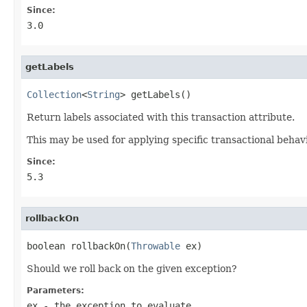
Since:
3.0
getLabels
Collection
<
String
> getLabels()
Return labels associated with this transaction attribute.
This may be used for applying specific transactional behavi
Since:
5.3
rollbackOn
boolean rollbackOn(
Throwable
 ex)
Should we roll back on the given exception?
Parameters:
ex
- the exception to evaluate