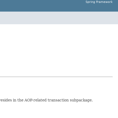
Spring Framework
 resides in the AOP-related transaction subpackage.