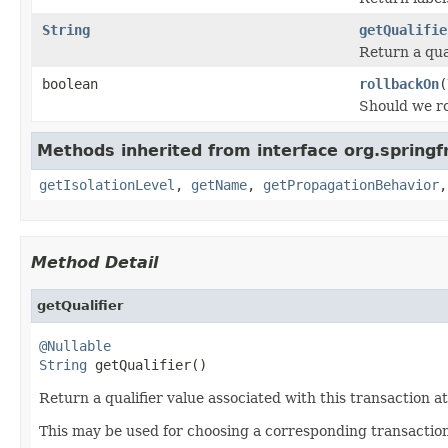
String
getQualifie
Return a qual
boolean
rollbackOn
(
Should we ro
Methods inherited from interface org.spring
getIsolationLevel
,
getName
,
getPropagationBehavior
Method Detail
getQualifier
@Nullable
String
 getQualifier()
Return a qualifier value associated with this transaction at
This may be used for choosing a corresponding transaction