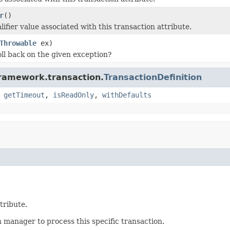
r
()
ifier value associated with this transaction attribute.
Throwable
ex)
ll back on the given exception?
framework.transaction.
TransactionDefinition
,
getTimeout
,
isReadOnly
,
withDefaults
tribute.
 manager to process this specific transaction.