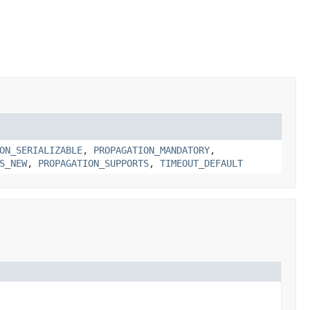
ON_SERIALIZABLE
,
PROPAGATION_MANDATORY
,
S_NEW
,
PROPAGATION_SUPPORTS
,
TIMEOUT_DEFAULT