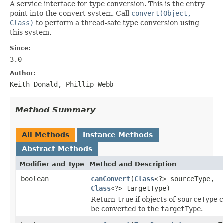
A service interface for type conversion. This is the entry
point into the convert system. Call
convert(Object,
Class)
to perform a thread-safe type conversion using
this system.
Since:
3.0
Author:
Keith Donald, Phillip Webb
Method Summary
All Methods
Instance Methods
Abstract Methods
Modifier and Type
Method and Description
boolean
canConvert
(
Class
<?> sourceType,
Class
<?> targetType)
Return
true
if objects of
sourceType
c
be converted to the
targetType
.