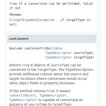
true
if a conversion can be performed,
false
if not
Throws:
IllegalArgumentException
- if
targetType
is
null
canConvert
boolean canConvert(
@Nullable
TypeDescriptor
 sourceType,

TypeDescriptor
 targetType)
Return
true
if objects of
sourceType
can be
converted to the
targetType
. The TypeDescriptors
provide additional context about the source and
target locations where conversion would occur,
often object fields or property locations.
If this method returns
true
, it means
convert(Object, TypeDescriptor,
TypeDescriptor)
is capable of converting an
instance of
sourceType
to
targetType
.