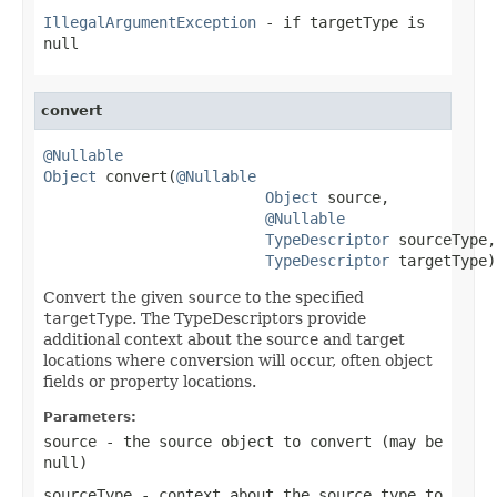
IllegalArgumentException
- if targetType is
null
convert
@Nullable
Object
 convert(
@Nullable
Object
 source,

@Nullable
TypeDescriptor
 sourceType,

TypeDescriptor
 targetType)
Convert the given
source
to the specified
targetType
. The TypeDescriptors provide
additional context about the source and target
locations where conversion will occur, often object
fields or property locations.
Parameters:
source
- the source object to convert (may be
null
)
sourceType
- context about the source type to