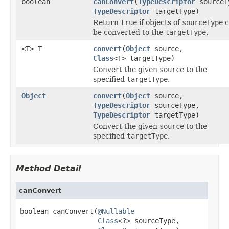
boolean
canConvert
(
TypeDescriptor
sourceT
TypeDescriptor
targetType)
Return
true
if objects of
sourceType
c
be converted to the
targetType
.
<T> T
convert
(
Object
source,
Class
<T> targetType)
Convert the given
source
to the
specified
targetType
.
Object
convert
(
Object
source,
TypeDescriptor
sourceType,
TypeDescriptor
targetType)
Convert the given
source
to the
specified
targetType
.
Method Detail
canConvert
boolean canConvert(
@Nullable
Class
<?> sourceType,
