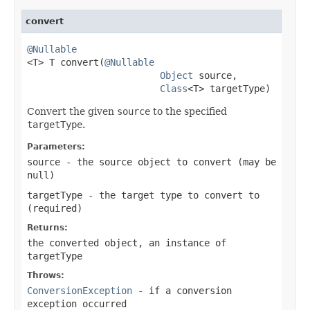
convert
@Nullable

<T> T convert(
@Nullable
Object
 source,

Class
<T> targetType)
Convert the given
source
to the specified
targetType
.
Parameters:
source
- the source object to convert (may be
null
)
targetType
- the target type to convert to
(required)
Returns:
the converted object, an instance of
targetType
Throws:
ConversionException
- if a conversion
exception occurred