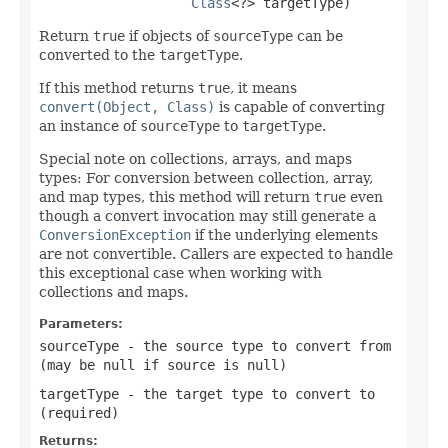
Class
<?> targetType)
Return
true
if objects of
sourceType
can be
converted to the
targetType
.
If this method returns
true
, it means
convert(Object, Class)
is capable of converting
an instance of
sourceType
to
targetType
.
Special note on collections, arrays, and maps
types: For conversion between collection, array,
and map types, this method will return
true
even
though a convert invocation may still generate a
ConversionException
if the underlying elements
are not convertible. Callers are expected to handle
this exceptional case when working with
collections and maps.
Parameters:
sourceType
- the source type to convert from
(may be
null
if source is
null
)
targetType
- the target type to convert to
(required)
Returns: