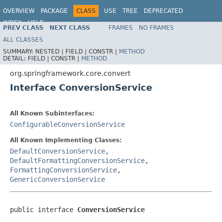
OVERVIEW
PACKAGE
CLASS
USE
TREE
DEPRECATED
INDEX
HELP
PREV CLASS
NEXT CLASS
FRAMES
NO FRAMES
Spring Framework
ALL CLASSES
SUMMARY:
NESTED |
FIELD |
CONSTR |
METHOD
DETAIL:
FIELD |
CONSTR |
METHOD
org.springframework.core.convert
Interface ConversionService
All Known Subinterfaces:
ConfigurableConversionService
All Known Implementing Classes:
DefaultConversionService
,
DefaultFormattingConversionService
,
FormattingConversionService
,
GenericConversionService
public interface 
ConversionService