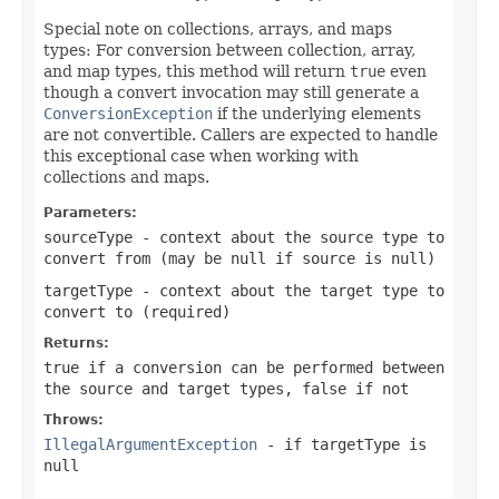
Special note on collections, arrays, and maps
types: For conversion between collection, array,
and map types, this method will return
true
even
though a convert invocation may still generate a
ConversionException
if the underlying elements
are not convertible. Callers are expected to handle
this exceptional case when working with
collections and maps.
Parameters:
sourceType
- context about the source type to
convert from (may be
null
if source is
null
)
targetType
- context about the target type to
convert to (required)
Returns:
true
if a conversion can be performed between
the source and target types,
false
if not
Throws:
IllegalArgumentException
- if
targetType
is
null