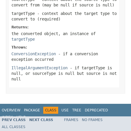
convert from (may be
null
if source is
null
)
targetType
- context about the target type to
convert to (required)
Returns:
the converted object, an instance of
targetType
Throws:
ConversionException
- if a conversion
exception occurred
IllegalArgumentException
- if targetType is
null
, or
sourceType
is
null
but source is not
null
OVERVIEW
PACKAGE
CLASS
USE
TREE
DEPRECATED
INDEX
HELP
PREV CLASS
NEXT CLASS
FRAMES
NO FRAMES
Spring Framework
ALL CLASSES