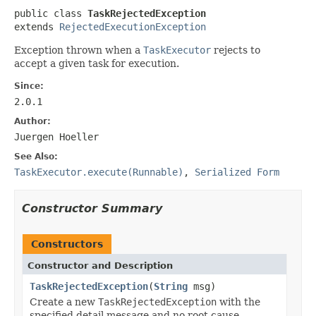
public class 
TaskRejectedException
extends 
RejectedExecutionException
Exception thrown when a
TaskExecutor
rejects to
accept a given task for execution.
Since:
2.0.1
Author:
Juergen Hoeller
See Also:
TaskExecutor.execute(Runnable)
,
Serialized Form
Constructor Summary
Constructors
Constructor and Description
TaskRejectedException
(
String
msg)
Create a new
TaskRejectedException
with the
specified detail message and no root cause.