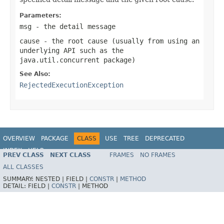
Parameters:
msg
- the detail message
cause
- the root cause (usually from using an
underlying API such as the
java.util.concurrent
package)
See Also:
RejectedExecutionException
OVERVIEW
PACKAGE
CLASS
USE
TREE
DEPRECATED
INDEX
HELP
PREV CLASS
NEXT CLASS
FRAMES
NO FRAMES
Spring Framework
ALL CLASSES
SUMMARY:
NESTED |
FIELD |
CONSTR
|
METHOD
DETAIL:
FIELD |
CONSTR
|
METHOD