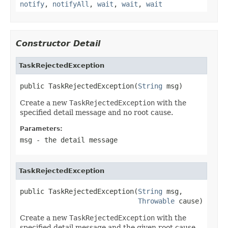
notify
,
notifyAll
,
wait
,
wait
,
wait
Constructor Detail
TaskRejectedException
public TaskRejectedException(
String
 msg)
Create a new
TaskRejectedException
with the
specified detail message and no root cause.
Parameters:
msg
- the detail message
TaskRejectedException
public TaskRejectedException(
String
 msg,

Throwable
 cause)
Create a new
TaskRejectedException
with the
specified detail message and the given root cause.