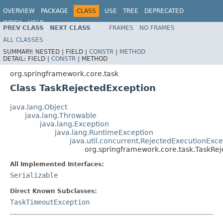
OVERVIEW
PACKAGE
CLASS
USE
TREE
DEPRECATED
INDEX
HELP
PREV CLASS
NEXT CLASS
FRAMES
NO FRAMES
Spring Framework
ALL CLASSES
SUMMARY:
NESTED |
FIELD |
CONSTR
|
METHOD
DETAIL:
FIELD |
CONSTR
|
METHOD
org.springframework.core.task
Class TaskRejectedException
java.lang.Object
java.lang.Throwable
java.lang.Exception
java.lang.RuntimeException
java.util.concurrent.RejectedExecutionExce
org.springframework.core.task.TaskRe
All Implemented Interfaces:
Serializable
Direct Known Subclasses:
TaskTimeoutException