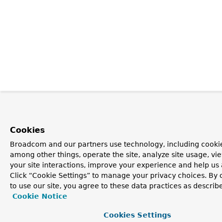
Cookies
Broadcom and our partners use technology, including cookie
among other things, operate the site, analyze site usage, vi
your site interactions, improve your experience and help us 
Click “Cookie Settings” to manage your privacy choices. By 
to use our site, you agree to these data practices as describ
Cookie Notice
Cookies Settings