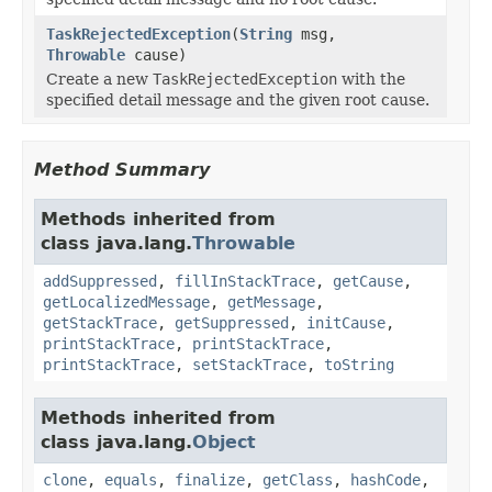
TaskRejectedException
(
String
msg,
Throwable
cause)
Create a new
TaskRejectedException
with the
specified detail message and the given root cause.
Method Summary
Methods inherited from
class java.lang.
Throwable
addSuppressed
,
fillInStackTrace
,
getCause
,
getLocalizedMessage
,
getMessage
,
getStackTrace
,
getSuppressed
,
initCause
,
printStackTrace
,
printStackTrace
,
printStackTrace
,
setStackTrace
,
toString
Methods inherited from
class java.lang.
Object
clone
,
equals
,
finalize
,
getClass
,
hashCode
,