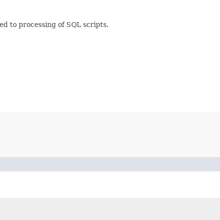
ted to processing of SQL scripts.