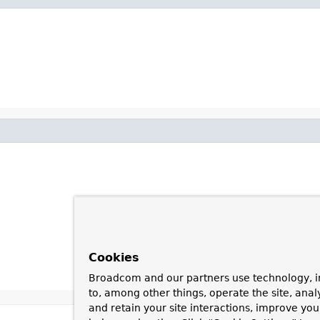
Cookies
Broadcom and our partners use technology, i
to, among other things, operate the site, anal
and retain your site interactions, improve yo