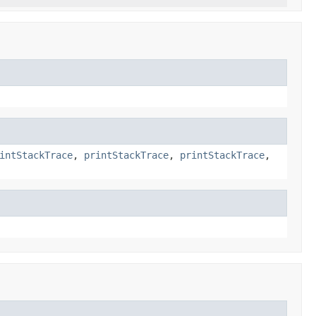
intStackTrace
,
printStackTrace
,
printStackTrace
,