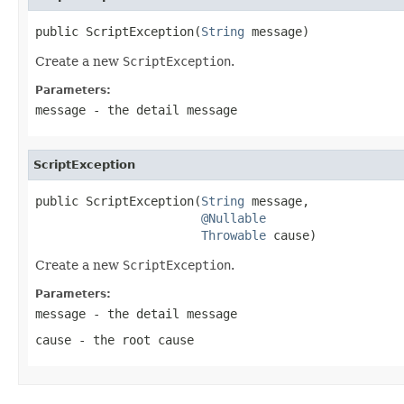
public ScriptException(
String
 message)
Create a new
ScriptException
.
Parameters:
message
- the detail message
ScriptException
public ScriptException(
String
 message,

@Nullable
Throwable
 cause)
Create a new
ScriptException
.
Parameters:
message
- the detail message
cause
- the root cause