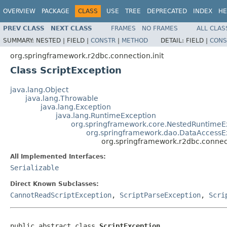
OVERVIEW
PACKAGE
CLASS
USE
TREE
DEPRECATED
INDEX
HE
PREV CLASS
NEXT CLASS
FRAMES
NO FRAMES
ALL CLAS
SUMMARY:
NESTED |
FIELD |
CONSTR
|
METHOD
DETAIL:
FIELD |
CONS
org.springframework.r2dbc.connection.init
Class ScriptException
java.lang.Object
java.lang.Throwable
java.lang.Exception
java.lang.RuntimeException
org.springframework.core.NestedRuntimeE
org.springframework.dao.DataAccessE
org.springframework.r2dbc.connect
All Implemented Interfaces:
Serializable
Direct Known Subclasses:
CannotReadScriptException
,
ScriptParseException
,
Scri
public abstract class 
ScriptException