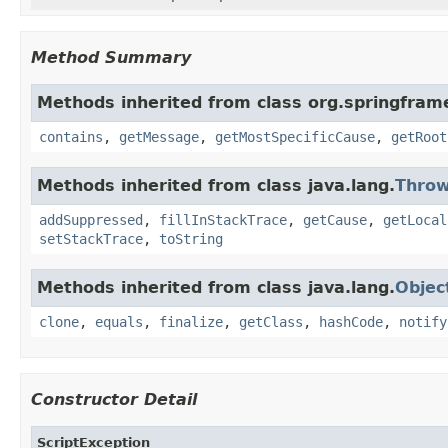
Method Summary
Methods inherited from class org.springfram
contains
,
getMessage
,
getMostSpecificCause
,
getRoot
Methods inherited from class java.lang.
Throw
addSuppressed
,
fillInStackTrace
,
getCause
,
getLocal
setStackTrace
,
toString
Methods inherited from class java.lang.
Objec
clone
,
equals
,
finalize
,
getClass
,
hashCode
,
notify
Constructor Detail
ScriptException