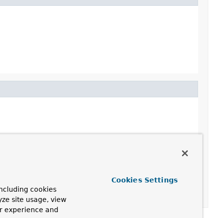
Cookies Settings
ncluding cookies
yze site usage, view
ur experience and