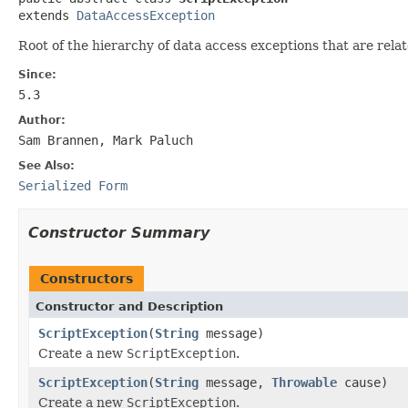
extends 
DataAccessException
Root of the hierarchy of data access exceptions that are rela
Since:
5.3
Author:
Sam Brannen, Mark Paluch
See Also:
Serialized Form
Constructor Summary
Constructors
Constructor and Description
ScriptException
(
String
message)
Create a new
ScriptException
.
ScriptException
(
String
message,
Throwable
cause)
Create a new
ScriptException
.