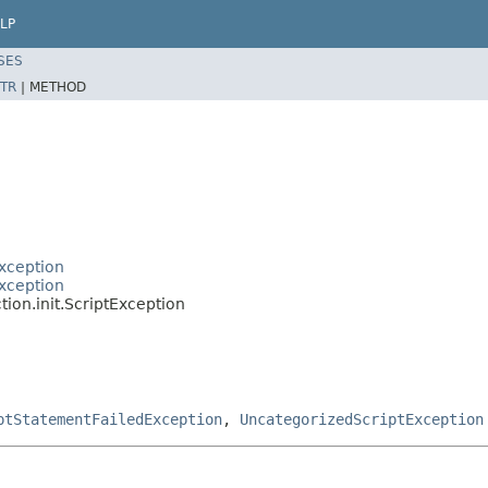
LP
SES
TR
|
METHOD
xception
xception
ion.init.ScriptException
ptStatementFailedException
,
UncategorizedScriptException