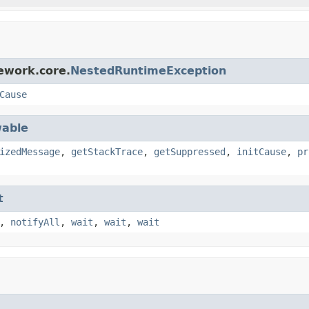
ework.core.
NestedRuntimeException
Cause
able
izedMessage
,
getStackTrace
,
getSuppressed
,
initCause
,
pr
t
,
notifyAll
,
wait
,
wait
,
wait