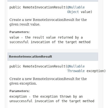
public RemoteInvocationResult(
@Nullable
Object
 value)
Create a new RemoteInvocationResult for the
given result value.
Parameters:
value
- the result value returned by a
successful invocation of the target method
RemoteInvocationResult
public RemoteInvocationResult(
@Nullable
Throwable
 exception)
Create a new RemoteInvocationResult for the
given exception.
Parameters:
exception
- the exception thrown by an
unsuccessful invocation of the target method