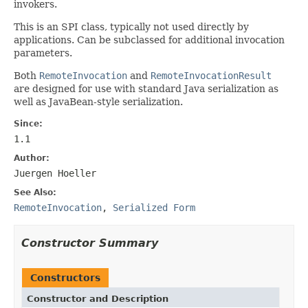
invokers.
This is an SPI class, typically not used directly by
applications. Can be subclassed for additional invocation
parameters.
Both
RemoteInvocation
and
RemoteInvocationResult
are designed for use with standard Java serialization as
well as JavaBean-style serialization.
Since:
1.1
Author:
Juergen Hoeller
See Also:
RemoteInvocation
,
Serialized Form
Constructor Summary
Constructors
Constructor and Description