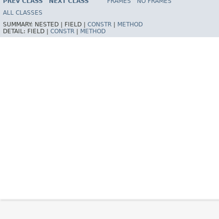
PREV CLASS
NEXT CLASS
FRAMES
NO FRAMES
Spring Framework
ALL CLASSES
SUMMARY:
NESTED |
FIELD |
CONSTR
|
METHOD
DETAIL:
FIELD |
CONSTR
|
METHOD