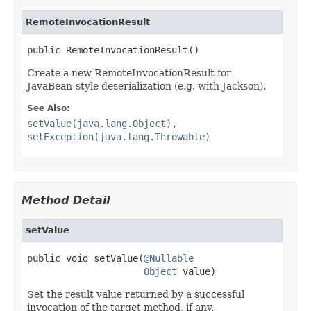
RemoteInvocationResult
public RemoteInvocationResult()
Create a new RemoteInvocationResult for
JavaBean-style deserialization (e.g. with Jackson).
See Also:
setValue(java.lang.Object)
,
setException(java.lang.Throwable)
Method Detail
setValue
public void setValue(
@Nullable
Object
 value)
Set the result value returned by a successful
invocation of the target method, if any.