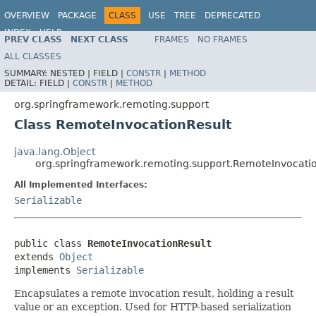
OVERVIEW
PACKAGE
CLASS
USE
TREE
DEPRECATED
INDEX
HELP
PREV CLASS
NEXT CLASS
FRAMES
NO FRAMES
Spring Framework
ALL CLASSES
SUMMARY:
NESTED |
FIELD |
CONSTR
|
METHOD
DETAIL:
FIELD |
CONSTR
|
METHOD
org.springframework.remoting.support
Class RemoteInvocationResult
java.lang.Object
org.springframework.remoting.support.RemoteInvocati
All Implemented Interfaces:
Serializable
public class 
RemoteInvocationResult
extends 
Object
implements 
Serializable
Encapsulates a remote invocation result, holding a result
value or an exception. Used for HTTP-based serialization