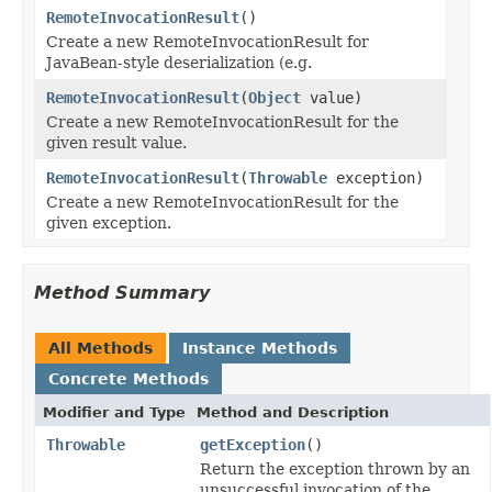
RemoteInvocationResult
()
Create a new RemoteInvocationResult for
JavaBean-style deserialization (e.g.
RemoteInvocationResult
(
Object
value)
Create a new RemoteInvocationResult for the
given result value.
RemoteInvocationResult
(
Throwable
exception)
Create a new RemoteInvocationResult for the
given exception.
Method Summary
All Methods
Instance Methods
Concrete Methods
Modifier and Type
Method and Description
Throwable
getException
()
Return the exception thrown by an
unsuccessful invocation of the