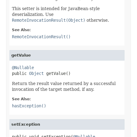
This setter is intended for JavaBean-style
deserialization. Use
RemoteInvocationResult(Object)
otherwise.
See Also:
RemoteInvocationResult()
getValue
@Nullable

public 
Object
 getValue()
Return the result value returned by a successful
invocation of the target method, if any.
See Also:
hasException()
setException
public void setException(
@Nullable