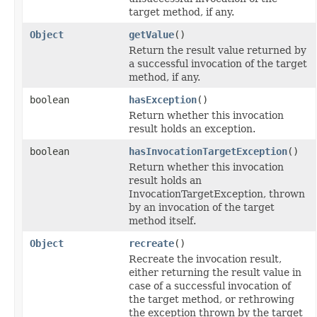
target method, if any.
Object
getValue
()
Return the result value returned by
a successful invocation of the target
method, if any.
boolean
hasException
()
Return whether this invocation
result holds an exception.
boolean
hasInvocationTargetException
()
Return whether this invocation
result holds an
InvocationTargetException, thrown
by an invocation of the target
method itself.
Object
recreate
()
Recreate the invocation result,
either returning the result value in
case of a successful invocation of
the target method, or rethrowing
the exception thrown by the target