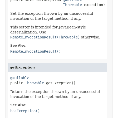
Throwable
 exception)
Set the exception thrown by an unsuccessful
invocation of the target method, if any.
This setter is intended for JavaBean-style
deserialization. Use
RemoteInvocationResult(Throwable)
otherwise.
See Also:
RemoteInvocationResult()
getException
@Nullable

public 
Throwable
 getException()
Return the exception thrown by an unsuccessful
invocation of the target method, if any.
See Also:
hasException()