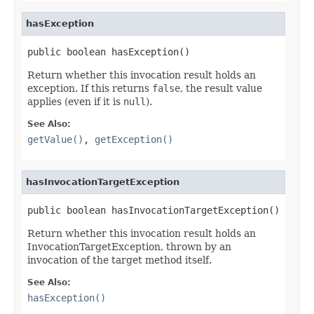
hasException
public boolean hasException()
Return whether this invocation result holds an
exception. If this returns
false
, the result value
applies (even if it is
null
).
See Also:
getValue()
,
getException()
hasInvocationTargetException
public boolean hasInvocationTargetException()
Return whether this invocation result holds an
InvocationTargetException, thrown by an
invocation of the target method itself.
See Also:
hasException()