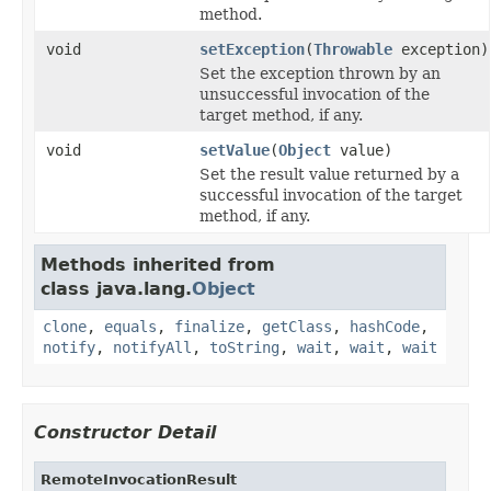
method.
void
setException
(
Throwable
exception)
Set the exception thrown by an
unsuccessful invocation of the
target method, if any.
void
setValue
(
Object
value)
Set the result value returned by a
successful invocation of the target
method, if any.
Methods inherited from
class java.lang.
Object
clone
,
equals
,
finalize
,
getClass
,
hashCode
,
notify
,
notifyAll
,
toString
,
wait
,
wait
,
wait
Constructor Detail
RemoteInvocationResult