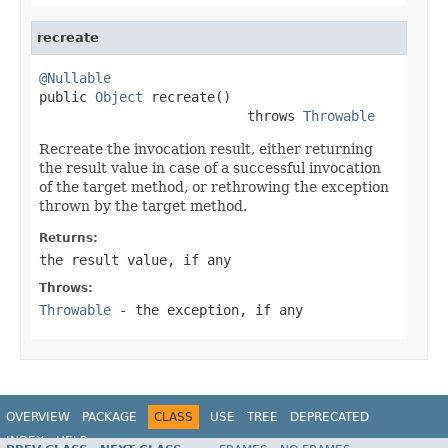
recreate
@Nullable

public 
Object
 recreate()

                          throws 
Throwable
Recreate the invocation result, either returning
the result value in case of a successful invocation
of the target method, or rethrowing the exception
thrown by the target method.
Returns:
the result value, if any
Throws:
Throwable
- the exception, if any
OVERVIEW
PACKAGE
CLASS
USE
TREE
DEPRECATED
INDEX
HELP