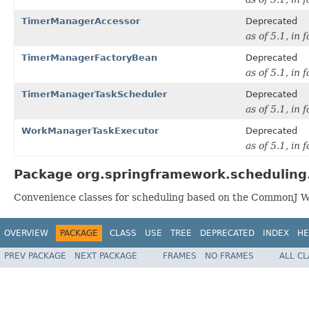
TimerManagerAccessor
Deprecated
as of 5.1, in 
TimerManagerFactoryBean
Deprecated
as of 5.1, in 
TimerManagerTaskScheduler
Deprecated
as of 5.1, in 
WorkManagerTaskExecutor
Deprecated
as of 5.1, in
Package org.springframework.scheduling
Convenience classes for scheduling based on the CommonJ 
OVERVIEW
PACKAGE
CLASS
USE
TREE
DEPRECATED
INDEX
HE
PREV PACKAGE
NEXT PACKAGE
FRAMES
NO FRAMES
ALL C