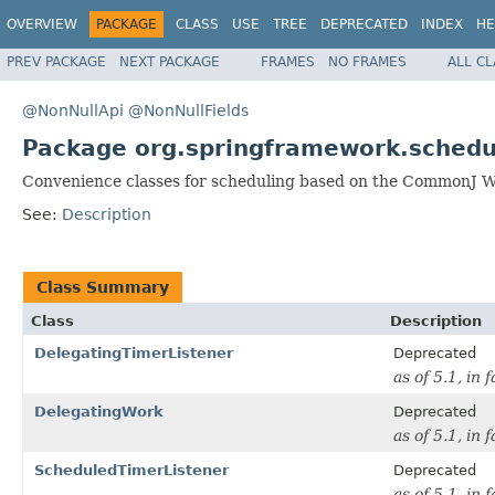
OVERVIEW
PACKAGE
CLASS
USE
TREE
DEPRECATED
INDEX
HE
PREV PACKAGE
NEXT PACKAGE
FRAMES
NO FRAMES
ALL C
@NonNullApi
@NonNullFields
Package org.springframework.sched
Convenience classes for scheduling based on the CommonJ 
See:
Description
Class Summary
Class
Description
DelegatingTimerListener
Deprecated
as of 5.1, in 
DelegatingWork
Deprecated
as of 5.1, in 
ScheduledTimerListener
Deprecated
as of 5.1, in 