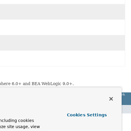
Sphere 6.0+ and BEA WebLogic 9.0+.
Spring Framework
Cookies Settings
ncluding cookies
yze site usage, view