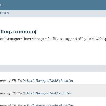
LP
LASSES
uling.commonj
WorkManager/TimerManager facility, as supported by IBM Web
favor of EE 7's
DefaultManagedTaskScheduler
favor of EE 7's
DefaultManagedTaskExecutor
favor of EE 7's
DefaultManagedTaskScheduler