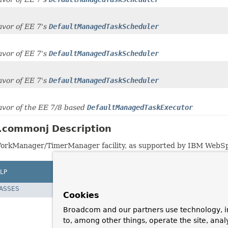
favor of EE 7's
DefaultManagedTaskScheduler
favor of EE 7's
DefaultManagedTaskScheduler
favor of EE 7's
DefaultManagedTaskScheduler
 favor of the EE 7/8 based
DefaultManagedTaskExecutor
.commonj Description
WorkManager/TimerManager facility, as supported by IBM Web
LP
LASSES
Cookies
Broadcom and our partners use technology, i
to, among other things, operate the site, anal