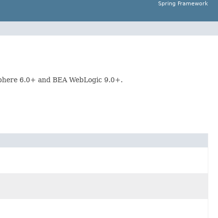
Spring Framework
Sphere 6.0+ and BEA WebLogic 9.0+.