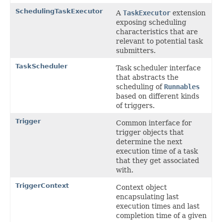
SchedulingTaskExecutor
A
TaskExecutor
extension
exposing scheduling
characteristics that are
relevant to potential task
submitters.
TaskScheduler
Task scheduler interface
that abstracts the
scheduling of
Runnables
based on different kinds
of triggers.
Trigger
Common interface for
trigger objects that
determine the next
execution time of a task
that they get associated
with.
TriggerContext
Context object
encapsulating last
execution times and last
completion time of a given