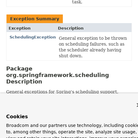
task.
Exception Summary
Exception
Description
SchedulingException
General exception to be thrown
on scheduling failures, such as
the scheduler already having
shut down.
Package
org.springframework.scheduling
Description
General exceptions for Spring's scheduling support,
independent of any specific scheduling system.
OVERVIEW
PACKAGE
CLASS
USE
TREE
DEPRECATED
Cookies
INDEX
HELP
PREV PACKAGE
NEXT PACKAGE
FRAMES
NO FRAMES
Spring Framework
Broadcom and our partners use technology, including cooki
ALL CLASSES
to, among other things, operate the site, analyze site usage,