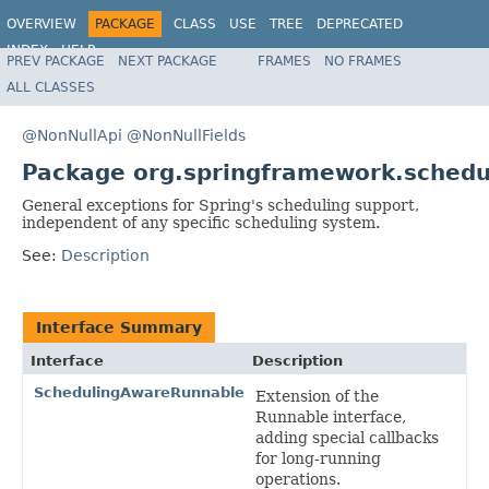
OVERVIEW
PACKAGE
CLASS
USE
TREE
DEPRECATED
INDEX
HELP
PREV PACKAGE
NEXT PACKAGE
FRAMES
NO FRAMES
Spring Framework
ALL CLASSES
@NonNullApi
@NonNullFields
Package org.springframework.schedu
General exceptions for Spring's scheduling support,
independent of any specific scheduling system.
See:
Description
Interface Summary
Interface
Description
SchedulingAwareRunnable
Extension of the
Runnable interface,
adding special callbacks
for long-running
operations.