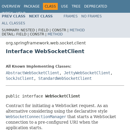
OVERVIEW
PACKAGE
CLASS
USE
TREE
DEPRECATED
INDEX
HELP
PREV CLASS
NEXT CLASS
FRAMES
NO FRAMES
Spring Framework
ALL CLASSES
SUMMARY:
NESTED |
FIELD |
CONSTR |
METHOD
DETAIL:
FIELD |
CONSTR |
METHOD
org.springframework.web.socket.client
Interface WebSocketClient
All Known Implementing Classes:
AbstractWebSocketClient
,
JettyWebSocketClient
,
SockJsClient
,
StandardWebSocketClient
public interface 
WebSocketClient
Contract for initiating a WebSocket request. As an
alternative considering using the declarative style
WebSocketConnectionManager
that starts a WebSocket
connection to a pre-configured URI when the
application starts.