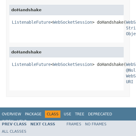
doHandshake
ListenableFuture
<
WebSocketSession
> doHandshake(
WebS
Stri
Obje
doHandshake
ListenableFuture
<
WebSocketSession
> doHandshake(
WebS
@Nul
WebS
URI
 
OVERVIEW
PACKAGE
CLASS
USE
TREE
DEPRECATED
INDEX
HELP
PREV CLASS
NEXT CLASS
FRAMES
NO FRAMES
Spring Framework
ALL CLASSES