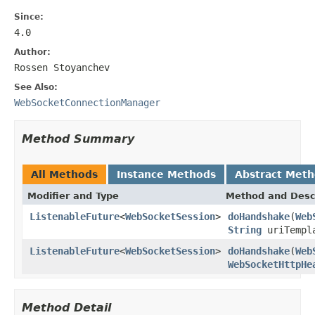
Since:
4.0
Author:
Rossen Stoyanchev
See Also:
WebSocketConnectionManager
Method Summary
All Methods
Instance Methods
Abstract Met
Modifier and Type
Method and Desc
ListenableFuture
<
WebSocketSession
>
doHandshake
(
Web
String
uriTempl
ListenableFuture
<
WebSocketSession
>
doHandshake
(
Web
WebSocketHttpHe
Method Detail