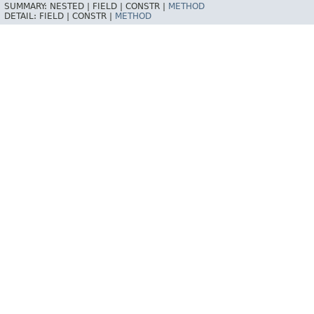
SUMMARY:
NESTED |
FIELD |
CONSTR |
METHOD
DETAIL:
FIELD |
CONSTR |
METHOD