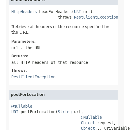
HttpHeaders
 headForHeaders(
URI
 url)

                    throws 
RestClientException
Retrieve all headers of the resource specified by
the URL.
Parameters:
url
- the URL
Returns:
all HTTP headers of that resource
Throws:
RestClientException
postForLocation
@Nullable
URI
 postForLocation(
String
 url,

@Nullable
Object
 request,

Object
... uriVariables