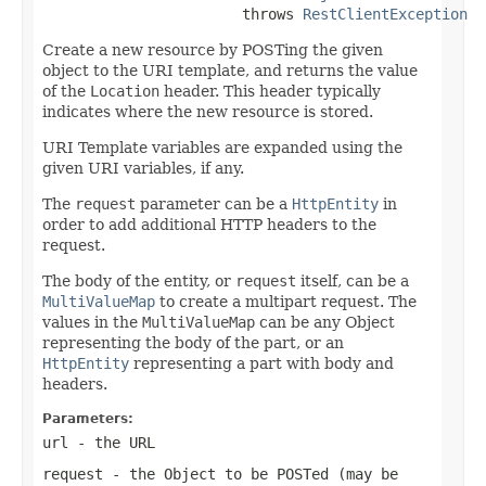
                       throws 
RestClientException
Create a new resource by POSTing the given
object to the URI template, and returns the value
of the
Location
header. This header typically
indicates where the new resource is stored.
URI Template variables are expanded using the
given URI variables, if any.
The
request
parameter can be a
HttpEntity
in
order to add additional HTTP headers to the
request.
The body of the entity, or
request
itself, can be a
MultiValueMap
to create a multipart request. The
values in the
MultiValueMap
can be any Object
representing the body of the part, or an
HttpEntity
representing a part with body and
headers.
Parameters:
url
- the URL
request
- the Object to be POSTed (may be