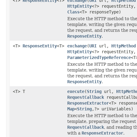
<T>
ResponseEntity
<T>
exchange
(
URI
url,
HttpMethod
HttpEntity
<?> requestEntity,
Class
<T> responseType)
Execute the HTTP method to the
template, writing the given requ
the request, and returns the res
ResponseEntity
.
<T>
ResponseEntity
<T>
exchange
(
URI
url,
HttpMethod
HttpEntity
<?> requestEntity,
ParameterizedTypeReference
<T
Execute the HTTP method to the
template, writing the given requ
the request, and returns the res
ResponseEntity
.
<T> T
execute
(
String
url,
HttpMeth
RequestCallback
requestCallb
ResponseExtractor
<T> respons
Map
<
String
,?> uriVariables)
Execute the HTTP method to the
template, preparing the request
RequestCallback
, and reading t
with a
ResponseExtractor
.