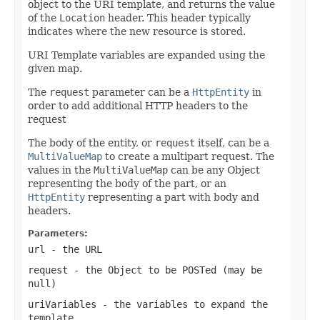
object to the URI template, and returns the value
of the
Location
header. This header typically
indicates where the new resource is stored.
URI Template variables are expanded using the
given map.
The
request
parameter can be a
HttpEntity
in
order to add additional HTTP headers to the
request
The body of the entity, or
request
itself, can be a
MultiValueMap
to create a multipart request. The
values in the
MultiValueMap
can be any Object
representing the body of the part, or an
HttpEntity
representing a part with body and
headers.
Parameters:
url
- the URL
request
- the Object to be POSTed (may be
null
)
uriVariables
- the variables to expand the
template