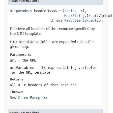
headForHeaders
HttpHeaders
 headForHeaders(
String
 url,

Map
<
String
,?> uriVariabl
                    throws 
RestClientException
Retrieve all headers of the resource specified by
the URI template.
URI Template variables are expanded using the
given map.
Parameters:
url
- the URL
uriVariables
- the map containing variables
for the URI template
Returns:
all HTTP headers of that resource
Throws:
RestClientException
headForHeaders