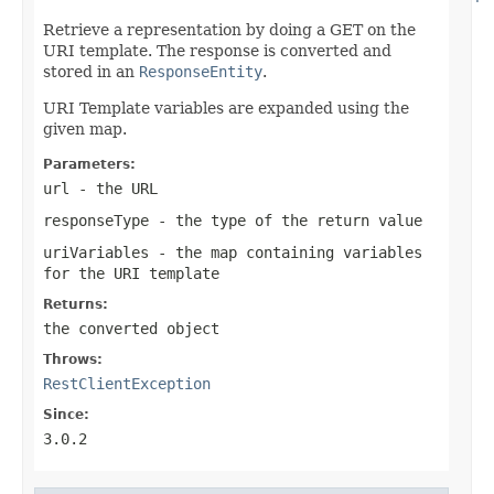
Retrieve a representation by doing a GET on the
URI template. The response is converted and
stored in an
ResponseEntity
.
URI Template variables are expanded using the
given map.
Parameters:
url
- the URL
responseType
- the type of the return value
uriVariables
- the map containing variables
for the URI template
Returns:
the converted object
Throws:
RestClientException
Since:
3.0.2