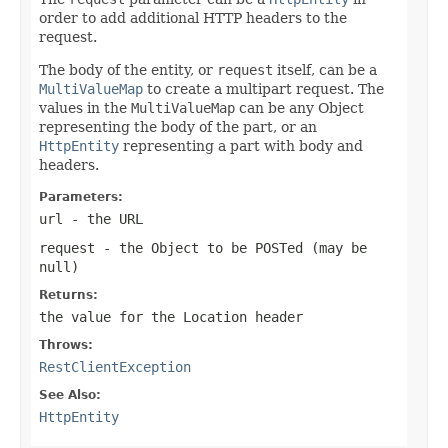
order to add additional HTTP headers to the
request.
The body of the entity, or
request
itself, can be a
MultiValueMap
to create a multipart request. The
values in the
MultiValueMap
can be any Object
representing the body of the part, or an
HttpEntity
representing a part with body and
headers.
Parameters:
url
- the URL
request
- the Object to be POSTed (may be
null
)
Returns:
the value for the
Location
header
Throws:
RestClientException
See Also:
HttpEntity