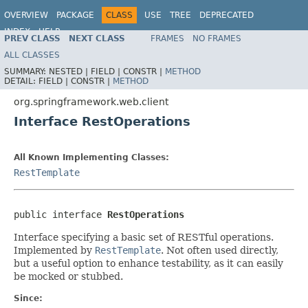
OVERVIEW
PACKAGE
CLASS
USE
TREE
DEPRECATED
INDEX
HELP
PREV CLASS
NEXT CLASS
FRAMES
NO FRAMES
Spring Framework
ALL CLASSES
SUMMARY:
NESTED |
FIELD |
CONSTR |
METHOD
DETAIL:
FIELD |
CONSTR |
METHOD
org.springframework.web.client
Interface RestOperations
All Known Implementing Classes:
RestTemplate
public interface 
RestOperations
Interface specifying a basic set of RESTful operations.
Implemented by
RestTemplate
. Not often used directly,
but a useful option to enhance testability, as it can easily
be mocked or stubbed.
Since: