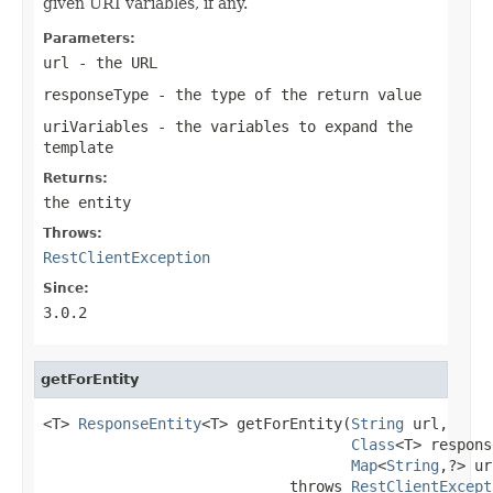
given URI variables, if any.
Parameters:
url
- the URL
responseType
- the type of the return value
uriVariables
- the variables to expand the
template
Returns:
the entity
Throws:
RestClientException
Since:
3.0.2
getForEntity
<T> 
ResponseEntity
<T> getForEntity(
String
 url,

Class
<T> respons
Map
<
String
,?> ur
                            throws 
RestClientExcept