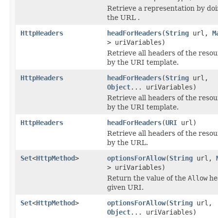
Retrieve a representation by do
the URL .
HttpHeaders
headForHeaders
(
String
url,
M
> uriVariables)
Retrieve all headers of the resou
by the URI template.
HttpHeaders
headForHeaders
(
String
url,
Object
... uriVariables)
Retrieve all headers of the resou
by the URI template.
HttpHeaders
headForHeaders
(
URI
url)
Retrieve all headers of the resou
by the URL.
Set
<
HttpMethod
>
optionsForAllow
(
String
url,
> uriVariables)
Return the value of the
Allow
he
given URI.
Set
<
HttpMethod
>
optionsForAllow
(
String
url,
Object
... uriVariables)