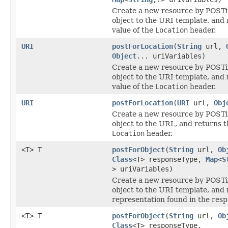
Create a new resource by POSTi
object to the URI template, and 
value of the
Location
header.
URI
postForLocation
(
String
url,
Object
... uriVariables)
Create a new resource by POSTi
object to the URI template, and 
value of the
Location
header.
URI
postForLocation
(
URI
url,
Obj
Create a new resource by POSTi
object to the URL, and returns t
Location
header.
<T> T
postForObject
(
String
url,
Ob
Class
<T> responseType,
Map
<
S
> uriVariables)
Create a new resource by POSTi
object to the URI template, and 
representation found in the resp
<T> T
postForObject
(
String
url,
Ob
Class
<T> responseType,