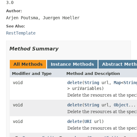
3.0
Author:
Arjen Poutsma, Juergen Hoeller
See Also:
RestTemplate
Method Summary
All Methods
Instance Methods
Abstract Met
Modifier and Type
Method and Description
void
delete
(
String
url,
Map
<
Strin
> uriVariables)
Delete the resources at the spec
void
delete
(
String
url,
Object
...
Delete the resources at the spec
void
delete
(
URI
url)
Delete the resources at the spec