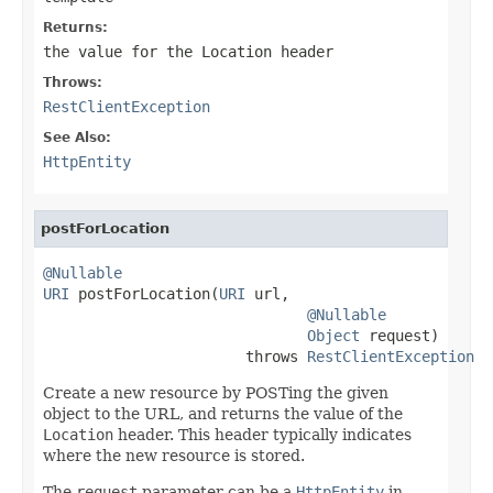
Returns:
the value for the
Location
header
Throws:
RestClientException
See Also:
HttpEntity
postForLocation
@Nullable
URI
 postForLocation(
URI
 url,

@Nullable
Object
 request)

                       throws 
RestClientException
Create a new resource by POSTing the given
object to the URL, and returns the value of the
Location
header. This header typically indicates
where the new resource is stored.
The
request
parameter can be a
HttpEntity
in