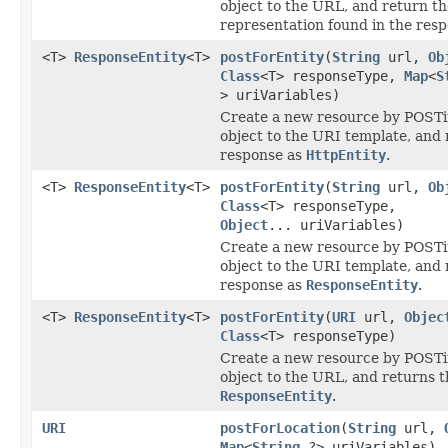
object to the URL, and return th
representation found in the resp
<T>
ResponseEntity
<T>
postForEntity
(
String
url,
Ob
Class
<T> responseType,
Map
<
S
> uriVariables)
Create a new resource by POSTi
object to the URI template, and 
response as
HttpEntity
.
<T>
ResponseEntity
<T>
postForEntity
(
String
url,
Ob
Class
<T> responseType,
Object
... uriVariables)
Create a new resource by POSTi
object to the URI template, and 
response as
ResponseEntity
.
<T>
ResponseEntity
<T>
postForEntity
(
URI
url,
Objec
Class
<T> responseType)
Create a new resource by POSTi
object to the URL, and returns 
ResponseEntity
.
URI
postForLocation
(
String
url,
Map
<
String
,?> uriVariables)