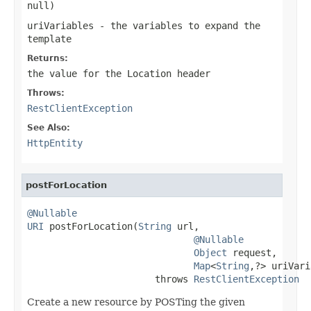
null
)
uriVariables
- the variables to expand the
template
Returns:
the value for the
Location
header
Throws:
RestClientException
See Also:
HttpEntity
postForLocation
@Nullable
URI
 postForLocation(
String
 url,

@Nullable
Object
 request,

Map
<
String
,?> uriVari
                       throws 
RestClientException
Create a new resource by POSTing the given