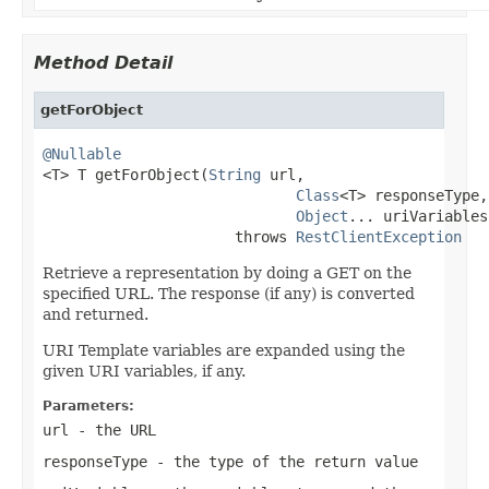
Method Detail
getForObject
@Nullable

<T> T getForObject(
String
 url,

Class
<T> responseType,

Object
... uriVariables)
                      throws 
RestClientException
Retrieve a representation by doing a GET on the
specified URL. The response (if any) is converted
and returned.
URI Template variables are expanded using the
given URI variables, if any.
Parameters:
url
- the URL
responseType
- the type of the return value