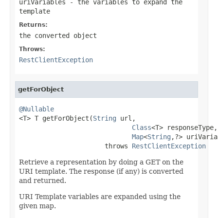
uriVariables
- the variables to expand the
template
Returns:
the converted object
Throws:
RestClientException
getForObject
@Nullable

<T> T getForObject(
String
 url,

Class
<T> responseType,

Map
<
String
,?> uriVaria
                      throws 
RestClientException
Retrieve a representation by doing a GET on the
URI template. The response (if any) is converted
and returned.
URI Template variables are expanded using the
given map.