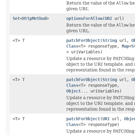
Return the value of the
Allow
he
given URI.
Set
<
HttpMethod
>
optionsForAllow
(
URI
url)
Return the value of the
Allow
he
given URL.
<T> T
patchForObject
(
String
url,
O
Class
<T> responseType,
Map
<
S
> uriVariables)
Update a resource by PATCHing 
object to the URI template, and 
representation found in the resp
<T> T
patchForObject
(
String
url,
O
Class
<T> responseType,
Object
... uriVariables)
Update a resource by PATCHing 
object to the URI template, and 
representation found in the resp
<T> T
patchForObject
(
URI
url,
Obje
Class
<T> responseType)
Update a resource by PATCHing 