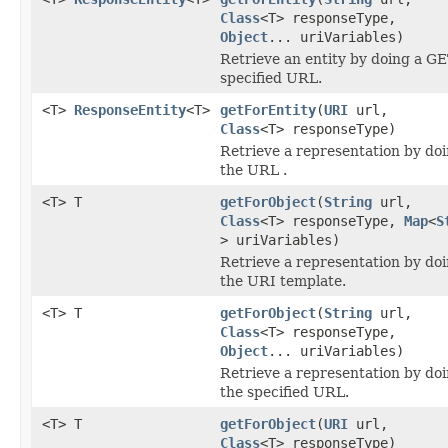
Class
<T> responseType,
Object
... uriVariables)
Retrieve an entity by doing a GE
specified URL.
<T>
ResponseEntity
<T>
getForEntity
(
URI
url,
Class
<T> responseType)
Retrieve a representation by do
the URL .
<T> T
getForObject
(
String
url,
Class
<T> responseType,
Map
<
S
> uriVariables)
Retrieve a representation by do
the URI template.
<T> T
getForObject
(
String
url,
Class
<T> responseType,
Object
... uriVariables)
Retrieve a representation by do
the specified URL.
<T> T
getForObject
(
URI
url,
Class
<T> responseType)