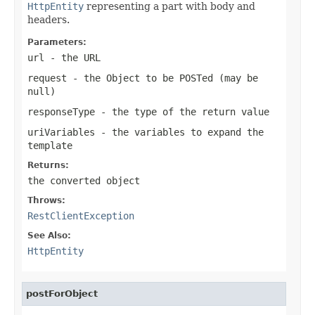
HttpEntity
representing a part with body and
headers.
Parameters:
url
- the URL
request
- the Object to be POSTed (may be
null
)
responseType
- the type of the return value
uriVariables
- the variables to expand the
template
Returns:
the converted object
Throws:
RestClientException
See Also:
HttpEntity
postForObject