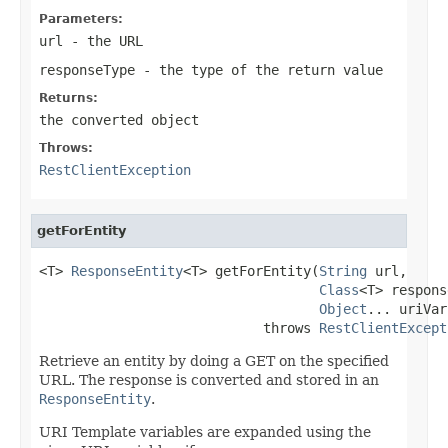
Parameters:
url
- the URL
responseType
- the type of the return value
Returns:
the converted object
Throws:
RestClientException
getForEntity
<T> 
ResponseEntity
<T> getForEntity(
String
 url,

Class
<T> respons
Object
... uriVar
                            throws 
RestClientExcept
Retrieve an entity by doing a GET on the specified
URL. The response is converted and stored in an
ResponseEntity
.
URI Template variables are expanded using the