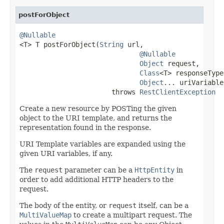
postForObject
@Nullable

<T> T postForObject(
String
 url,

@Nullable
Object
 request,

Class
<T> responseType,
Object
... uriVariables
                       throws 
RestClientException
Create a new resource by POSTing the given
object to the URI template, and returns the
representation found in the response.
URI Template variables are expanded using the
given URI variables, if any.
The
request
parameter can be a
HttpEntity
in
order to add additional HTTP headers to the
request.
The body of the entity, or
request
itself, can be a
MultiValueMap
to create a multipart request. The