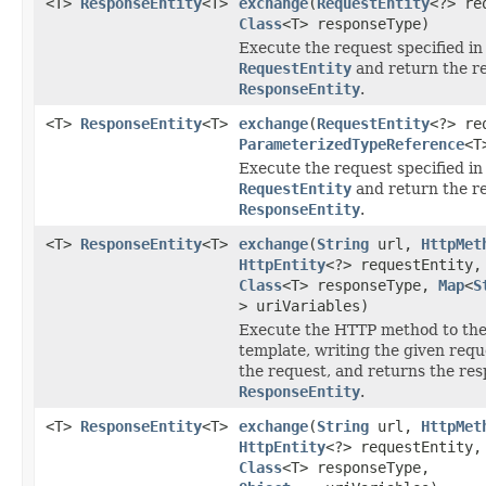
<T>
ResponseEntity
<T>
exchange
(
RequestEntity
<?> re
Class
<T> responseType)
Execute the request specified in
RequestEntity
and return the r
ResponseEntity
.
<T>
ResponseEntity
<T>
exchange
(
RequestEntity
<?> re
ParameterizedTypeReference
<T
Execute the request specified in
RequestEntity
and return the r
ResponseEntity
.
<T>
ResponseEntity
<T>
exchange
(
String
url,
HttpMet
HttpEntity
<?> requestEntity,
Class
<T> responseType,
Map
<
S
> uriVariables)
Execute the HTTP method to the
template, writing the given requ
the request, and returns the res
ResponseEntity
.
<T>
ResponseEntity
<T>
exchange
(
String
url,
HttpMet
HttpEntity
<?> requestEntity,
Class
<T> responseType,