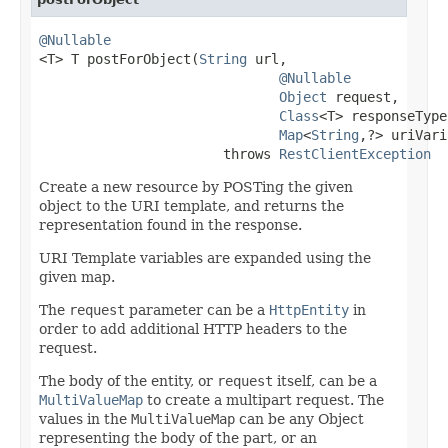
@Nullable

<T> T postForObject(
String
 url,

@Nullable
Object
 request,

Class
<T> responseType,
Map
<
String
,?> uriVari
                       throws 
RestClientException
Create a new resource by POSTing the given
object to the URI template, and returns the
representation found in the response.
URI Template variables are expanded using the
given map.
The
request
parameter can be a
HttpEntity
in
order to add additional HTTP headers to the
request.
The body of the entity, or
request
itself, can be a
MultiValueMap
to create a multipart request. The
values in the
MultiValueMap
can be any Object
representing the body of the part, or an