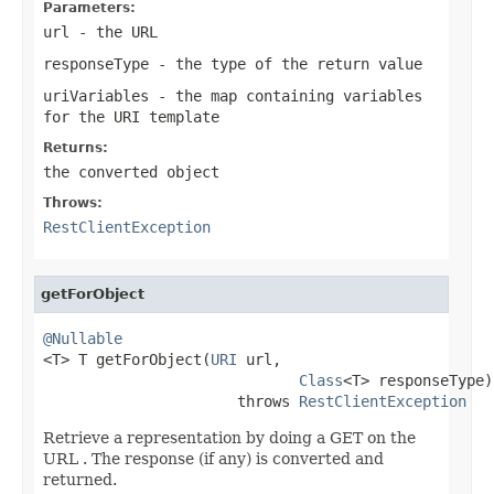
Parameters:
url
- the URL
responseType
- the type of the return value
uriVariables
- the map containing variables
for the URI template
Returns:
the converted object
Throws:
RestClientException
getForObject
@Nullable

<T> T getForObject(
URI
 url,

Class
<T> responseType)

                      throws 
RestClientException
Retrieve a representation by doing a GET on the
URL . The response (if any) is converted and
returned.