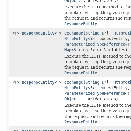
Object
... uriVariables)
Execute the HTTP method to the
template, writing the given requ
the request, and returns the res
ResponseEntity
.
<T>
ResponseEntity
<T>
exchange
(
String
url,
HttpMet
HttpEntity
<?> requestEntity,
ParameterizedTypeReference
<T
Map
<
String
,?> uriVariables)
Execute the HTTP method to the
template, writing the given requ
the request, and returns the res
ResponseEntity
.
<T>
ResponseEntity
<T>
exchange
(
String
url,
HttpMet
HttpEntity
<?> requestEntity,
ParameterizedTypeReference
<T
Object
... uriVariables)
Execute the HTTP method to the
template, writing the given requ
the request, and returns the res
ResponseEntity
.