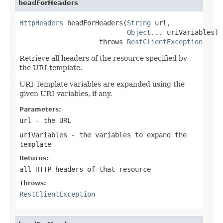
headForHeaders
HttpHeaders
 headForHeaders(
String
 url,

Object
... uriVariables)

                    throws 
RestClientException
Retrieve all headers of the resource specified by
the URI template.
URI Template variables are expanded using the
given URI variables, if any.
Parameters:
url
- the URL
uriVariables
- the variables to expand the
template
Returns:
all HTTP headers of that resource
Throws:
RestClientException