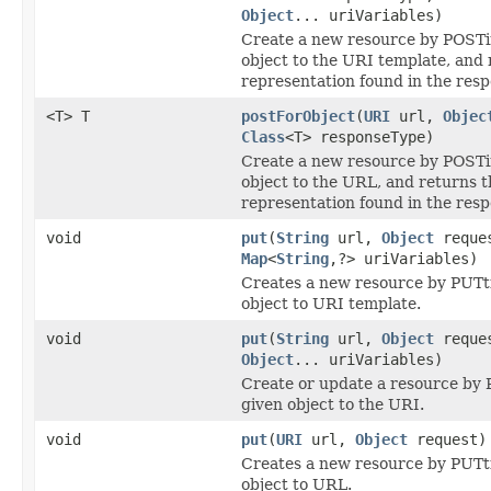
Object
... uriVariables)
Create a new resource by POSTi
object to the URI template, and 
representation found in the resp
<T> T
postForObject
(
URI
url,
Objec
Class
<T> responseType)
Create a new resource by POSTi
object to the URL, and returns t
representation found in the resp
void
put
(
String
url,
Object
reque
Map
<
String
,?> uriVariables)
Creates a new resource by PUTt
object to URI template.
void
put
(
String
url,
Object
reque
Object
... uriVariables)
Create or update a resource by 
given object to the URI.
void
put
(
URI
url,
Object
request)
Creates a new resource by PUTt
object to URL.