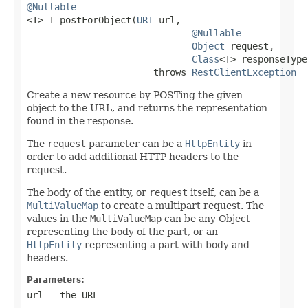
@Nullable

<T> T postForObject(
URI
 url,

@Nullable
Object
 request,

Class
<T> responseType)
                       throws 
RestClientException
Create a new resource by POSTing the given
object to the URL, and returns the representation
found in the response.
The
request
parameter can be a
HttpEntity
in
order to add additional HTTP headers to the
request.
The body of the entity, or
request
itself, can be a
MultiValueMap
to create a multipart request. The
values in the
MultiValueMap
can be any Object
representing the body of the part, or an
HttpEntity
representing a part with body and
headers.
Parameters:
url
- the URL