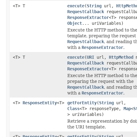
<T> T
execute
(
String
url,
HttpMeth
RequestCallback
requestCallb
ResponseExtractor
<T> respons
Object
... uriVariables)
Execute the HTTP method to the
template, preparing the request
RequestCallback
, and reading t
with a
ResponseExtractor
.
<T> T
execute
(
URI
url,
HttpMethod
m
RequestCallback
requestCallb
ResponseExtractor
<T> respons
Execute the HTTP method to the
preparing the request with the
RequestCallback
, and reading t
with a
ResponseExtractor
.
<T>
ResponseEntity
<T>
getForEntity
(
String
url,
Class
<T> responseType,
Map
<
S
> uriVariables)
Retrieve a representation by do
the URI template.
<T>
ResponseEntity
<T>
getForEntity
(
String
url,