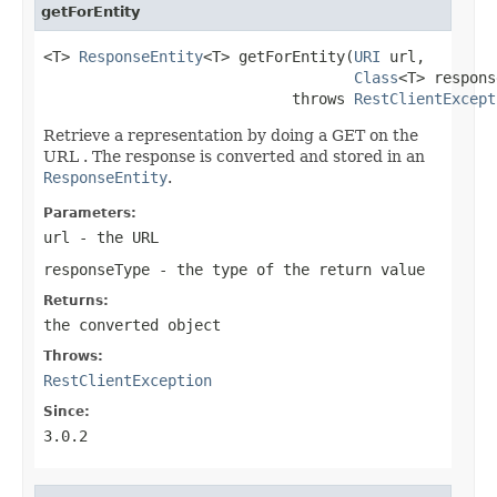
getForEntity
<T> 
ResponseEntity
<T> getForEntity(
URI
 url,

Class
<T> respons
                            throws 
RestClientExcept
Retrieve a representation by doing a GET on the
URL . The response is converted and stored in an
ResponseEntity
.
Parameters:
url
- the URL
responseType
- the type of the return value
Returns:
the converted object
Throws:
RestClientException
Since:
3.0.2