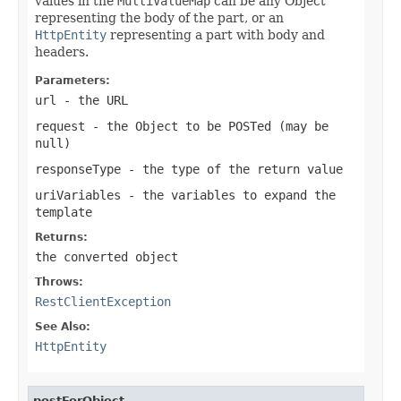
values in the
MultiValueMap
can be any Object
representing the body of the part, or an
HttpEntity
representing a part with body and
headers.
Parameters:
url
- the URL
request
- the Object to be POSTed (may be
null
)
responseType
- the type of the return value
uriVariables
- the variables to expand the
template
Returns:
the converted object
Throws:
RestClientException
See Also:
HttpEntity
postForObject