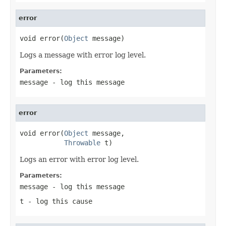
error
void error(
Object
 message)
Logs a message with error log level.
Parameters:
message
- log this message
error
void error(
Object
 message,

Throwable
 t)
Logs an error with error log level.
Parameters:
message
- log this message
t
- log this cause