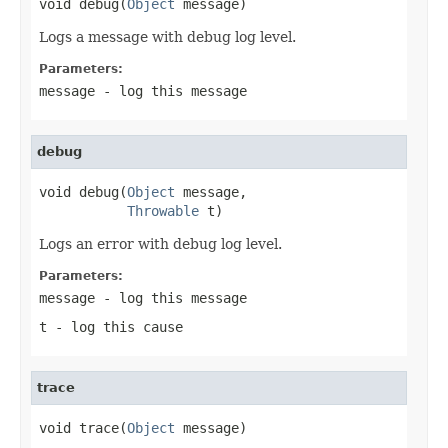
void debug(
Object
 message)
Logs a message with debug log level.
Parameters:
message
- log this message
debug
void debug(
Object
 message,

Throwable
 t)
Logs an error with debug log level.
Parameters:
message
- log this message
t
- log this cause
trace
void trace(
Object
 message)