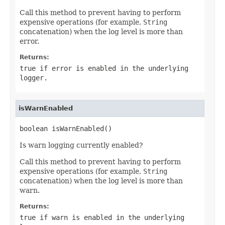
Call this method to prevent having to perform
expensive operations (for example,
String
concatenation) when the log level is more than
error.
Returns:
true if error is enabled in the underlying
logger.
isWarnEnabled
boolean isWarnEnabled()
Is warn logging currently enabled?
Call this method to prevent having to perform
expensive operations (for example,
String
concatenation) when the log level is more than
warn.
Returns:
true if warn is enabled in the underlying