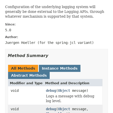
Configuration of the underlying logging system will
generally be done external to the Logging APIs, through
whatever mechanism is supported by that system.
Since:
5.0
Author:
Juergen Hoeller (for the
spring-jcl
variant)
Method Summary
All Methods
Instance Methods
Abstract Methods
Modifier and Type
Method and Description
void
debug
(
Object
message)
Logs a message with debug
log level.
void
debug
(
Object
message,