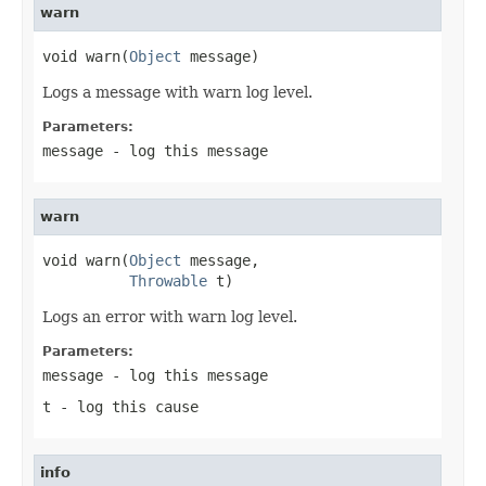
warn
void warn(
Object
 message)
Logs a message with warn log level.
Parameters:
message
- log this message
warn
void warn(
Object
 message,

Throwable
 t)
Logs an error with warn log level.
Parameters:
message
- log this message
t
- log this cause
info