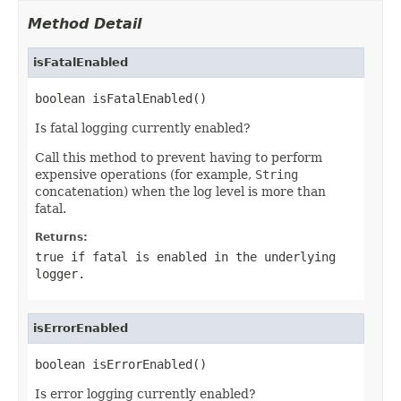
Method Detail
isFatalEnabled
boolean isFatalEnabled()
Is fatal logging currently enabled?
Call this method to prevent having to perform
expensive operations (for example,
String
concatenation) when the log level is more than
fatal.
Returns:
true if fatal is enabled in the underlying
logger.
isErrorEnabled
boolean isErrorEnabled()
Is error logging currently enabled?