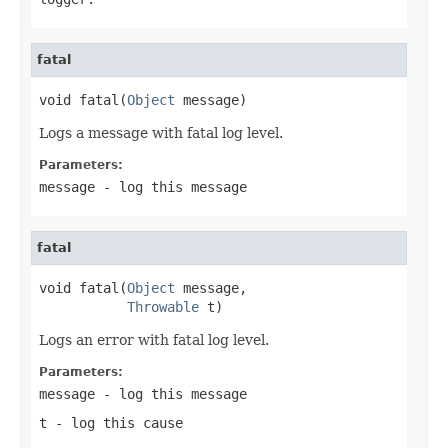
fatal
void fatal(
Object
 message)
Logs a message with fatal log level.
Parameters:
message
- log this message
fatal
void fatal(
Object
 message,

Throwable
 t)
Logs an error with fatal log level.
Parameters:
message
- log this message
t
- log this cause