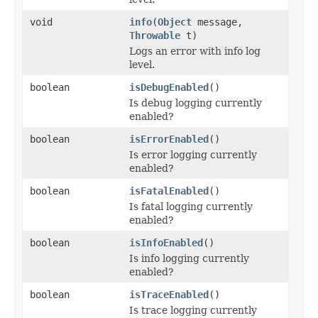
void
info
(
Object
message,
Throwable
t)
Logs an error with info log
level.
boolean
isDebugEnabled
()
Is debug logging currently
enabled?
boolean
isErrorEnabled
()
Is error logging currently
enabled?
boolean
isFatalEnabled
()
Is fatal logging currently
enabled?
boolean
isInfoEnabled
()
Is info logging currently
enabled?
boolean
isTraceEnabled
()
Is trace logging currently