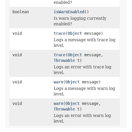
enabled?
boolean
isWarnEnabled
()
Is warn logging currently
enabled?
void
trace
(
Object
message)
Logs a message with trace log
level.
void
trace
(
Object
message,
Throwable
t)
Logs an error with trace log
level.
void
warn
(
Object
message)
Logs a message with warn log
level.
void
warn
(
Object
message,
Throwable
t)
Logs an error with warn log
level.