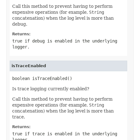
Call this method to prevent having to perform
expensive operations (for example,
String
concatenation) when the log level is more than
debug.
Returns:
true if debug is enabled in the underlying
logger.
isTraceEnabled
boolean isTraceEnabled()
Is trace logging currently enabled?
Call this method to prevent having to perform
expensive operations (for example,
String
concatenation) when the log level is more than
trace.
Returns:
true if trace is enabled in the underlying
logger.