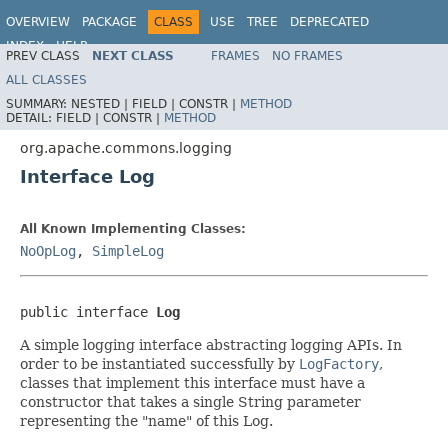
OVERVIEW
PACKAGE
CLASS
USE
TREE
DEPRECATED
INDEX
HELP
PREV CLASS
NEXT CLASS
FRAMES
NO FRAMES
Spring Framework
ALL CLASSES
SUMMARY:
NESTED |
FIELD |
CONSTR |
METHOD
DETAIL:
FIELD |
CONSTR |
METHOD
org.apache.commons.logging
Interface Log
All Known Implementing Classes:
NoOpLog
,
SimpleLog
public interface 
Log
A simple logging interface abstracting logging APIs. In
order to be instantiated successfully by
LogFactory
,
classes that implement this interface must have a
constructor that takes a single String parameter
representing the "name" of this Log.