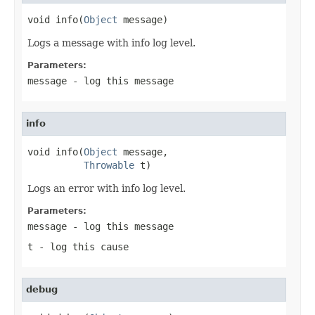
void info(
Object
 message)
Logs a message with info log level.
Parameters:
message
- log this message
info
void info(
Object
 message,

Throwable
 t)
Logs an error with info log level.
Parameters:
message
- log this message
t
- log this cause
debug