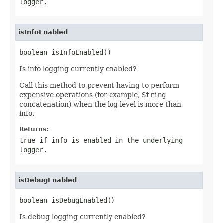
logger.
isInfoEnabled
boolean isInfoEnabled()
Is info logging currently enabled?
Call this method to prevent having to perform
expensive operations (for example,
String
concatenation) when the log level is more than
info.
Returns:
true if info is enabled in the underlying
logger.
isDebugEnabled
boolean isDebugEnabled()
Is debug logging currently enabled?