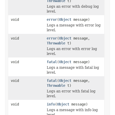
Throwable
t)
Logs an error with debug log
level.
void
error
(
Object
message)
Logs a message with error log
level.
void
error
(
Object
message,
Throwable
t)
Logs an error with error log
level.
void
fatal
(
Object
message)
Logs a message with fatal log
level.
void
fatal
(
Object
message,
Throwable
t)
Logs an error with fatal log
level.
void
info
(
Object
message)
Logs a message with info log
level.