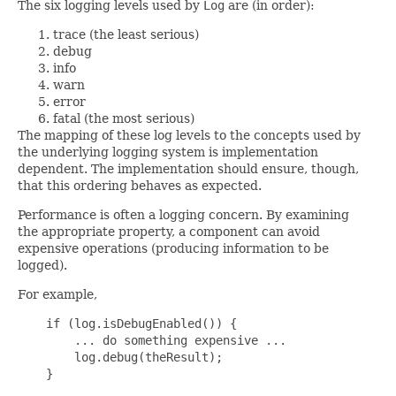
The six logging levels used by
Log
are (in order):
trace (the least serious)
debug
info
warn
error
fatal (the most serious)
The mapping of these log levels to the concepts used by
the underlying logging system is implementation
dependent. The implementation should ensure, though,
that this ordering behaves as expected.
Performance is often a logging concern. By examining
the appropriate property, a component can avoid
expensive operations (producing information to be
logged).
For example,
    if (log.isDebugEnabled()) {

        ... do something expensive ...

        log.debug(theResult);

    }
