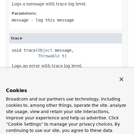
Logs a message with trace log level.
Parameters:
message
- log this message
trace
void trace(
Object
 message,

Throwable
 t)
Logs an error with trace log level.
Parameters:
message
- log this message
Cookies
t
- log this cause
Broadcom and our partners use technology, including
cookies to, among other things, operate the site, analyze
site usage, view and retain your site interactions,
improve your experience and help us advertise. Click
OVERVIEW
PACKAGE
CLASS
USE
TREE
DEPRECATED
“Cookie Settings” to manage your privacy choices. By
INDEX
HELP
continuing to use our site, you agree to these data
PREV CLASS
NEXT CLASS
FRAMES
NO FRAMES
Spring Framework