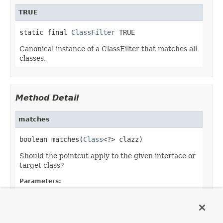
TRUE
static final 
ClassFilter
 TRUE
Canonical instance of a ClassFilter that matches all
classes.
Method Detail
matches
boolean matches(
Class
<?> clazz)
Should the pointcut apply to the given interface or
target class?
Parameters:
clazz
- the candidate target class
Returns:
whether the advice should apply to the given