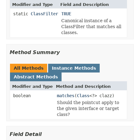
Modifier and Type
Field and Description
static
ClassFilter
TRUE
Canonical instance of a
ClassFilter that matches all
classes.
Method Summary
All Methods
Instance Methods
Abstract Methods
Modifier and Type
Method and Description
boolean
matches
(
Class
<?> clazz)
Should the pointcut apply to
the given interface or target
class?
Field Detail