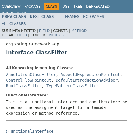
OVERVIEW
PACKAGE
CLASS
USE
TREE
DEPRECATED
INDEX
HELP
PREV CLASS
NEXT CLASS
FRAMES
NO FRAMES
Spring Framework
ALL CLASSES
SUMMARY:
NESTED |
FIELD
|
CONSTR |
METHOD
DETAIL:
FIELD
|
CONSTR |
METHOD
org.springframework.aop
Interface ClassFilter
All Known Implementing Classes:
AnnotationClassFilter
,
AspectJExpressionPointcut
,
ControlFlowPointcut
,
DefaultIntroductionAdvisor
,
RootClassFilter
,
TypePatternClassFilter
Functional Interface:
This is a functional interface and can therefore be
used as the assignment target for a lambda
expression or method reference.
@FunctionalInterface