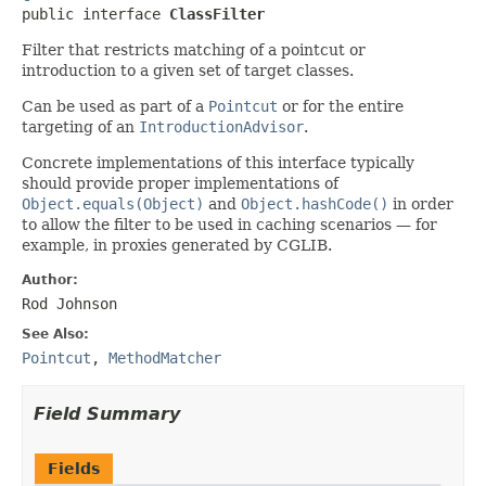

public interface 
ClassFilter
Filter that restricts matching of a pointcut or
introduction to a given set of target classes.
Can be used as part of a
Pointcut
or for the entire
targeting of an
IntroductionAdvisor
.
Concrete implementations of this interface typically
should provide proper implementations of
Object.equals(Object)
and
Object.hashCode()
in order
to allow the filter to be used in caching scenarios — for
example, in proxies generated by CGLIB.
Author:
Rod Johnson
See Also:
Pointcut
,
MethodMatcher
Field Summary
Fields