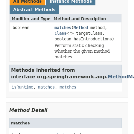
All Methods
Instance Methods
Abstract Methods
Modifier and Type
Method and Description
boolean
matches
(
Method
method,
Class
<?> targetClass,
boolean hasIntroductions)
Perform static checking
whether the given method
matches.
Methods inherited from
interface org.springframework.aop.
MethodMa
isRuntime
,
matches
,
matches
Method Detail
matches