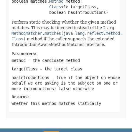
boolean matches(
Method
 method,

Class
<?> targetClass,

                boolean hasIntroductions)
Perform static checking whether the given method
matches. This may be invoked instead of the 2-arg
MethodMatcher.matches(java.lang.reflect.Method,
Class)
method if the caller supports the extended
IntroductionAwareMethodMatcher interface.
Parameters:
method
- the candidate method
targetClass
- the target class
hasIntroductions
-
true
if the object on whose
behalf we are asking is the subject on one or
more introductions;
false
otherwise
Returns:
whether this method matches statically