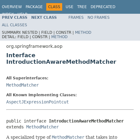
OVERVIEW
PACKAGE
CLASS
USE
TREE
DEPRECATED
INDEX
HELP
PREV CLASS
NEXT CLASS
FRAMES
NO FRAMES
Spring Framework
ALL CLASSES
SUMMARY:
NESTED |
FIELD |
CONSTR |
METHOD
DETAIL:
FIELD |
CONSTR |
METHOD
org.springframework.aop
Interface
IntroductionAwareMethodMatcher
All Superinterfaces:
MethodMatcher
All Known Implementing Classes:
AspectJExpressionPointcut
public interface 
IntroductionAwareMethodMatcher
extends 
MethodMatcher
A specialized type of
MethodMatcher
that takes into