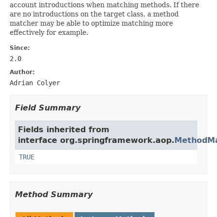
account introductions when matching methods. If there
are no introductions on the target class, a method
matcher may be able to optimize matching more
effectively for example.
Since:
2.0
Author:
Adrian Colyer
Field Summary
Fields inherited from
interface org.springframework.aop.
MethodMa
TRUE
Method Summary