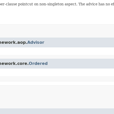
per-clause pointcut on non-singleton aspect. The advice has no ef
amework.aop.
Advisor
amework.core.
Ordered