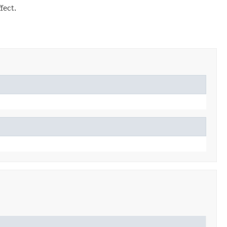
fect.