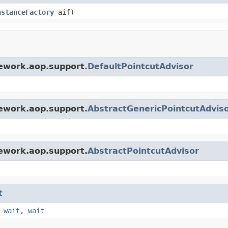
nstanceFactory
aif)
ework.aop.support.
DefaultPointcutAdvisor
ework.aop.support.
AbstractGenericPointcutAdvis
ework.aop.support.
AbstractPointcutAdvisor
t
,
wait
,
wait