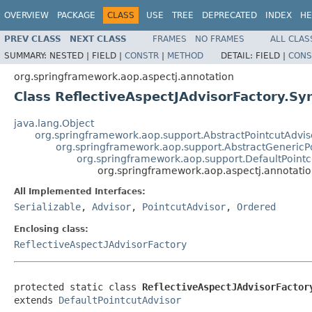
OVERVIEW
PACKAGE
CLASS
USE
TREE
DEPRECATED
INDEX
HE
PREV CLASS
NEXT CLASS
FRAMES
NO FRAMES
ALL CLAS
SUMMARY:
NESTED |
FIELD |
CONSTR
|
METHOD
DETAIL:
FIELD |
CONS
org.springframework.aop.aspectj.annotation
Class ReflectiveAspectJAdvisorFactory.Sy
java.lang.Object
org.springframework.aop.support.AbstractPointcutAdvis
org.springframework.aop.support.AbstractGenericP
org.springframework.aop.support.DefaultPointc
org.springframework.aop.aspectj.annotation
All Implemented Interfaces:
Serializable
,
Advisor
,
PointcutAdvisor
,
Ordered
Enclosing class:
ReflectiveAspectJAdvisorFactory
protected static class 
ReflectiveAspectJAdvisorFactor
extends 
DefaultPointcutAdvisor