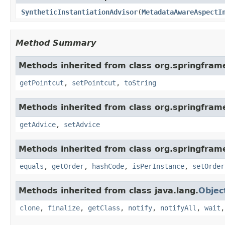
SyntheticInstantiationAdvisor
(
MetadataAwareAspectI
Method Summary
Methods inherited from class org.springfram
getPointcut
,
setPointcut
,
toString
Methods inherited from class org.springfram
getAdvice
,
setAdvice
Methods inherited from class org.springfram
equals
,
getOrder
,
hashCode
,
isPerInstance
,
setOrder
Methods inherited from class java.lang.
Objec
clone
,
finalize
,
getClass
,
notify
,
notifyAll
,
wait