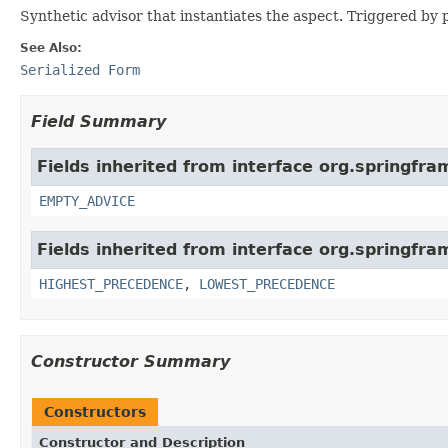
Synthetic advisor that instantiates the aspect. Triggered by 
See Also:
Serialized Form
Field Summary
Fields inherited from interface org.springfr
EMPTY_ADVICE
Fields inherited from interface org.springfr
HIGHEST_PRECEDENCE
,
LOWEST_PRECEDENCE
Constructor Summary
Constructors
Constructor and Description