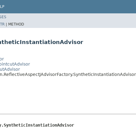
LP
SES
TR
|
METHOD
ntheticInstantiationAdvisor
or
ointcutAdvisor
utAdvisor
.ReflectiveAspectJAdvisorFactory.SyntheticInstantiationAdvisor
y.SyntheticInstantiationAdvisor