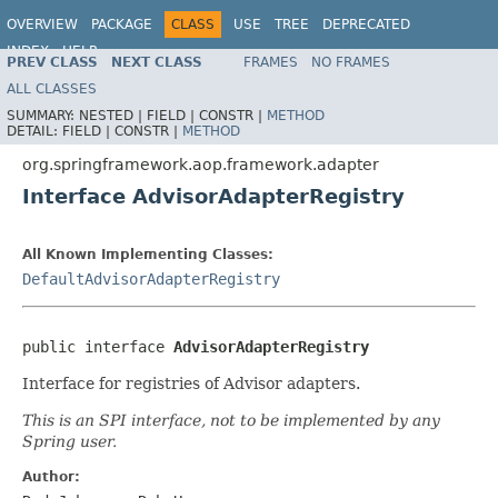
OVERVIEW
PACKAGE
CLASS
USE
TREE
DEPRECATED
INDEX
HELP
PREV CLASS
NEXT CLASS
FRAMES
NO FRAMES
Spring Framework
ALL CLASSES
SUMMARY:
NESTED |
FIELD |
CONSTR |
METHOD
DETAIL:
FIELD |
CONSTR |
METHOD
org.springframework.aop.framework.adapter
Interface AdvisorAdapterRegistry
All Known Implementing Classes:
DefaultAdvisorAdapterRegistry
public interface 
AdvisorAdapterRegistry
Interface for registries of Advisor adapters.
This is an SPI interface, not to be implemented by any
Spring user.
Author: