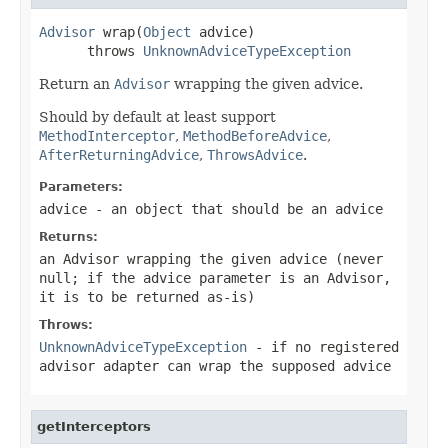
Advisor
 wrap(
Object
 advice)

      throws 
UnknownAdviceTypeException
Return an
Advisor
wrapping the given advice.
Should by default at least support
MethodInterceptor
,
MethodBeforeAdvice
,
AfterReturningAdvice
,
ThrowsAdvice
.
Parameters:
advice
- an object that should be an advice
Returns:
an Advisor wrapping the given advice (never
null
; if the advice parameter is an Advisor,
it is to be returned as-is)
Throws:
UnknownAdviceTypeException
- if no registered
advisor adapter can wrap the supposed advice
getInterceptors