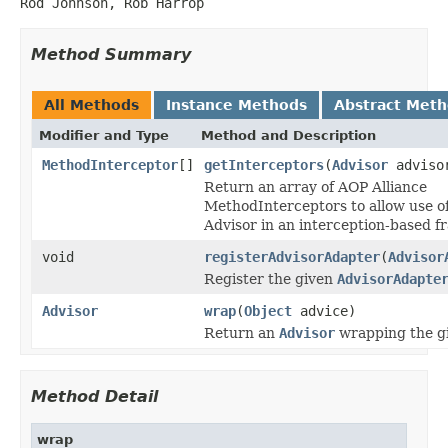
Rod Johnson, Rob Harrop
Method Summary
All Methods
Instance Methods
Abstract Met
Modifier and Type
Method and Description
MethodInterceptor
[]
getInterceptors
(
Advisor
adviso
Return an array of AOP Alliance
MethodInterceptors to allow use of
Advisor in an interception-based 
void
registerAdvisorAdapter
(
Advisor
Register the given
AdvisorAdapte
Advisor
wrap
(
Object
advice)
Return an
Advisor
wrapping the gi
Method Detail
wrap