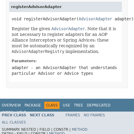
registerAdvisorAdapter
void registerAdvisorAdapter(
AdvisorAdapter
 adapter)
Register the given
AdvisorAdapter
. Note that it is
not necessary to register adapters for an AOP
Alliance Interceptors or Spring Advices: these
must be automatically recognized by an
AdvisorAdapterRegistry
implementation.
Parameters:
adapter
- an AdvisorAdapter that understands
particular Advisor or Advice types
OVERVIEW
PACKAGE
CLASS
USE
TREE
DEPRECATED
INDEX
HELP
PREV CLASS
NEXT CLASS
FRAMES
NO FRAMES
Spring Framework
ALL CLASSES
SUMMARY:
NESTED |
FIELD |
CONSTR |
METHOD
DETAIL:
FIELD |
CONSTR |
METHOD