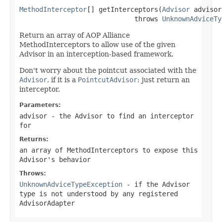
MethodInterceptor
[] getInterceptors(
Advisor
 advisor)
                             throws 
UnknownAdviceTy
Return an array of AOP Alliance
MethodInterceptors to allow use of the given
Advisor in an interception-based framework.
Don't worry about the pointcut associated with the
Advisor
, if it is a
PointcutAdvisor
: just return an
interceptor.
Parameters:
advisor
- the Advisor to find an interceptor
for
Returns:
an array of MethodInterceptors to expose this
Advisor's behavior
Throws:
UnknownAdviceTypeException
- if the Advisor
type is not understood by any registered
AdvisorAdapter