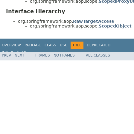
org.springframework.aop.scope.
ScopedProxyUt
Interface Hierarchy
org.springframework.aop.
RawTargetAccess
org.springframework.aop.scope.
ScopedObject
OVERVIEW
PACKAGE
CLASS
USE
TREE
DEPRECATED
INDEX
HELP
PREV
NEXT
FRAMES
NO FRAMES
ALL CLASSES
Spring Framework