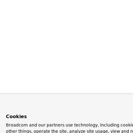
Cookies
Broadcom and our partners use technology, including cooki
other things, operate the site, analyze site usage, view and r