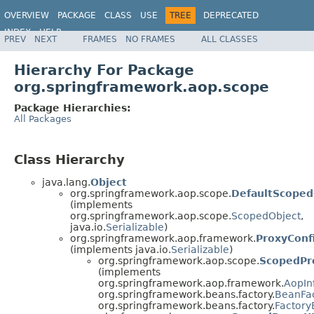
OVERVIEW
PACKAGE
CLASS
USE
TREE
DEPRECATED
INDEX
HELP
PREV
NEXT
FRAMES
NO FRAMES
ALL CLASSES
Spring Framework
Hierarchy For Package
org.springframework.aop.scope
Package Hierarchies:
All Packages
Class Hierarchy
java.lang.
Object
org.springframework.aop.scope.
DefaultScoped
(implements
org.springframework.aop.scope.
ScopedObject
,
java.io.
Serializable
)
org.springframework.aop.framework.
ProxyConf
(implements java.io.
Serializable
)
org.springframework.aop.scope.
ScopedPr
(implements
org.springframework.aop.framework.
AopIn
org.springframework.beans.factory.
BeanFa
org.springframework.beans.factory.
Factor