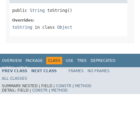
public 
String
 toString()
Overrides:
toString
in class
Object
OVERVIEW
PACKAGE
CLASS
USE
TREE
DEPRECATED
INDEX
HELP
PREV CLASS
NEXT CLASS
FRAMES
NO FRAMES
Spring Framework
ALL CLASSES
SUMMARY:
NESTED |
FIELD |
CONSTR
|
METHOD
DETAIL:
FIELD |
CONSTR
|
METHOD