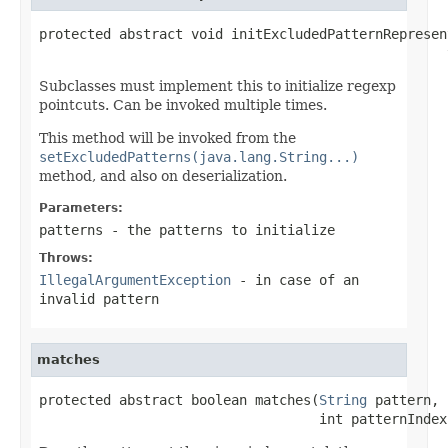
protected abstract void initExcludedPatternRepresen
                                                   
Subclasses must implement this to initialize regexp
pointcuts. Can be invoked multiple times.
This method will be invoked from the
setExcludedPatterns(java.lang.String...)
method, and also on deserialization.
Parameters:
patterns
- the patterns to initialize
Throws:
IllegalArgumentException
- in case of an
invalid pattern
matches
protected abstract boolean matches(
String
 pattern,

                                   int patternIndex