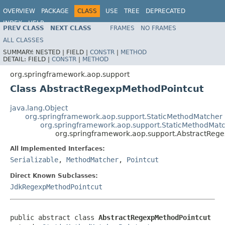
OVERVIEW
PACKAGE
CLASS
USE
TREE
DEPRECATED
INDEX
HELP
PREV CLASS
NEXT CLASS
FRAMES
NO FRAMES
Spring Framework
ALL CLASSES
SUMMARY:
NESTED |
FIELD |
CONSTR
|
METHOD
DETAIL:
FIELD |
CONSTR
|
METHOD
org.springframework.aop.support
Class AbstractRegexpMethodPointcut
java.lang.Object
org.springframework.aop.support.StaticMethodMatcher
org.springframework.aop.support.StaticMethodMatc
org.springframework.aop.support.AbstractReg
All Implemented Interfaces:
Serializable
,
MethodMatcher
,
Pointcut
Direct Known Subclasses:
JdkRegexpMethodPointcut
public abstract class 
AbstractRegexpMethodPointcut