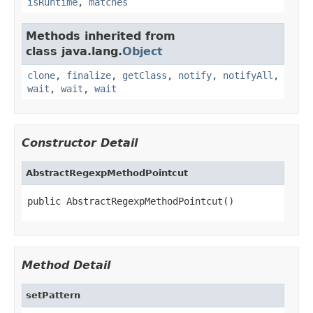
isRuntime
,
matches
Methods inherited from
class java.lang.
Object
clone
,
finalize
,
getClass
,
notify
,
notifyAll
,
wait
,
wait
,
wait
Constructor Detail
AbstractRegexpMethodPointcut
public AbstractRegexpMethodPointcut()
Method Detail
setPattern