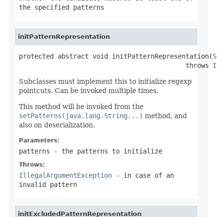
the specified patterns
initPatternRepresentation
protected abstract void initPatternRepresentation(
S
                                           throws 
I
Subclasses must implement this to initialize regexp
pointcuts. Can be invoked multiple times.
This method will be invoked from the
setPatterns(java.lang.String...)
method, and
also on deserialization.
Parameters:
patterns
- the patterns to initialize
Throws:
IllegalArgumentException
- in case of an
invalid pattern
initExcludedPatternRepresentation