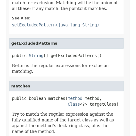
match for exclusion. Matching will be the union of
all these; if any match, the pointcut matches.
See Also:
setExcludedPattern(java.lang.String)
getExcludedPatterns
public 
String
[] getExcludedPatterns()
Returns the regular expressions for exclusion
matching.
matches
public boolean matches(
Method
 method,

Class
<?> targetClass)
Try to match the regular expression against the
fully qualified name of the target class as well as
against the method's declaring class, plus the
name of the method.