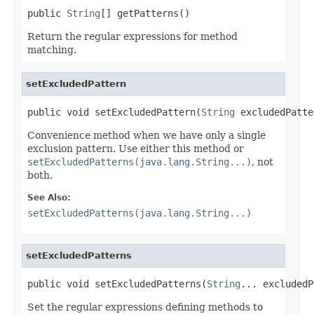
public 
String
[] getPatterns()
Return the regular expressions for method
matching.
setExcludedPattern
public void setExcludedPattern(
String
 excludedPatte
Convenience method when we have only a single
exclusion pattern. Use either this method or
setExcludedPatterns(java.lang.String...)
, not
both.
See Also:
setExcludedPatterns(java.lang.String...)
setExcludedPatterns
public void setExcludedPatterns(
String
... excludedP
Set the regular expressions defining methods to