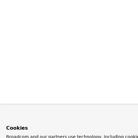
Cookies
Broadcom and our partners use technology, including cookie