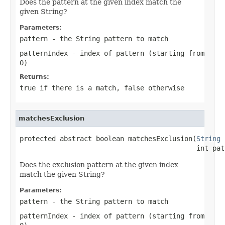
Does the pattern at the given index match the
given String?
Parameters:
pattern
- the
String
pattern to match
patternIndex
- index of pattern (starting from
0)
Returns:
true
if there is a match,
false
otherwise
matchesExclusion
protected abstract boolean matchesExclusion(
String
 
                                            int pat
Does the exclusion pattern at the given index
match the given String?
Parameters:
pattern
- the
String
pattern to match
patternIndex
- index of pattern (starting from