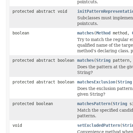
pointcuts.
protected abstract void
initPatternRepresentati
Subclasses must implement 
pointcuts.
boolean
matches
(
Method
method,
Try to match the regular ex
qualified name of the targe
method's declaring class, 
protected abstract boolean
matches
(
String
pattern, 
Does the pattern at the gi
String?
protected abstract boolean
matchesExclusion
(
String
Does the exclusion pattern
given String?
protected boolean
matchesPattern
(
String
si
Match the specified candid
patterns.
void
setExcludedPattern
(
Stri
Convenience method when 