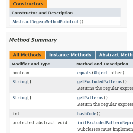
Constructors
Constructor and Description
AbstractRegexpMethodPointcut
()
Method Summary
All Methods
Instance Methods
Abstract Met
Modifier and Type
Method and Description
boolean
equals
(
Object
other)
String
[]
getExcludedPatterns
()
Returns the regular expres
String
[]
getPatterns
()
Return the regular expres
int
hashCode
()
protected abstract void
initExcludedPatternRepr
Subclasses must implement 