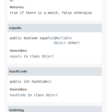
0)
Returns:
true
if there is a match,
false
otherwise
equals
public boolean equals(
@Nullable
Object
 other)
Overrides:
equals
in class
Object
hashCode
public int hashCode()
Overrides:
hashCode
in class
Object
toString