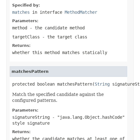
Specified by:
matches
in interface
MethodMatcher
Parameters:
method
- the candidate method
targetClass
- the target class
Returns:
whether this method matches statically
matchesPattern
protected boolean matchesPattern(
String
 signatureSt
Match the specified candidate against the
configured patterns.
Parameters:
signatureString
- "java.lang.Object.hashCode"
style signature
Returns:
whether the candidate matches at least one of