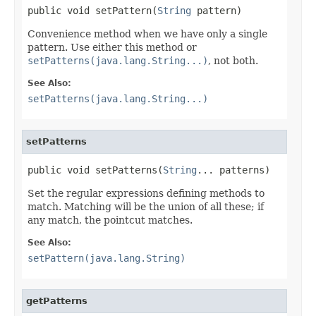
public void setPattern(
String
 pattern)
Convenience method when we have only a single
pattern. Use either this method or
setPatterns(java.lang.String...)
, not both.
See Also:
setPatterns(java.lang.String...)
setPatterns
public void setPatterns(
String
... patterns)
Set the regular expressions defining methods to
match. Matching will be the union of all these; if
any match, the pointcut matches.
See Also:
setPattern(java.lang.String)
getPatterns