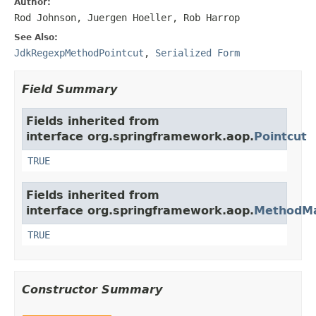
Author:
Rod Johnson, Juergen Hoeller, Rob Harrop
See Also:
JdkRegexpMethodPointcut
,
Serialized Form
Field Summary
Fields inherited from
interface org.springframework.aop.
Pointcut
TRUE
Fields inherited from
interface org.springframework.aop.
MethodMa
TRUE
Constructor Summary