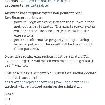
extends 
StaticMethodMatcherPointcut
implements 
Serializable
Abstract base regular expression pointcut bean.
JavaBean properties are:
pattern: regular expression for the fully-qualified
method names to match. The exact regexp syntax
will depend on the subclass (e.g. Perl5 regular
expressions)
patterns: alternative property taking a String
array of patterns. The result will be the union of
these patterns.
Note: the regular expressions must be a match. For
example,
.*get.*
will match com.mycom.Foo.getBar().
get.*
will not.
This base class is serializable. Subclasses should declare
all fields transient; the
initPatternRepresentation(java.lang.String[])
method will be invoked again on deserialization.
Since:
1.1