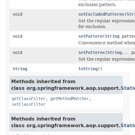
exclusion pattern.
void
setExcludedPatterns
(
Str
Set the regular expressio
for exclusion.
void
setPattern
(
String
patte
Convenience method when w
void
setPatterns
(
String
... p
Set the regular expression
String
toString
()
Methods inherited from
class org.springframework.aop.support.
Stat
getClassFilter
,
getMethodMatcher
,
setClassFilter
Methods inherited from
class org.springframework.aop.support.
Stat