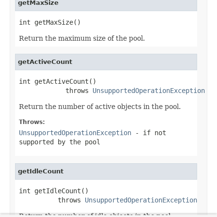
getMaxSize
int getMaxSize()
Return the maximum size of the pool.
getActiveCount
int getActiveCount()

            throws 
UnsupportedOperationException
Return the number of active objects in the pool.
Throws:
UnsupportedOperationException
- if not
supported by the pool
getIdleCount
int getIdleCount()

          throws 
UnsupportedOperationException
Return the number of idle objects in the pool.