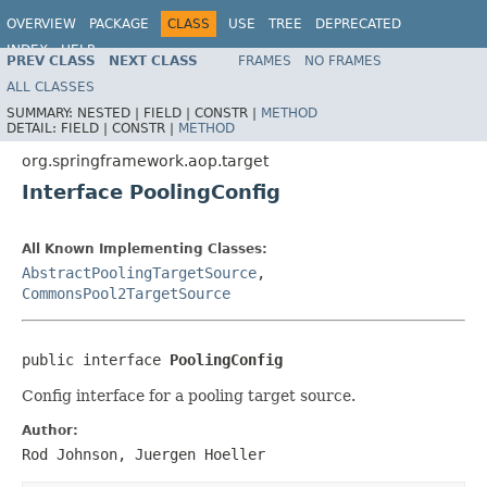
OVERVIEW
PACKAGE
CLASS
USE
TREE
DEPRECATED
INDEX
HELP
PREV CLASS
NEXT CLASS
FRAMES
NO FRAMES
Spring Framework
ALL CLASSES
SUMMARY:
NESTED |
FIELD |
CONSTR |
METHOD
DETAIL:
FIELD |
CONSTR |
METHOD
org.springframework.aop.target
Interface PoolingConfig
All Known Implementing Classes:
AbstractPoolingTargetSource
,
CommonsPool2TargetSource
public interface 
PoolingConfig
Config interface for a pooling target source.
Author:
Rod Johnson, Juergen Hoeller