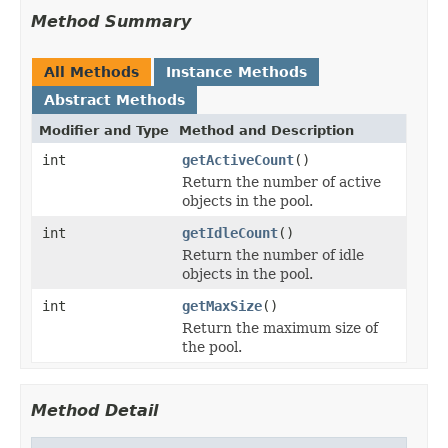
Method Summary
All Methods
Instance Methods
Abstract Methods
Modifier and Type
Method and Description
int
getActiveCount
()
Return the number of active
objects in the pool.
int
getIdleCount
()
Return the number of idle
objects in the pool.
int
getMaxSize
()
Return the maximum size of
the pool.
Method Detail