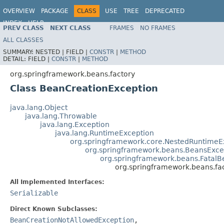
OVERVIEW
PACKAGE
CLASS
USE
TREE
DEPRECATED
INDEX
HELP
PREV CLASS
NEXT CLASS
FRAMES
NO FRAMES
Spring Framework
ALL CLASSES
SUMMARY:
NESTED |
FIELD |
CONSTR
|
METHOD
DETAIL:
FIELD |
CONSTR
|
METHOD
org.springframework.beans.factory
Class BeanCreationException
java.lang.Object
java.lang.Throwable
java.lang.Exception
java.lang.RuntimeException
org.springframework.core.NestedRuntimeE
org.springframework.beans.BeansExce
org.springframework.beans.FatalB
org.springframework.beans.fa
All Implemented Interfaces:
Serializable
Direct Known Subclasses:
BeanCreationNotAllowedException
,