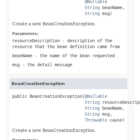
@Nullable
String
 beanName,

String
 msg)
Create a new BeanCreationException.
Parameters:
resourceDescription
- description of the
resource that the bean definition came from
beanName
- the name of the bean requested
msg
- the detail message
BeanCreationException
public BeanCreationException(
@Nullable
String
 resourceDescrip
String
 beanName,

String
 msg,

Throwable
 cause)
Create a new BeanCreationException.