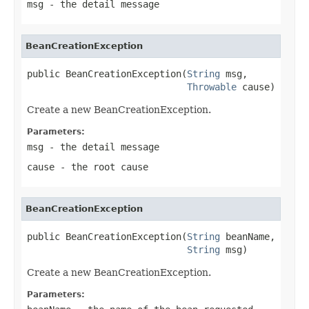
msg
- the detail message
BeanCreationException
public BeanCreationException(
String
 msg,

Throwable
 cause)
Create a new BeanCreationException.
Parameters:
msg
- the detail message
cause
- the root cause
BeanCreationException
public BeanCreationException(
String
 beanName,

String
 msg)
Create a new BeanCreationException.
Parameters: