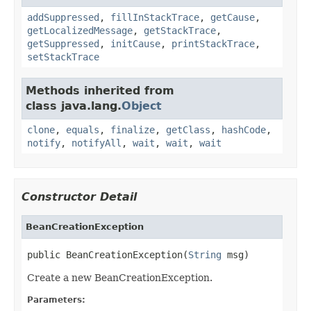
addSuppressed
,
fillInStackTrace
,
getCause
,
getLocalizedMessage
,
getStackTrace
,
getSuppressed
,
initCause
,
printStackTrace
,
setStackTrace
Methods inherited from
class java.lang.
Object
clone
,
equals
,
finalize
,
getClass
,
hashCode
,
notify
,
notifyAll
,
wait
,
wait
,
wait
Constructor Detail
BeanCreationException
public BeanCreationException(
String
 msg)
Create a new BeanCreationException.
Parameters: