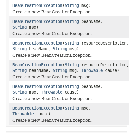
BeanCreationException
(
String
msg)
Create a new BeanCreationException.
BeanCreationException
(
String
beanName,
String
msg)
Create a new BeanCreationException.
BeanCreationException
(
String
resourceDescription,
String
beanName,
String
msg)
Create a new BeanCreationException.
BeanCreationException
(
String
resourceDescription,
String
beanName,
String
msg,
Throwable
cause)
Create a new BeanCreationException.
BeanCreationException
(
String
beanName,
String
msg,
Throwable
cause)
Create a new BeanCreationException.
BeanCreationException
(
String
msg,
Throwable
cause)
Create a new BeanCreationException.