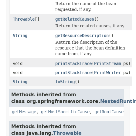
Return the name of the bean
requested, if any.
Throwable
[]
getRelatedCauses
()
Return the related causes, if any.
String
getResourceDescription
()
Return the description of the
resource that the bean definition
came from, if any.
void
printStackTrace
(
PrintStream
ps)
void
printStackTrace
(
PrintWriter
pw)
String
toString
()
Methods inherited from
class org.springframework.core.
NestedRunti
getMessage
,
getMostSpecificCause
,
getRootCause
Methods inherited from
class java.lang.
Throwable