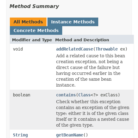
Method Summary
All Methods
Instance Methods
Concrete Methods
Modifier and Type
Method and Description
void
addRelatedCause
(
Throwable
ex)
Add a related cause to this bean
creation exception, not being a
direct cause of the failure but
having occurred earlier in the
creation of the same bean
instance.
boolean
contains
(
Class
<?> exClass)
Check whether this exception
contains an exception of the given
type: either it is of the given class
itself or it contains a nested cause
of the given type.
String
getBeanName
()