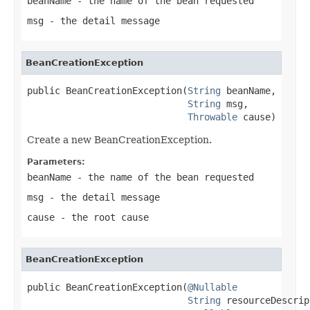
beanName
- the name of the bean requested
msg
- the detail message
BeanCreationException
public BeanCreationException(
String
 beanName,

String
 msg,

Throwable
 cause)
Create a new BeanCreationException.
Parameters:
beanName
- the name of the bean requested
msg
- the detail message
cause
- the root cause
BeanCreationException
public BeanCreationException(
@Nullable
String
 resourceDescrip