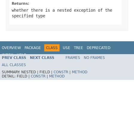
Returns:
whether there is a nested exception of the
specified type
OVERVIEW
PACKAGE
CLASS
USE
TREE
DEPRECATED
INDEX
HELP
PREV CLASS
NEXT CLASS
FRAMES
NO FRAMES
Spring Framework
ALL CLASSES
SUMMARY:
NESTED |
FIELD |
CONSTR
|
METHOD
DETAIL:
FIELD |
CONSTR
|
METHOD