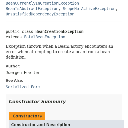
BeanCurrentlyInCreationException
,
BeanIsAbstractException
,
ScopeNotActiveException
,
UnsatisfiedDependencyException
public class 
BeanCreationException
extends 
FatalBeanException
Exception thrown when a BeanFactory encounters an
error when attempting to create a bean from a bean
definition.
Author:
Juergen Hoeller
See Also:
Serialized Form
Constructor Summary
Constructors
Constructor and Description