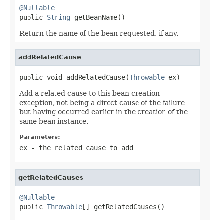
@Nullable

public 
String
 getBeanName()
Return the name of the bean requested, if any.
addRelatedCause
public void addRelatedCause(
Throwable
 ex)
Add a related cause to this bean creation
exception, not being a direct cause of the failure
but having occurred earlier in the creation of the
same bean instance.
Parameters:
ex
- the related cause to add
getRelatedCauses
@Nullable

public 
Throwable
[] getRelatedCauses()