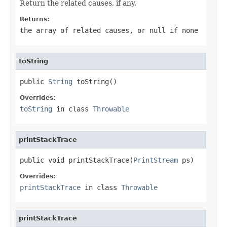
Return the related causes, if any.
Returns:
the array of related causes, or
null
if none
toString
public 
String
 toString()
Overrides:
toString
in class
Throwable
printStackTrace
public void printStackTrace(
PrintStream
 ps)
Overrides:
printStackTrace
in class
Throwable
printStackTrace