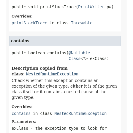
public void printStackTrace(
PrintWriter
 pw)
Overrides:
printStackTrace
in class
Throwable
contains
public boolean contains(
@Nullable
Class
<?> exClass)
Description copied from
class:
NestedRuntimeException
Check whether this exception contains an
exception of the given type: either it is of the given
class itself or it contains a nested cause of the
given type.
Overrides:
contains
in class
NestedRuntimeException
Parameters:
exClass
- the exception type to look for