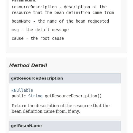
Parameters:
resourceDescription
- description of the
resource that the bean definition came from
beanName
- the name of the bean requested
msg
- the detail message
cause
- the root cause
Method Detail
getResourceDescription
@Nullable

public 
String
 getResourceDescription()
Return the description of the resource that the
bean definition came from, if any.
getBeanName