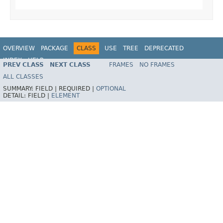
OVERVIEW
PACKAGE
CLASS
USE
TREE
DEPRECATED
INDEX
HELP
PREV CLASS
NEXT CLASS
FRAMES
NO FRAMES
Spring Framework
ALL CLASSES
SUMMARY:
FIELD |
REQUIRED |
OPTIONAL
DETAIL:
FIELD |
ELEMENT