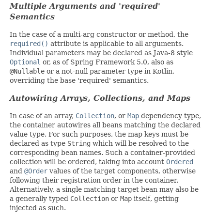
Multiple Arguments and 'required'
Semantics
In the case of a multi-arg constructor or method, the
required()
attribute is applicable to all arguments.
Individual parameters may be declared as Java-8 style
Optional
or, as of Spring Framework 5.0, also as
@Nullable
or a not-null parameter type in Kotlin,
overriding the base 'required' semantics.
Autowiring Arrays, Collections, and Maps
In case of an array,
Collection
, or
Map
dependency type,
the container autowires all beans matching the declared
value type. For such purposes, the map keys must be
declared as type
String
which will be resolved to the
corresponding bean names. Such a container-provided
collection will be ordered, taking into account
Ordered
and
@Order
values of the target components, otherwise
following their registration order in the container.
Alternatively, a single matching target bean may also be
a generally typed
Collection
or
Map
itself, getting
injected as such.