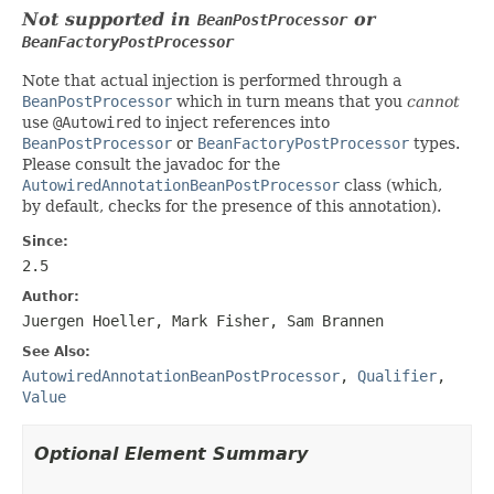
Not supported in
or
BeanPostProcessor
BeanFactoryPostProcessor
Note that actual injection is performed through a
BeanPostProcessor
which in turn means that you
cannot
use
@Autowired
to inject references into
BeanPostProcessor
or
BeanFactoryPostProcessor
types.
Please consult the javadoc for the
AutowiredAnnotationBeanPostProcessor
class (which,
by default, checks for the presence of this annotation).
Since:
2.5
Author:
Juergen Hoeller, Mark Fisher, Sam Brannen
See Also:
AutowiredAnnotationBeanPostProcessor
,
Qualifier
,
Value
Optional Element Summary