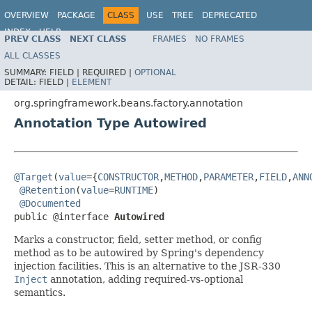
OVERVIEW
PACKAGE
CLASS
USE
TREE
DEPRECATED
INDEX
HELP
PREV CLASS
NEXT CLASS
FRAMES
NO FRAMES
Spring Framework
ALL CLASSES
SUMMARY:
FIELD |
REQUIRED |
OPTIONAL
DETAIL:
FIELD |
ELEMENT
org.springframework.beans.factory.annotation
Annotation Type Autowired
@Target
(
value
={
CONSTRUCTOR
,
METHOD
,
PARAMETER
,
FIELD
,
ANN
@Retention
(
value
=
RUNTIME
)

@Documented
public @interface 
Autowired
Marks a constructor, field, setter method, or config
method as to be autowired by Spring's dependency
injection facilities. This is an alternative to the JSR-330
Inject
annotation, adding required-vs-optional
semantics.