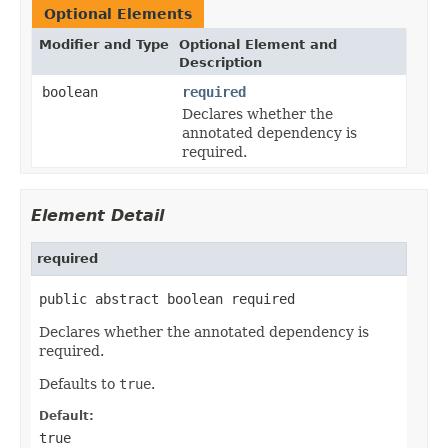
Optional Elements
Modifier and Type
Optional Element and
Description
boolean
required
Declares whether the
annotated dependency is
required.
Element Detail
required
public abstract boolean required
Declares whether the annotated dependency is
required.
Defaults to
true
.
Default:
true