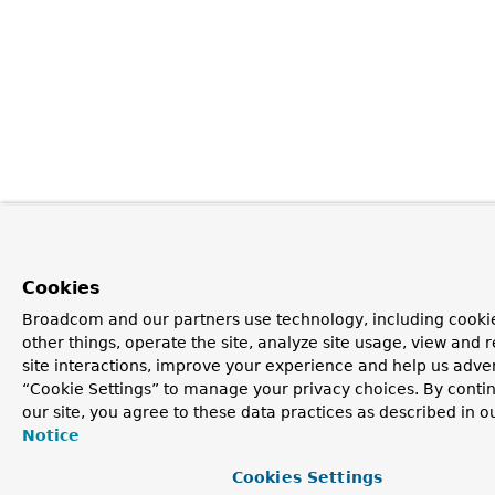
Cookies
Broadcom and our partners use technology, including cooki
other things, operate the site, analyze site usage, view and r
site interactions, improve your experience and help us advert
“Cookie Settings” to manage your privacy choices. By contin
our site, you agree to these data practices as described in o
Notice
Cookies Settings