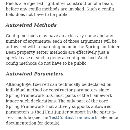
Fields are injected right after construction of a bean,
before any config methods are invoked. Such a config
field does not have to be public.
Autowired Methods
Config methods may have an arbitrary name and any
number of arguments; each of those arguments will be
autowired with a matching bean in the Spring container.
Bean property setter methods are effectively just a
special case of such a general config method. Such
config methods do not have to be public.
Autowired Parameters
Although
@Autowired
can technically be declared on
individual method or constructor parameters since
Spring Framework 5.0, most parts of the framework
ignore such declarations. The only part of the core
Spring Framework that actively supports autowired
parameters is the JUnit Jupiter support in the
spring-
test
module (see the
TestContext framework
reference
documentation for details).