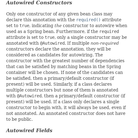
Autowired Constructors
Only one constructor of any given bean class may
declare this annotation with the
required()
attribute
set to
true
, indicating
the
constructor to autowire when
used as a Spring bean. Furthermore, if the
required
attribute is set to
true
, only a single constructor may be
annotated with
@Autowired
. If multiple
non-required
constructors declare the annotation, they will be
considered as candidates for autowiring. The
constructor with the greatest number of dependencies
that can be satisfied by matching beans in the Spring
container will be chosen. If none of the candidates can
be satisfied, then a primary/default constructor (if
present) will be used. Similarly, if a class declares
multiple constructors but none of them is annotated
with
@Autowired
, then a primary/default constructor (if
present) will be used. If a class only declares a single
constructor to begin with, it will always be used, even if
not annotated. An annotated constructor does not have
to be public.
Autowired Fields