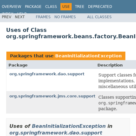
OVERVIEW
PACKAGE
CLASS
USE
TREE
DEPRECATED
INDEX
HELP
PREV
NEXT
FRAMES
NO FRAMES
ALL CLASSES
Spring Framework
Uses of Class
org.springframework.beans.factory.BeanIn
Packages that use
BeanInitializationException
Package
Description
org.springframework.dao.support
Support classes 
implementations,
miscellaneous uti
org.springframework.jms.core.support
Classes supportin
org.springframe
package.
Uses of
BeanInitializationException
in
org.springframework.dao.support