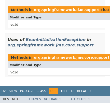
Methods in
org.springframework.dao.support
that
Modifier and Type
void
Uses of
BeanInitializationException
in
org.springframework.jms.core.support
Methods in
org.springframework.jms.core.support
Modifier and Type
void
OVERVIEW
PACKAGE
CLASS
USE
TREE
DEPRECATED
INDEX
HELP
PREV
NEXT
FRAMES
NO FRAMES
ALL CLASSES
Spring Framework