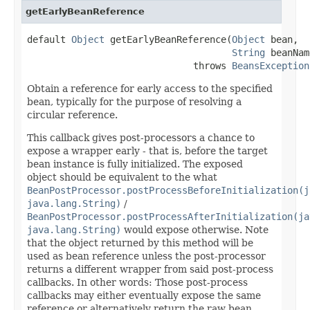
getEarlyBeanReference
default 
Object
 getEarlyBeanReference(
Object
 bean,

String
 beanNam
                              throws 
BeansException
Obtain a reference for early access to the specified
bean, typically for the purpose of resolving a
circular reference.
This callback gives post-processors a chance to
expose a wrapper early - that is, before the target
bean instance is fully initialized. The exposed
object should be equivalent to the what
BeanPostProcessor.postProcessBeforeInitialization(j
java.lang.String)
/
BeanPostProcessor.postProcessAfterInitialization(ja
java.lang.String)
would expose otherwise. Note
that the object returned by this method will be
used as bean reference unless the post-processor
returns a different wrapper from said post-process
callbacks. In other words: Those post-process
callbacks may either eventually expose the same
reference or alternatively return the raw bean