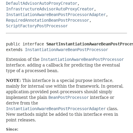
DefaultAdvisorAutoProxyCreator
,
InfrastructureAdvisorAutoProxyCreator
,
InstantiationAwareBeanPostProcessorAdapter
,
RequiredAnnotationBeanPostProcessor
,
ScriptFactoryPostProcessor
public interface 
SmartInstantiationAwareBeanPostProce
extends 
InstantiationAwareBeanPostProcessor
Extension of the
InstantiationAwareBeanPostProcessor
interface, adding a callback for predicting the eventual
type of a processed bean.
NOTE:
This interface is a special purpose interface,
mainly for internal use within the framework. In general,
application-provided post-processors should simply
implement the plain
BeanPostProcessor
interface or
derive from the
InstantiationAwareBeanPostProcessorAdapter
class.
New methods might be added to this interface even in
point releases.
Since: