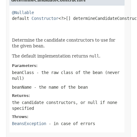
determineCandidateConstructors
@Nullable

default 
Constructor
<?>[] determineCandidateConstruc
                                                   
Determine the candidate constructors to use for
the given bean.
The default implementation returns
null
.
Parameters:
beanClass
- the raw class of the bean (never
null
)
beanName
- the name of the bean
Returns:
the candidate constructors, or
null
if none
specified
Throws:
BeansException
- in case of errors