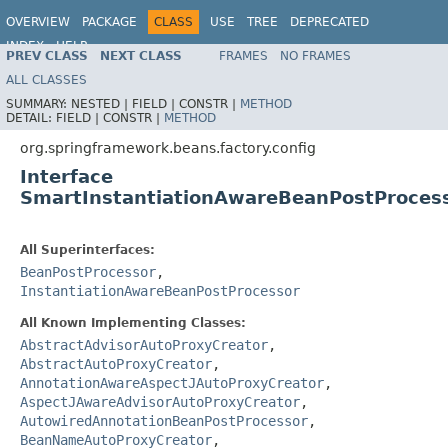
OVERVIEW
PACKAGE
CLASS
USE
TREE
DEPRECATED
INDEX
HELP
PREV CLASS
NEXT CLASS
FRAMES
NO FRAMES
Spring Framework
ALL CLASSES
SUMMARY:
NESTED |
FIELD |
CONSTR |
METHOD
DETAIL:
FIELD |
CONSTR |
METHOD
org.springframework.beans.factory.config
Interface
SmartInstantiationAwareBeanPostProces
All Superinterfaces:
BeanPostProcessor
,
InstantiationAwareBeanPostProcessor
All Known Implementing Classes:
AbstractAdvisorAutoProxyCreator
,
AbstractAutoProxyCreator
,
AnnotationAwareAspectJAutoProxyCreator
,
AspectJAwareAdvisorAutoProxyCreator
,
AutowiredAnnotationBeanPostProcessor
,
BeanNameAutoProxyCreator
,