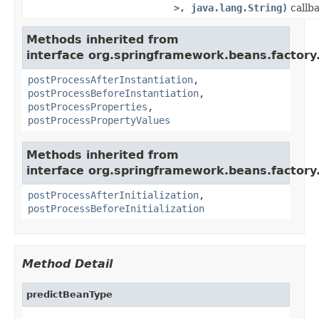
>, java.lang.String)
callba
Methods inherited from
interface org.springframework.beans.factory.
postProcessAfterInstantiation
,
postProcessBeforeInstantiation
,
postProcessProperties
,
postProcessPropertyValues
Methods inherited from
interface org.springframework.beans.factory.
postProcessAfterInitialization
,
postProcessBeforeInitialization
Method Detail
predictBeanType