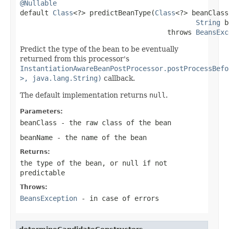
@Nullable

default 
Class
<?> predictBeanType(
Class
<?> beanClass,
String
 b
                                    throws 
BeansExc
Predict the type of the bean to be eventually
returned from this processor's
InstantiationAwareBeanPostProcessor.postProcessBefo
>, java.lang.String)
callback.
The default implementation returns
null
.
Parameters:
beanClass
- the raw class of the bean
beanName
- the name of the bean
Returns:
the type of the bean, or
null
if not
predictable
Throws:
BeansException
- in case of errors