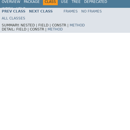
OVERVIEW
PACKAGE
CLASS
USE
TREE
DEPRECATED
INDEX
HELP
PREV CLASS
NEXT CLASS
FRAMES
NO FRAMES
Spring Framework
ALL CLASSES
SUMMARY:
NESTED |
FIELD |
CONSTR |
METHOD
DETAIL:
FIELD |
CONSTR |
METHOD