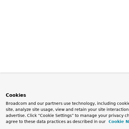
Cookies
Broadcom and our partners use technology, including cookie
site, analyze site usage, view and retain your site interacti
advertise. Click “Cookie Settings” to manage your privacy ch
agree to these data practices as described in our
Cookie N