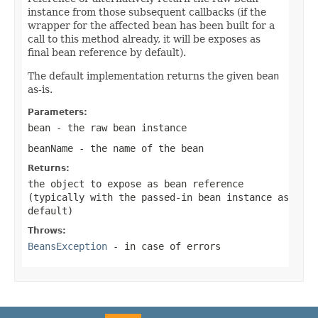
instance from those subsequent callbacks (if the
wrapper for the affected bean has been built for a
call to this method already, it will be exposes as
final bean reference by default).
The default implementation returns the given
bean
as-is.
Parameters:
bean
- the raw bean instance
beanName
- the name of the bean
Returns:
the object to expose as bean reference
(typically with the passed-in bean instance as
default)
Throws:
BeansException
- in case of errors