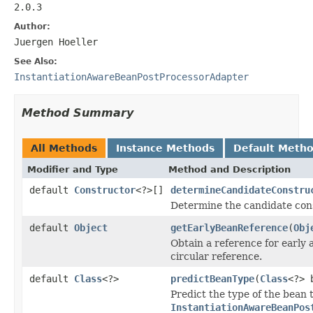
2.0.3
Author:
Juergen Hoeller
See Also:
InstantiationAwareBeanPostProcessorAdapter
Method Summary
All Methods
Instance Methods
Default Meth
Modifier and Type
Method and Description
default
Constructor
<?>[]
determineCandidateConstru
Determine the candidate cons
default
Object
getEarlyBeanReference
(
Obj
Obtain a reference for early a
circular reference.
default
Class
<?>
predictBeanType
(
Class
<?> 
Predict the type of the bean 
InstantiationAwareBeanPos