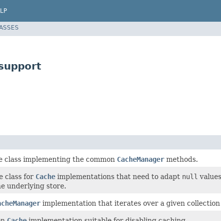
LP
LASSES
support
e class implementing the common
CacheManager
methods.
 class for
Cache
implementations that need to adapt
null
values
e underlying store.
acheManager
implementation that iterates over a given collection
on
Cache
implementation suitable for disabling caching.