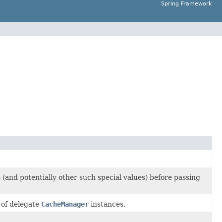
Spring Framework
 (and potentially other such special values) before passing
 of delegate
CacheManager
instances.