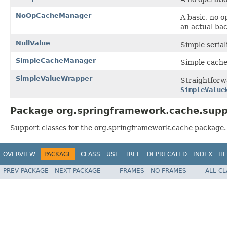
NoOpCacheManager
A basic, no 
an actual bac
NullValue
Simple serial
SimpleCacheManager
Simple cache
SimpleValueWrapper
Straightforw
SimpleValue
Package org.springframework.cache.supp
Support classes for the org.springframework.cache package. 
OVERVIEW
PACKAGE
CLASS
USE
TREE
DEPRECATED
INDEX
HE
PREV PACKAGE
NEXT PACKAGE
FRAMES
NO FRAMES
ALL C