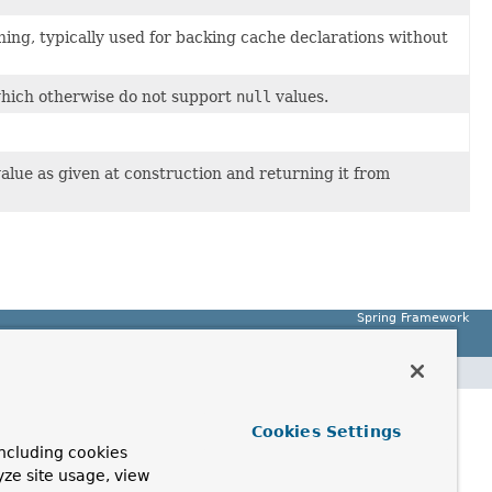
hing, typically used for backing cache declarations without
hich otherwise do not support
null
values.
value as given at construction and returning it from
Spring Framework
Cookies Settings
ncluding cookies
yze site usage, view