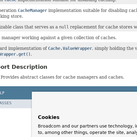
operation
CacheManager
implementation suitable for disabling cac
king store.
izable class that serves as a
null
replacement for cache stores w
 manager working against a given collection of caches.
ard implementation of
Cache.ValueWrapper
, simply holding the 
Wrapper.get()
.
ort Description
Provides abstract classes for cache managers and caches.
LP
LASSES
Cookies
Broadcom and our partners use technology, i
to, among other things, operate the site, anal