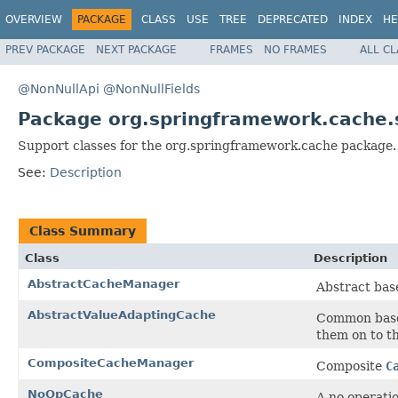
OVERVIEW
PACKAGE
CLASS
USE
TREE
DEPRECATED
INDEX
HE
PREV PACKAGE
NEXT PACKAGE
FRAMES
NO FRAMES
ALL C
@NonNullApi
@NonNullFields
Package org.springframework.cache.
Support classes for the org.springframework.cache package.
See:
Description
Class Summary
Class
Description
AbstractCacheManager
Abstract bas
AbstractValueAdaptingCache
Common base
them on to th
CompositeCacheManager
Composite
C
NoOpCache
A no operati