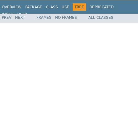
OVERVIEW
PACKAGE
CLASS
USE
TREE
DEPRECATED
INDEX
HELP
PREV
NEXT
FRAMES
NO FRAMES
ALL CLASSES
Spring Framework