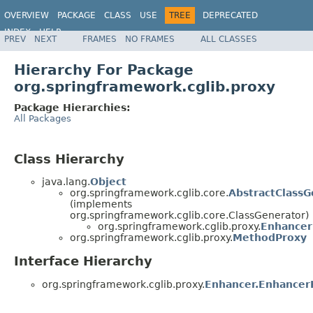
OVERVIEW
PACKAGE
CLASS
USE
TREE
DEPRECATED
INDEX
HELP
PREV
NEXT
FRAMES
NO FRAMES
ALL CLASSES
Spring Framework
Hierarchy For Package
org.springframework.cglib.proxy
Package Hierarchies:
All Packages
Class Hierarchy
java.lang.
Object
org.springframework.cglib.core.
AbstractClassG
(implements
org.springframework.cglib.core.ClassGenerator)
org.springframework.cglib.proxy.
Enhancer
org.springframework.cglib.proxy.
MethodProxy
Interface Hierarchy
org.springframework.cglib.proxy.
Enhancer.Enhancer