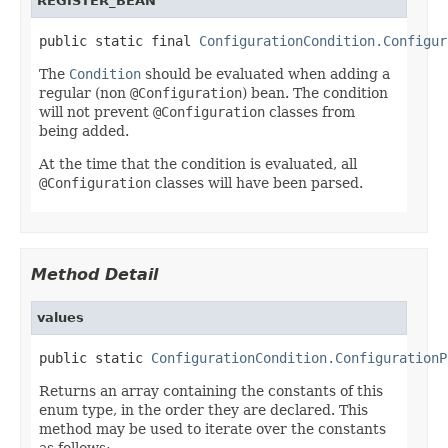
REGISTER_BEAN
public static final 
ConfigurationCondition.Configur
The
Condition
should be evaluated when adding a
regular (non
@Configuration
) bean. The condition
will not prevent
@Configuration
classes from
being added.
At the time that the condition is evaluated, all
@Configuration
classes will have been parsed.
Method Detail
values
public static 
ConfigurationCondition.ConfigurationP
Returns an array containing the constants of this
enum type, in the order they are declared. This
method may be used to iterate over the constants
as follows: