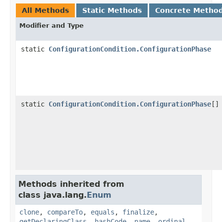
All Methods
Static Methods
Concrete Metho
Modifier and Type
static
ConfigurationCondition.ConfigurationPhase
static
ConfigurationCondition.ConfigurationPhase
[]
Methods inherited from
class java.lang.
Enum
clone
,
compareTo
,
equals
,
finalize
,
getDeclaringClass
,
hashCode
,
name
,
ordinal
,