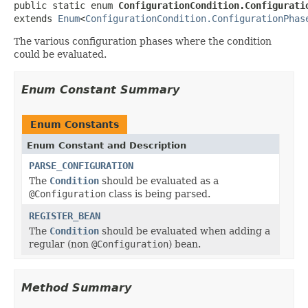
public static enum 
ConfigurationCondition.Configurati
extends 
Enum
<
ConfigurationCondition.ConfigurationPhas
The various configuration phases where the condition
could be evaluated.
Enum Constant Summary
Enum Constants
Enum Constant and Description
PARSE_CONFIGURATION
The
Condition
should be evaluated as a
@Configuration
class is being parsed.
REGISTER_BEAN
The
Condition
should be evaluated when adding a
regular (non
@Configuration
) bean.
Method Summary