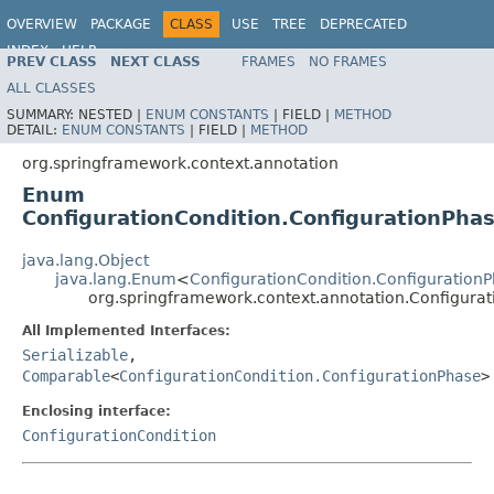
OVERVIEW
PACKAGE
CLASS
USE
TREE
DEPRECATED
INDEX
HELP
PREV CLASS
NEXT CLASS
FRAMES
NO FRAMES
Spring Framework
ALL CLASSES
SUMMARY:
NESTED |
ENUM CONSTANTS
|
FIELD |
METHOD
DETAIL:
ENUM CONSTANTS
|
FIELD |
METHOD
org.springframework.context.annotation
Enum
ConfigurationCondition.ConfigurationPha
java.lang.Object
java.lang.Enum
<
ConfigurationCondition.Configuration
org.springframework.context.annotation.Configurat
All Implemented Interfaces:
Serializable
,
Comparable
<
ConfigurationCondition.ConfigurationPhase
>
Enclosing interface:
ConfigurationCondition