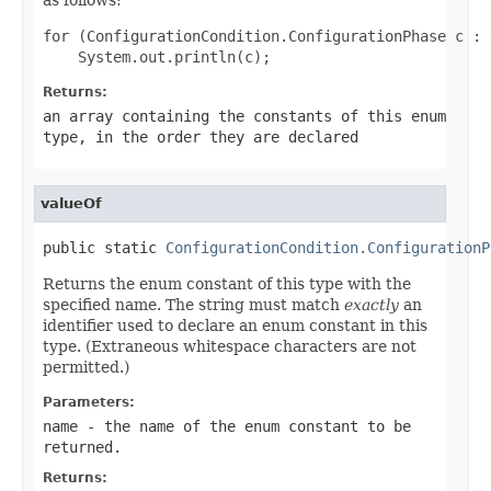
for (ConfigurationCondition.ConfigurationPhase c : 
Returns:
an array containing the constants of this enum
type, in the order they are declared
valueOf
public static 
ConfigurationCondition.ConfigurationP
Returns the enum constant of this type with the
specified name. The string must match
exactly
an
identifier used to declare an enum constant in this
type. (Extraneous whitespace characters are not
permitted.)
Parameters:
name
- the name of the enum constant to be
returned.
Returns: