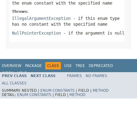
the enum constant with the specified name
Throws:
IllegalArgumentException
- if this enum type
has no constant with the specified name
NullPointerException
- if the argument is null
OVERVIEW
PACKAGE
CLASS
USE
TREE
DEPRECATED
INDEX
HELP
PREV CLASS
NEXT CLASS
FRAMES
NO FRAMES
Spring Framework
ALL CLASSES
SUMMARY:
NESTED |
ENUM CONSTANTS
|
FIELD |
METHOD
DETAIL:
ENUM CONSTANTS
|
FIELD |
METHOD