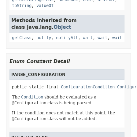
toString
,
valueOf
Methods inherited from
class java.lang.
Object
getClass
,
notify
,
notifyAll
,
wait
,
wait
,
wait
Enum Constant Detail
PARSE_CONFIGURATION
public static final 
ConfigurationCondition.Configur
The
Condition
should be evaluated as a
@Configuration
class is being parsed.
If the condition does not match at this point, the
@Configuration
class will not be added.