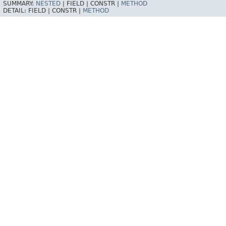
SUMMARY:
NESTED
|
FIELD |
CONSTR |
METHOD
DETAIL:
FIELD |
CONSTR |
METHOD