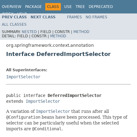
OVERVIEW
PACKAGE
CLASS
USE
TREE
DEPRECATED
INDEX
HELP
PREV CLASS
NEXT CLASS
FRAMES
NO FRAMES
Spring Framework
ALL CLASSES
SUMMARY:
NESTED
|
FIELD |
CONSTR |
METHOD
DETAIL:
FIELD |
CONSTR |
METHOD
org.springframework.context.annotation
Interface DeferredImportSelector
All Superinterfaces:
ImportSelector
public interface 
DeferredImportSelector
extends 
ImportSelector
A variation of
ImportSelector
that runs after all
@Configuration
beans have been processed. This type of
selector can be particularly useful when the selected
imports are
@Conditional
.