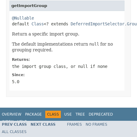
getImportGroup
@Nullable

default 
Class
<? extends 
DeferredImportSelector.Grou
Return a specific import group.
The default implementations return
null
for no
grouping required.
Returns:
the import group class, or
null
if none
Since:
5.0
OVERVIEW
PACKAGE
CLASS
USE
TREE
DEPRECATED
INDEX
HELP
PREV CLASS
NEXT CLASS
FRAMES
NO FRAMES
Spring Framework
ALL CLASSES