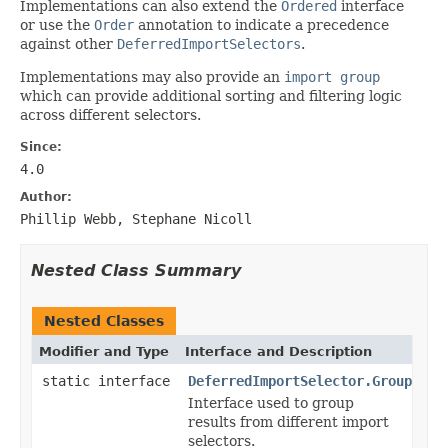
Implementations can also extend the
Ordered
interface
or use the
Order
annotation to indicate a precedence
against other
DeferredImportSelectors
.
Implementations may also provide an
import group
which can provide additional sorting and filtering logic
across different selectors.
Since:
4.0
Author:
Phillip Webb, Stephane Nicoll
Nested Class Summary
Nested Classes
Modifier and Type
Interface and Description
static interface
DeferredImportSelector.Group
Interface used to group
results from different import
selectors.