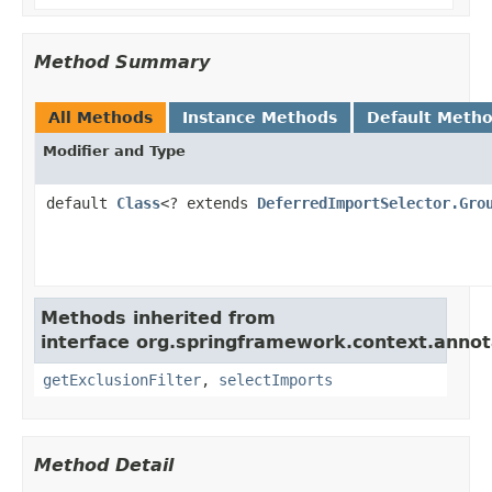
Method Summary
All Methods
Instance Methods
Default Meth
Modifier and Type
default
Class
<? extends
DeferredImportSelector.Gro
Methods inherited from
interface org.springframework.context.annot
getExclusionFilter
,
selectImports
Method Detail