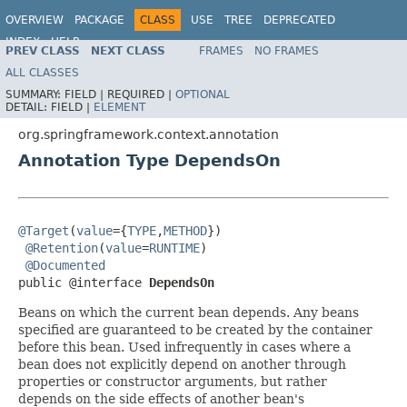
OVERVIEW
PACKAGE
CLASS
USE
TREE
DEPRECATED
INDEX
HELP
PREV CLASS
NEXT CLASS
FRAMES
NO FRAMES
Spring Framework
ALL CLASSES
SUMMARY:
FIELD |
REQUIRED |
OPTIONAL
DETAIL:
FIELD |
ELEMENT
org.springframework.context.annotation
Annotation Type DependsOn
@Target
(
value
={
TYPE
,
METHOD
})

@Retention
(
value
=
RUNTIME
)

@Documented
public @interface 
DependsOn
Beans on which the current bean depends. Any beans
specified are guaranteed to be created by the container
before this bean. Used infrequently in cases where a
bean does not explicitly depend on another through
properties or constructor arguments, but rather
depends on the side effects of another bean's