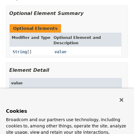
Optional Element Summary
Optional Elements
Modifier and Type
Optional Element and
Description
String
[]
value
Element Detail
value
public abstract 
String
[] value
Default:
Cookies
{}
Broadcom and our partners use technology, including
cookies to, among other things, operate the site, analyze
site usage, view and retain your site interactions,