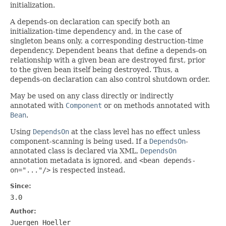
initialization.
A depends-on declaration can specify both an
initialization-time dependency and, in the case of
singleton beans only, a corresponding destruction-time
dependency. Dependent beans that define a depends-on
relationship with a given bean are destroyed first, prior
to the given bean itself being destroyed. Thus, a
depends-on declaration can also control shutdown order.
May be used on any class directly or indirectly
annotated with
Component
or on methods annotated with
Bean
.
Using
DependsOn
at the class level has no effect unless
component-scanning is being used. If a
DependsOn
-
annotated class is declared via XML,
DependsOn
annotation metadata is ignored, and
<bean depends-
on="..."/>
is respected instead.
Since:
3.0
Author:
Juergen Hoeller