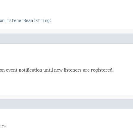
onListenerBean(String)
on event notification until new listeners are registered.
ers.