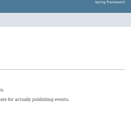
Spring Framework
m.
ate for actually publishing events.