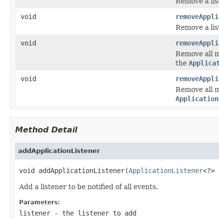
Remove a list
void
removeAppli
Remove a list
void
removeAppli
Remove all m
the
Applica
void
removeAppli
Remove all m
Application
Method Detail
addApplicationListener
void addApplicationListener(
ApplicationListener
<?> 
Add a listener to be notified of all events.
Parameters:
listener
- the listener to add