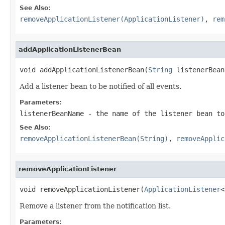
See Also:
removeApplicationListener(ApplicationListener)
,
rem
addApplicationListenerBean
void addApplicationListenerBean(
String
 listenerBean
Add a listener bean to be notified of all events.
Parameters:
listenerBeanName
- the name of the listener bean to
See Also:
removeApplicationListenerBean(String)
,
removeApplic
removeApplicationListener
void removeApplicationListener(
ApplicationListener
<
Remove a listener from the notification list.
Parameters: