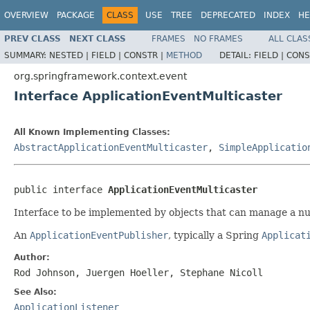
OVERVIEW
PACKAGE
CLASS
USE
TREE
DEPRECATED
INDEX
HE
PREV CLASS
NEXT CLASS
FRAMES
NO FRAMES
ALL CLAS
SUMMARY:
NESTED |
FIELD |
CONSTR |
METHOD
DETAIL:
FIELD |
CONS
org.springframework.context.event
Interface ApplicationEventMulticaster
All Known Implementing Classes:
AbstractApplicationEventMulticaster
,
SimpleApplicatio
public interface 
ApplicationEventMulticaster
Interface to be implemented by objects that can manage a n
An
ApplicationEventPublisher
, typically a Spring
Applicat
Author:
Rod Johnson, Juergen Hoeller, Stephane Nicoll
See Also:
ApplicationListener