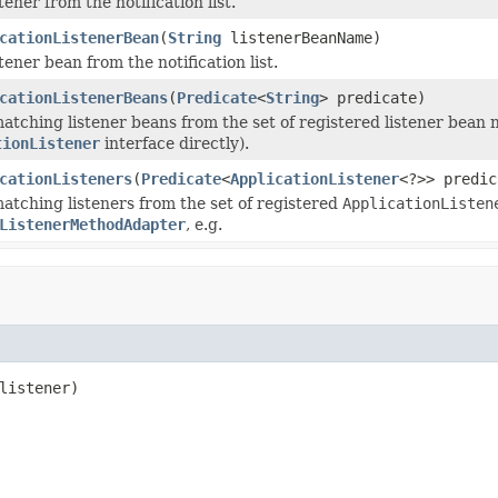
ener from the notification list.
cationListenerBean
(
String
listenerBeanName)
ener bean from the notification list.
cationListenerBeans
(
Predicate
<
String
> predicate)
atching listener beans from the set of registered listener bean
tionListener
interface directly).
cationListeners
(
Predicate
<
ApplicationListener
<?>> predic
atching listeners from the set of registered
ApplicationListen
ListenerMethodAdapter
, e.g.
listener)