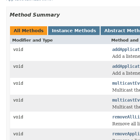
Method Summary
All Methods
Instance Methods
Abstract Met
Modifier and Type
Method and 
void
addApplicat
Add a listene
void
addApplicat
Add a listene
void
multicastEv
Multicast th
void
multicastEv
Multicast th
void
removeAllLi
Remove all li
void
removeAppli