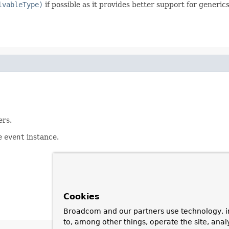
lvableType)
if possible as it provides better support for generic
ers.
he
event
instance.
Cookies
Broadcom and our partners use technology, i
to, among other things, operate the site, anal