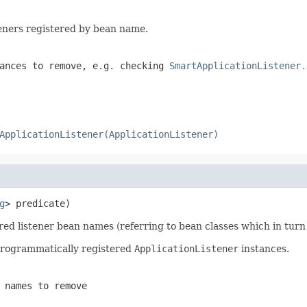
steners registered by bean name.
tances to remove, e.g. checking
SmartApplicationListener.
ApplicationListener(ApplicationListener)
g
> predicate)
ered listener bean names (referring to bean classes which in tu
 programmatically registered
ApplicationListener
instances.
 names to remove