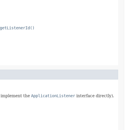
getListenerId()
rn implement the
ApplicationListener
interface directly).