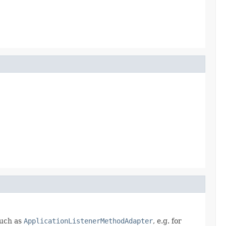
such as
ApplicationListenerMethodAdapter
, e.g. for