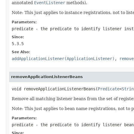
annotated
EventListener
methods).
Note: This just applies to instance registrations, not to li
Parameters:
predicate
- the predicate to identify listener ins
Since:
5.3.5
See Also:
addApplicationListener(ApplicationListener)
,
remove
removeApplicationListenerBeans
void removeApplicationListenerBeans(
Predicate
<
Strin
Remove all matching listener beans from the set of regist
Note: This just applies to bean name registrations, not to
Parameters:
predicate
- the predicate to identify listener bean
Since: