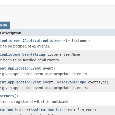
hods
Description
ionListener
(
ApplicationListener
<?> listener)
r to be notified of all events.
ionListenerBean
(
String
listenerBeanName)
r bean to be notified of all events.
ent
(
ApplicationEvent
event)
e given application event to appropriate listeners.
ent
(
ApplicationEvent
event,
ResolvableType
eventType)
e given application event to appropriate listeners.
steners
()
steners registered with this multicaster.
cationListener
(
ApplicationListener
<?> listener)