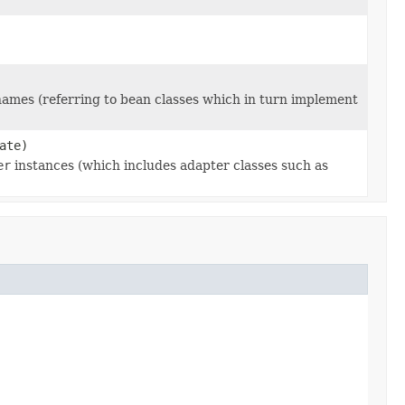
 names (referring to bean classes which in turn implement
ate)
er
instances (which includes adapter classes such as