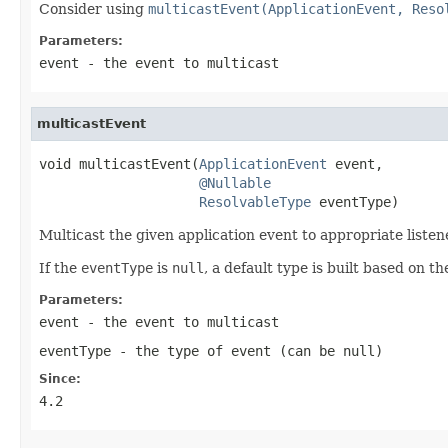
Consider using
multicastEvent(ApplicationEvent, Reso
Parameters:
event
- the event to multicast
multicastEvent
void multicastEvent(
ApplicationEvent
 event,

@Nullable
ResolvableType
 eventType)
Multicast the given application event to appropriate listen
If the
eventType
is
null
, a default type is built based on t
Parameters:
event
- the event to multicast
eventType
- the type of event (can be
null
)
Since:
4.2