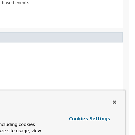
s-based events.
Cookies Settings
ncluding cookies
yze site usage, view