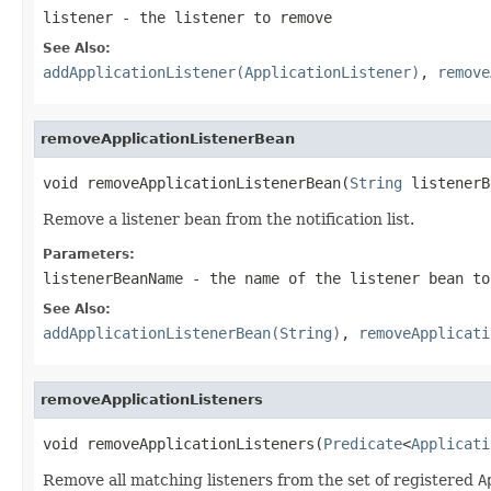
listener
- the listener to remove
See Also:
addApplicationListener(ApplicationListener)
,
remove
removeApplicationListenerBean
void removeApplicationListenerBean(
String
 listenerB
Remove a listener bean from the notification list.
Parameters:
listenerBeanName
- the name of the listener bean to
See Also:
addApplicationListenerBean(String)
,
removeApplicati
removeApplicationListeners
void removeApplicationListeners(
Predicate
<
Applicati
Remove all matching listeners from the set of registered
A