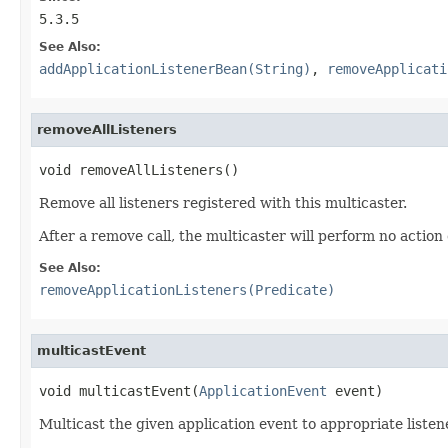
5.3.5
See Also:
addApplicationListenerBean(String)
,
removeApplicati
removeAllListeners
void removeAllListeners()
Remove all listeners registered with this multicaster.
After a remove call, the multicaster will perform no action 
See Also:
removeApplicationListeners(Predicate)
multicastEvent
void multicastEvent(
ApplicationEvent
 event)
Multicast the given application event to appropriate listen