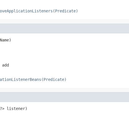
oveApplicationListeners(Predicate)
Name)
 add
ationListenerBeans(Predicate)
?> listener)