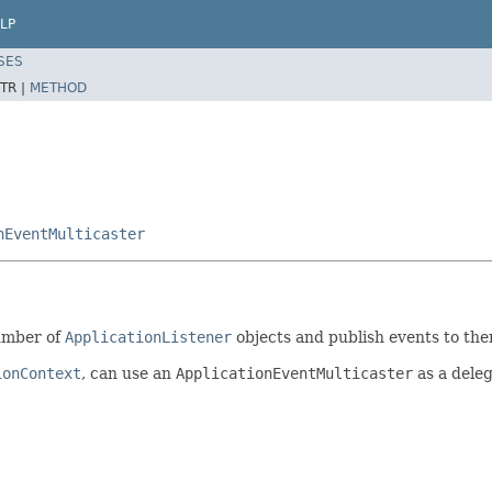
LP
SES
TR |
METHOD
nEventMulticaster
umber of
ApplicationListener
objects and publish events to the
ionContext
, can use an
ApplicationEventMulticaster
as a deleg