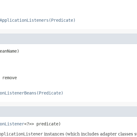
ApplicationListeners(Predicate)
eanName)
 remove
onListenerBeans(Predicate)
onListener
<?>> predicate)
pplicationListener
instances (which includes adapter classes 