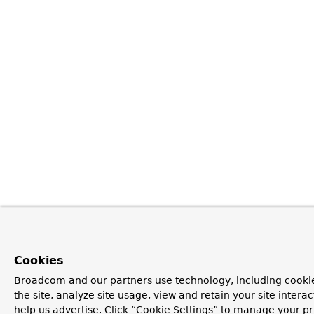
Cookies
Broadcom and our partners use technology, including cookie
the site, analyze site usage, view and retain your site inter
help us advertise. Click “Cookie Settings” to manage your pr