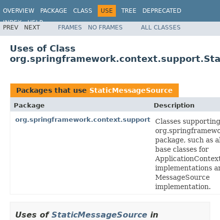
OVERVIEW
PACKAGE
CLASS
USE
TREE
DEPRECATED
INDEX
HELP
PREV
NEXT
FRAMES
NO FRAMES
ALL CLASSES
Spring Framework
Uses of Class
org.springframework.context.support.St
Packages that use
StaticMessageSource
Package
Description
org.springframework.context.support
Classes supporting
org.springframewo
package, such as a
base classes for
ApplicationContex
implementations a
MessageSource
implementation.
Uses of
StaticMessageSource
in