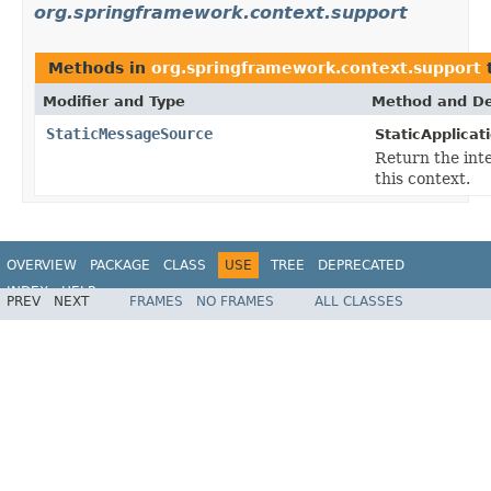
org.springframework.context.support
Methods in
org.springframework.context.support
t
Modifier and Type
Method and De
StaticMessageSource
StaticApplicat
Return the int
this context.
OVERVIEW
PACKAGE
CLASS
USE
TREE
DEPRECATED
INDEX
HELP
PREV
NEXT
FRAMES
NO FRAMES
ALL CLASSES
Spring Framework