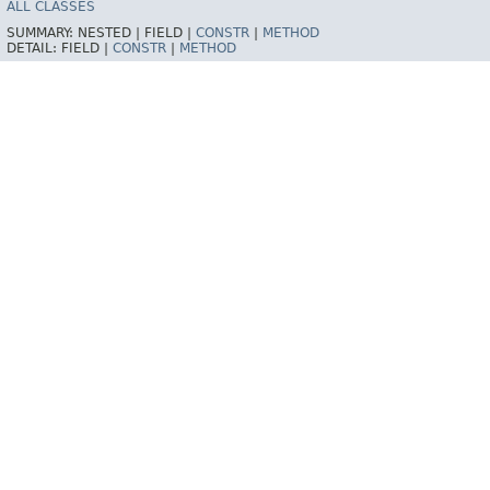
ALL CLASSES
SUMMARY:
NESTED |
FIELD |
CONSTR
|
METHOD
DETAIL:
FIELD |
CONSTR
|
METHOD