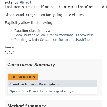
extends 
Object
implements reactor.blockhound.integration.BlockHoundI
BlockHoundIntegration
for spring-core classes.
Explicitly allow the following:
Reading class info via
LocalVariableTableParameterNameDiscoverer
.
Locking within
ConcurrentReferenceHashMap
.
Since:
5.2.4
Constructor Summary
Constructors
Constructor and Description
SpringCoreBlockHoundIntegration
()
Method Summary