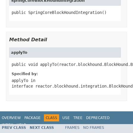
SpringCoreBlockHoundIntegration
public SpringCoreBlockHoundIntegration()
Method Detail
applyTo
public void applyTo(reactor.blockhound.BlockHound.B
Specified by:
applyTo
in
interface
reactor.blockhound.integration.BlockHound
OVERVIEW
PACKAGE
CLASS
USE
TREE
DEPRECATED
INDEX
HELP
PREV CLASS
NEXT CLASS
FRAMES
NO FRAMES
Spring Framework