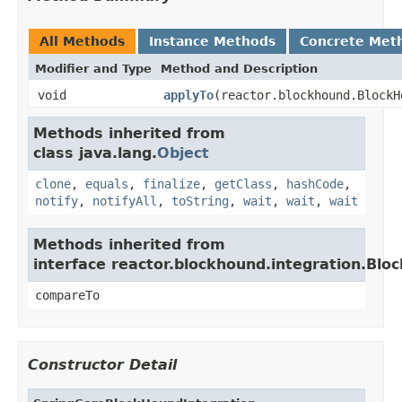
All Methods
Instance Methods
Concrete Met
Modifier and Type
Method and Description
void
applyTo
(reactor.blockhound.BlockH
Methods inherited from
class java.lang.
Object
clone
,
equals
,
finalize
,
getClass
,
hashCode
,
notify
,
notifyAll
,
toString
,
wait
,
wait
,
wait
Methods inherited from
interface reactor.blockhound.integration.Blo
compareTo
Constructor Detail