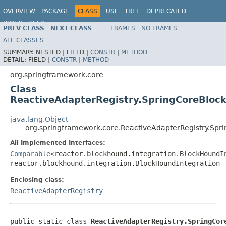
OVERVIEW
PACKAGE
CLASS
USE
TREE
DEPRECATED
INDEX
HELP
PREV CLASS
NEXT CLASS
FRAMES
NO FRAMES
Spring Framework
ALL CLASSES
SUMMARY:
NESTED |
FIELD |
CONSTR
|
METHOD
DETAIL:
FIELD |
CONSTR
|
METHOD
org.springframework.core
Class
ReactiveAdapterRegistry.SpringCoreBloc
java.lang.Object
org.springframework.core.ReactiveAdapterRegistry.Spr
All Implemented Interfaces:
Comparable
<reactor.blockhound.integration.BlockHoundI
reactor.blockhound.integration.BlockHoundIntegration
Enclosing class:
ReactiveAdapterRegistry
public static class 
ReactiveAdapterRegistry.SpringCor