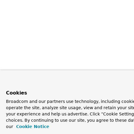
Cookies
Broadcom and our partners use technology, including cookie
operate the site, analyze site usage, view and retain your si
your experience and help us advertise. Click “Cookie Settin
choices. By continuing to use our site, you agree to these da
our
Cookie Notice