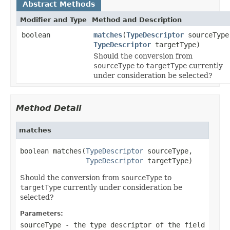
Abstract Methods
Modifier and Type
Method and Description
boolean
matches
(
TypeDescriptor
sourceType
TypeDescriptor
targetType)
Should the conversion from
sourceType
to
targetType
currently
under consideration be selected?
Method Detail
matches
boolean matches(
TypeDescriptor
 sourceType,

TypeDescriptor
 targetType)
Should the conversion from
sourceType
to
targetType
currently under consideration be
selected?
Parameters:
sourceType
- the type descriptor of the field