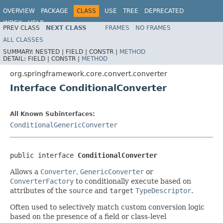
OVERVIEW
PACKAGE
CLASS
USE
TREE
DEPRECATED
INDEX
HELP
PREV CLASS
NEXT CLASS
FRAMES
NO FRAMES
Spring Framework
ALL CLASSES
SUMMARY:
NESTED |
FIELD |
CONSTR |
METHOD
DETAIL:
FIELD |
CONSTR |
METHOD
org.springframework.core.convert.converter
Interface ConditionalConverter
All Known Subinterfaces:
ConditionalGenericConverter
public interface 
ConditionalConverter
Allows a
Converter
,
GenericConverter
or
ConverterFactory
to conditionally execute based on
attributes of the
source
and
target
TypeDescriptor
.
Often used to selectively match custom conversion logic
based on the presence of a field or class-level