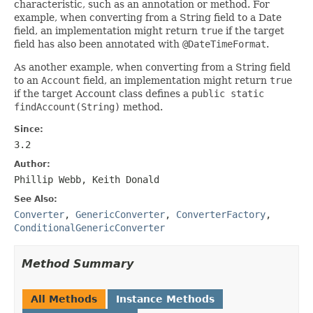
characteristic, such as an annotation or method. For
example, when converting from a String field to a Date
field, an implementation might return
true
if the target
field has also been annotated with
@DateTimeFormat
.
As another example, when converting from a String field
to an
Account
field, an implementation might return
true
if the target Account class defines a
public static
findAccount(String)
method.
Since:
3.2
Author:
Phillip Webb, Keith Donald
See Also:
Converter
,
GenericConverter
,
ConverterFactory
,
ConditionalGenericConverter
Method Summary
All Methods
Instance Methods