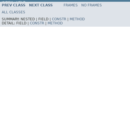
INDEX
HELP
PREV CLASS
NEXT CLASS
FRAMES
NO FRAMES
Spring Framework
ALL CLASSES
SUMMARY:
NESTED |
FIELD |
CONSTR
|
METHOD
DETAIL:
FIELD |
CONSTR
|
METHOD