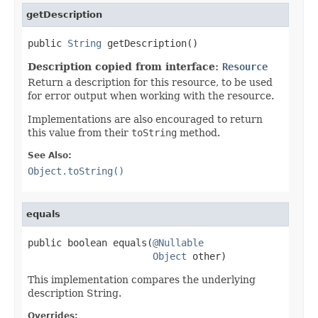
getDescription
public 
String
 getDescription()
Description copied from interface:
Resource
Return a description for this resource, to be used
for error output when working with the resource.
Implementations are also encouraged to return
this value from their
toString
method.
See Also:
Object.toString()
equals
public boolean equals(
@Nullable
Object
 other)
This implementation compares the underlying
description String.
Overrides: