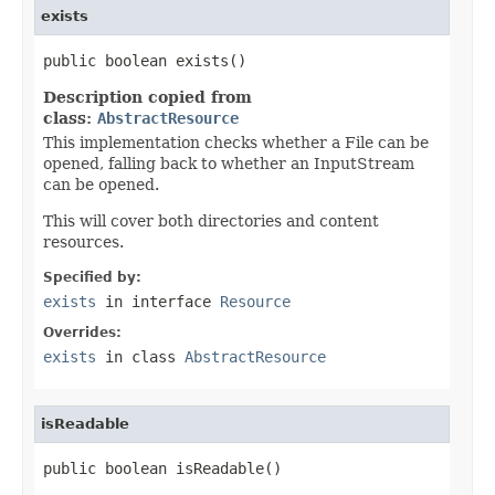
exists
public boolean exists()
Description copied from
class:
AbstractResource
This implementation checks whether a File can be
opened, falling back to whether an InputStream
can be opened.
This will cover both directories and content
resources.
Specified by:
exists
in interface
Resource
Overrides:
exists
in class
AbstractResource
isReadable
public boolean isReadable()