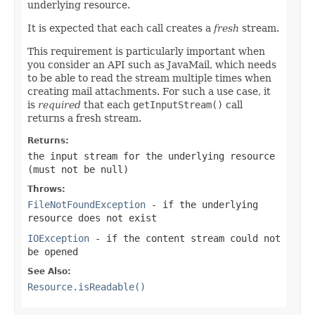
underlying resource.
It is expected that each call creates a
fresh
stream.
This requirement is particularly important when
you consider an API such as JavaMail, which needs
to be able to read the stream multiple times when
creating mail attachments. For such a use case, it
is
required
that each
getInputStream()
call
returns a fresh stream.
Returns:
the input stream for the underlying resource
(must not be
null
)
Throws:
FileNotFoundException
- if the underlying
resource does not exist
IOException
- if the content stream could not
be opened
See Also:
Resource.isReadable()