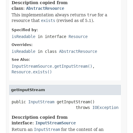
Description copied from
class:
AbstractResource
This implementation always returns
true
for a
resource that
exists
(revised as of 5.1).
Specified by:
isReadable
in interface
Resource
Overrides:
isReadable
in class
AbstractResource
See Also:
InputStreamSource.getInputStream()
,
Resource.exists()
getInputStream
public 
InputStream
 getInputStream()

                           throws 
IOException
Description copied from
interface:
InputStreamSource
Return an
InputStream
for the content of an