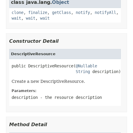
class java.lang.
Object
clone
,
finalize
,
getClass
,
notify
,
notifyAll
,
wait
,
wait
,
wait
Constructor Detail
DescriptiveResource
public DescriptiveResource(
@Nullable
String
 description)
Create a new DescriptiveResource.
Parameters:
description
- the resource description
Method Detail