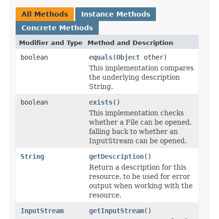
All Methods
Instance Methods
Concrete Methods
Modifier and Type
Method and Description
boolean
equals
(
Object
other)
This implementation compares
the underlying description
String.
boolean
exists
()
This implementation checks
whether a File can be opened,
falling back to whether an
InputStream can be opened.
String
getDescription
()
Return a description for this
resource, to be used for error
output when working with the
resource.
InputStream
getInputStream
()