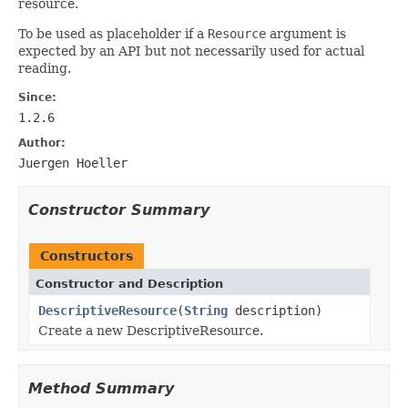
resource.
To be used as placeholder if a
Resource
argument is
expected by an API but not necessarily used for actual
reading.
Since:
1.2.6
Author:
Juergen Hoeller
Constructor Summary
Constructors
Constructor and Description
DescriptiveResource
(
String
description)
Create a new DescriptiveResource.
Method Summary