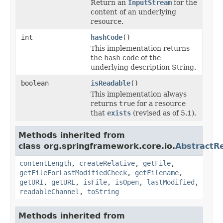
Return an
InputStream
for the
content of an underlying
resource.
int
hashCode
()
This implementation returns
the hash code of the
underlying description String.
boolean
isReadable
()
This implementation always
returns
true
for a resource
that
exists
(revised as of 5.1).
Methods inherited from
class org.springframework.core.io.
AbstractR
contentLength
,
createRelative
,
getFile
,
getFileForLastModifiedCheck
,
getFilename
,
getURI
,
getURL
,
isFile
,
isOpen
,
lastModified
,
readableChannel
,
toString
Methods inherited from