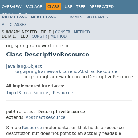
OVERVIEW
PACKAGE
CLASS
USE
TREE
DEPRECATED
INDEX
HELP
PREV CLASS
NEXT CLASS
FRAMES
NO FRAMES
Spring Framework
ALL CLASSES
SUMMARY:
NESTED |
FIELD |
CONSTR
|
METHOD
DETAIL:
FIELD |
CONSTR
|
METHOD
org.springframework.core.io
Class DescriptiveResource
java.lang.Object
org.springframework.core.io.AbstractResource
org.springframework.core.io.DescriptiveResource
All Implemented Interfaces:
InputStreamSource
,
Resource
public class 
DescriptiveResource
extends 
AbstractResource
Simple
Resource
implementation that holds a resource
description but does not point to an actually readable