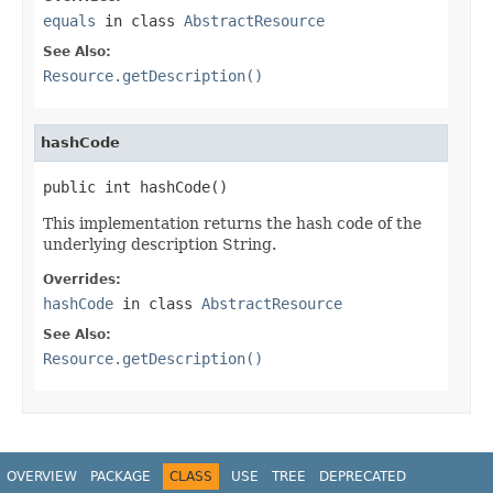
equals
in class
AbstractResource
See Also:
Resource.getDescription()
hashCode
public int hashCode()
This implementation returns the hash code of the
underlying description String.
Overrides:
hashCode
in class
AbstractResource
See Also:
Resource.getDescription()
OVERVIEW
PACKAGE
CLASS
USE
TREE
DEPRECATED