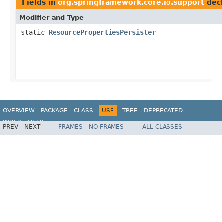
Fields in
org.springframework.core.io.support
dec
Modifier and Type
static
ResourcePropertiesPersister
OVERVIEW
PACKAGE
CLASS
USE
TREE
DEPRECATED
INDEX
HELP
PREV
NEXT
FRAMES
NO FRAMES
ALL CLASSES
Spring Framework