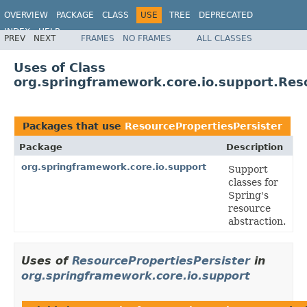
OVERVIEW
PACKAGE
CLASS
USE
TREE
DEPRECATED
INDEX
HELP
PREV
NEXT
FRAMES
NO FRAMES
ALL CLASSES
Spring Framework
Uses of Class
org.springframework.core.io.support.Res
Packages that use
ResourcePropertiesPersister
Package
Description
org.springframework.core.io.support
Support
classes for
Spring's
resource
abstraction.
Uses of
ResourcePropertiesPersister
in
org.springframework.core.io.support