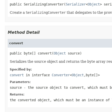
public SerializingConverter(
Serializer
<
Object
> seri
Create a
SerializingConverter
that delegates to the pro
Method Detail
convert
public byte[] convert(
Object
 source)
Serializes the source object and returns the byte array res
Specified by:
convert
in interface
Converter
<
Object
,byte[]>
Parameters:
source
- the source object to convert, which must 
Returns:
the converted object, which must be an instance of