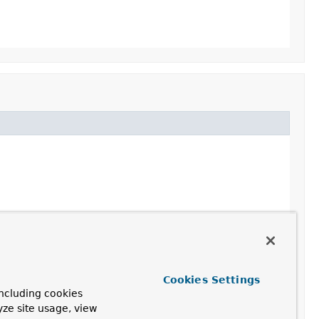
Cookies Settings
ncluding cookies
yze site usage, view