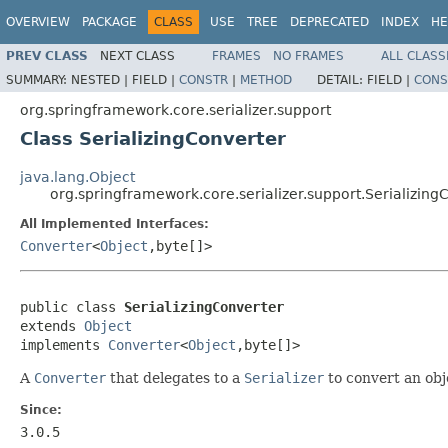
OVERVIEW
PACKAGE
CLASS
USE
TREE
DEPRECATED
INDEX
HE
PREV CLASS
NEXT CLASS
FRAMES
NO FRAMES
ALL CLASS
SUMMARY:
NESTED |
FIELD |
CONSTR
|
METHOD
DETAIL:
FIELD |
CONS
org.springframework.core.serializer.support
Class SerializingConverter
java.lang.Object
org.springframework.core.serializer.support.Serializing
All Implemented Interfaces:
Converter
<
Object
,byte[]>
public class 
SerializingConverter
extends 
Object
implements 
Converter
<
Object
,byte[]>
A
Converter
that delegates to a
Serializer
to convert an obje
Since:
3.0.5