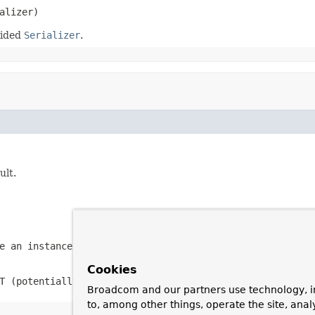
alizer)
vided
Serializer
.
ult.
be an instance of
S
(never
null
)
Cookies
T
(potentially
null
)
Broadcom and our partners use technology, i
to, among other things, operate the site, anal