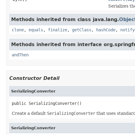
Serializes t
Methods inherited from class java.lang.
Objec
clone
,
equals
,
finalize
,
getClass
,
hashCode
,
notify
Methods inherited from interface org.spring
andThen
Constructor Detail
SerializingConverter
public SerializingConverter()
Create a default
SerializingConverter
that uses standard 
SerializingConverter