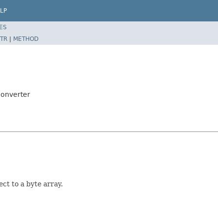
LP
ES
TR
|
METHOD
Converter
ct to a byte array.