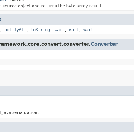
he source object and returns the byte array result.
t
,
notifyAll
,
toString
,
wait
,
wait
,
wait
framework.core.convert.converter.
Converter
Java serialization.