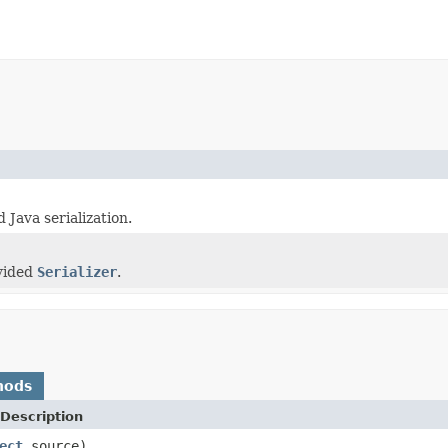
 Java serialization.
)
ovided
Serializer
.
hods
Description
ect
source)