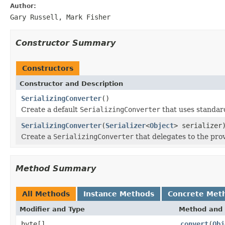
Author:
Gary Russell, Mark Fisher
Constructor Summary
Constructors
Constructor and Description
SerializingConverter
()
Create a default
SerializingConverter
that uses standard
SerializingConverter
(
Serializer
<
Object
> serializer
Create a
SerializingConverter
that delegates to the pr
Method Summary
All Methods
Instance Methods
Concrete Met
Modifier and Type
Method and 
byte[]
convert
(
Obj