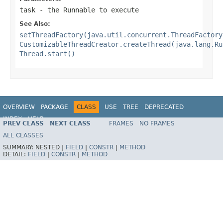
task
- the Runnable to execute
See Also:
setThreadFactory(java.util.concurrent.ThreadFactory
CustomizableThreadCreator.createThread(java.lang.Ru
Thread.start()
OVERVIEW
PACKAGE
CLASS
USE
TREE
DEPRECATED
INDEX
HELP
PREV CLASS
NEXT CLASS
FRAMES
NO FRAMES
Spring Framework
ALL CLASSES
SUMMARY:
NESTED |
FIELD
|
CONSTR
|
METHOD
DETAIL:
FIELD
|
CONSTR
|
METHOD