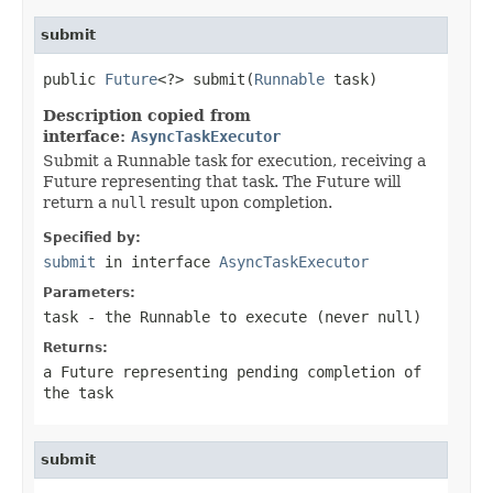
submit
public 
Future
<?> submit(
Runnable
 task)
Description copied from
interface:
AsyncTaskExecutor
Submit a Runnable task for execution, receiving a
Future representing that task. The Future will
return a
null
result upon completion.
Specified by:
submit
in interface
AsyncTaskExecutor
Parameters:
task
- the
Runnable
to execute (never
null
)
Returns:
a Future representing pending completion of
the task
submit