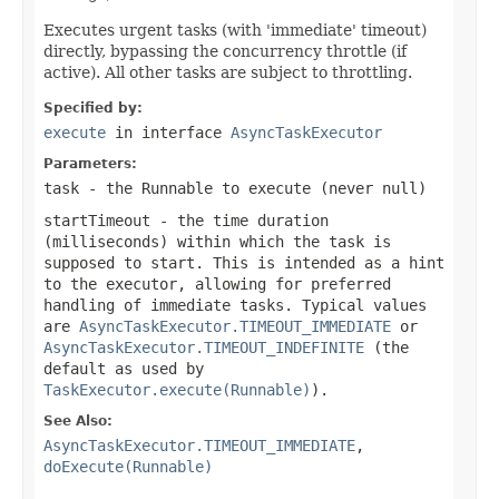
Executes urgent tasks (with 'immediate' timeout)
directly, bypassing the concurrency throttle (if
active). All other tasks are subject to throttling.
Specified by:
execute
in interface
AsyncTaskExecutor
Parameters:
task
- the
Runnable
to execute (never
null
)
startTimeout
- the time duration
(milliseconds) within which the task is
supposed to start. This is intended as a hint
to the executor, allowing for preferred
handling of immediate tasks. Typical values
are
AsyncTaskExecutor.TIMEOUT_IMMEDIATE
or
AsyncTaskExecutor.TIMEOUT_INDEFINITE
(the
default as used by
TaskExecutor.execute(Runnable)
).
See Also:
AsyncTaskExecutor.TIMEOUT_IMMEDIATE
,
doExecute(Runnable)