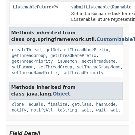
ListenableFuture
<?>
submitListenable
(
Runnable
t
Submit a
Runnable
task for ex
ListenableFuture
representin
Methods inherited from
class org.springframework.util.
Customizable
createThread
,
getDefaultThreadNamePrefix
,
getThreadGroup
,
getThreadNamePrefix
,
getThreadPriority
,
isDaemon
,
nextThreadName
,
setDaemon
,
setThreadGroup
,
setThreadGroupName
,
setThreadNamePrefix
,
setThreadPriority
Methods inherited from
class java.lang.
Object
clone
,
equals
,
finalize
,
getClass
,
hashCode
,
notify
,
notifyAll
,
toString
,
wait
,
wait
,
wait
Field Detail