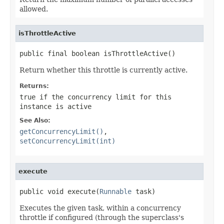
allowed.
isThrottleActive
public final boolean isThrottleActive()
Return whether this throttle is currently active.
Returns:
true
if the concurrency limit for this
instance is active
See Also:
getConcurrencyLimit()
,
setConcurrencyLimit(int)
execute
public void execute(
Runnable
 task)
Executes the given task, within a concurrency
throttle if configured (through the superclass's