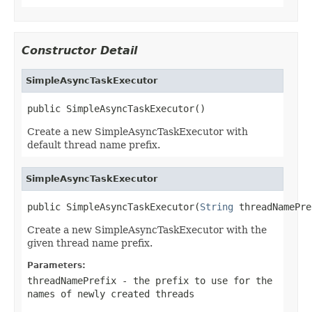
Constructor Detail
SimpleAsyncTaskExecutor
public SimpleAsyncTaskExecutor()
Create a new SimpleAsyncTaskExecutor with
default thread name prefix.
SimpleAsyncTaskExecutor
public SimpleAsyncTaskExecutor(
String
 threadNamePre
Create a new SimpleAsyncTaskExecutor with the
given thread name prefix.
Parameters:
threadNamePrefix
- the prefix to use for the
names of newly created threads