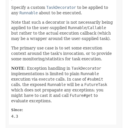
Specify a custom
TaskDecorator
to be applied to
any
Runnable
about to be executed.
Note that such a decorator is not necessarily being
applied to the user-supplied
Runnable
/
Callable
but rather to the actual execution callback (which
may be a wrapper around the user-supplied task).
The primary use case is to set some execution
context around the task's invocation, or to provide
some monitoring/statistics for task execution.
NOTE:
Exception handling in
TaskDecorator
implementations is limited to plain
Runnable
execution via
execute
calls. In case of
#submit
calls, the exposed
Runnable
will be a
FutureTask
which does not propagate any exceptions; you
might have to cast it and call
Future#get
to
evaluate exceptions.
Since:
4.3