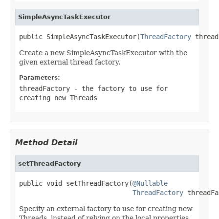
SimpleAsyncTaskExecutor
public SimpleAsyncTaskExecutor(
ThreadFactory
 thread
Create a new SimpleAsyncTaskExecutor with the
given external thread factory.
Parameters:
threadFactory
- the factory to use for
creating new Threads
Method Detail
setThreadFactory
public void setThreadFactory(
@Nullable
ThreadFactory
 threadFa
Specify an external factory to use for creating new
Threads, instead of relying on the local properties