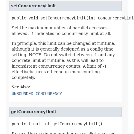
setConcurrencyLimit
public void setConcurrencyLimit(int concurrencyLimi
Set the maximum number of parallel accesses
allowed. -1 indicates no concurrency limit at all.
In principle, this limit can be changed at runtime,
although it is generally designed as a config time
setting. NOTE: Do not switch between -1 and any
concrete limit at runtime, as this will lead to
inconsistent concurrency counts: A limit of -1
effectively turns off concurrency counting
completely.
See Also:
UNBOUNDED_CONCURRENCY
getConcurrencyLimit
public final int getConcurrencyLimit()
Return the maximum number of parallel accesses