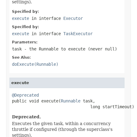
settings).
Specified by:
execute
in interface
Executor
Specified by:
execute
in interface
TaskExecutor
Parameters:
task
- the
Runnable
to execute (never
null
)
See Also:
doExecute(Runnable)
execute
@Deprecated

public void execute(
Runnable
 task,

                                long startTimeout)
Deprecated.
Executes the given task, within a concurrency
throttle if configured (through the superclass's
settings).