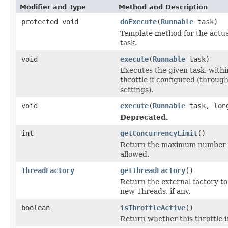
Modifier and Type
Method and Description
protected void
doExecute
(
Runnable
task)
Template method for the actua
task.
void
execute
(
Runnable
task)
Executes the given task, with
throttle if configured (throug
settings).
void
execute
(
Runnable
task, long
Deprecated.
int
getConcurrencyLimit
()
Return the maximum number of
allowed.
ThreadFactory
getThreadFactory
()
Return the external factory to
new Threads, if any.
boolean
isThrottleActive
()
Return whether this throttle i