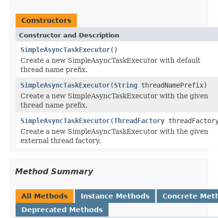
Constructors
Constructor and Description
SimpleAsyncTaskExecutor
()
Create a new SimpleAsyncTaskExecutor with default
thread name prefix.
SimpleAsyncTaskExecutor
(
String
threadNamePrefix)
Create a new SimpleAsyncTaskExecutor with the given
thread name prefix.
SimpleAsyncTaskExecutor
(
ThreadFactory
threadFactor
Create a new SimpleAsyncTaskExecutor with the given
external thread factory.
Method Summary
All Methods
Instance Methods
Concrete Met
Deprecated Methods