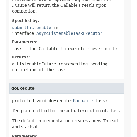
Future will return the Callable's result upon
completion.
Specified by:
submitListenable
in
interface
AsyncListenableTaskExecutor
Parameters:
task
- the
Callable
to execute (never
null
)
Returns:
a
ListenableFuture
representing pending
completion of the task
doExecute
protected void doExecute(
Runnable
 task)
Template method for the actual execution of a task.
The default implementation creates a new Thread
and starts it.
Parameters: