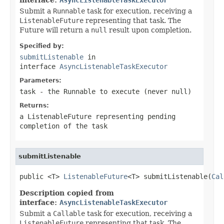
Submit a
Runnable
task for execution, receiving a
ListenableFuture
representing that task. The
Future will return a
null
result upon completion.
Specified by:
submitListenable
in
interface
AsyncListenableTaskExecutor
Parameters:
task
- the
Runnable
to execute (never
null
)
Returns:
a
ListenableFuture
representing pending
completion of the task
submitListenable
public <T> 
ListenableFuture
<T> submitListenable(
Cal
Description copied from
interface:
AsyncListenableTaskExecutor
Submit a
Callable
task for execution, receiving a
ListenableFuture
representing that task. The