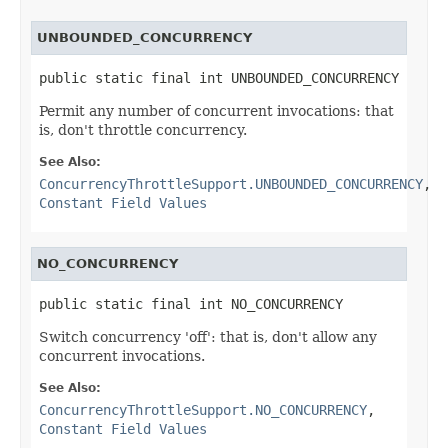
UNBOUNDED_CONCURRENCY
public static final int UNBOUNDED_CONCURRENCY
Permit any number of concurrent invocations: that
is, don't throttle concurrency.
See Also:
ConcurrencyThrottleSupport.UNBOUNDED_CONCURRENCY
,
Constant Field Values
NO_CONCURRENCY
public static final int NO_CONCURRENCY
Switch concurrency 'off': that is, don't allow any
concurrent invocations.
See Also:
ConcurrencyThrottleSupport.NO_CONCURRENCY
,
Constant Field Values