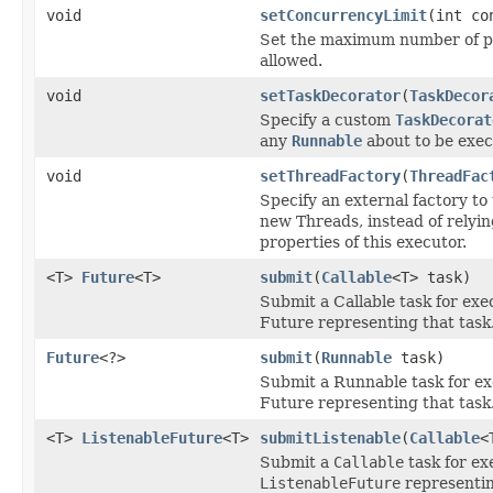
void
setConcurrencyLimit
(int co
Set the maximum number of pa
allowed.
void
setTaskDecorator
(
TaskDecor
Specify a custom
TaskDecorat
any
Runnable
about to be exec
void
setThreadFactory
(
ThreadFac
Specify an external factory to
new Threads, instead of relyin
properties of this executor.
<T>
Future
<T>
submit
(
Callable
<T> task)
Submit a Callable task for exe
Future representing that task
Future
<?>
submit
(
Runnable
task)
Submit a Runnable task for ex
Future representing that task
<T>
ListenableFuture
<T>
submitListenable
(
Callable
<
Submit a
Callable
task for ex
ListenableFuture
representin