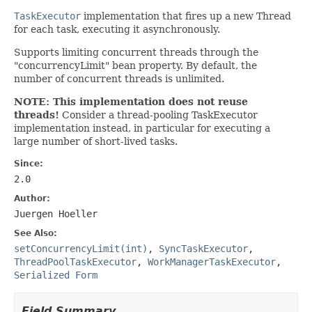
TaskExecutor
implementation that fires up a new Thread
for each task, executing it asynchronously.
Supports limiting concurrent threads through the
"concurrencyLimit" bean property. By default, the
number of concurrent threads is unlimited.
NOTE: This implementation does not reuse
threads!
Consider a thread-pooling TaskExecutor
implementation instead, in particular for executing a
large number of short-lived tasks.
Since:
2.0
Author:
Juergen Hoeller
See Also:
setConcurrencyLimit(int)
,
SyncTaskExecutor
,
ThreadPoolTaskExecutor
,
WorkManagerTaskExecutor
,
Serialized Form
Field Summary