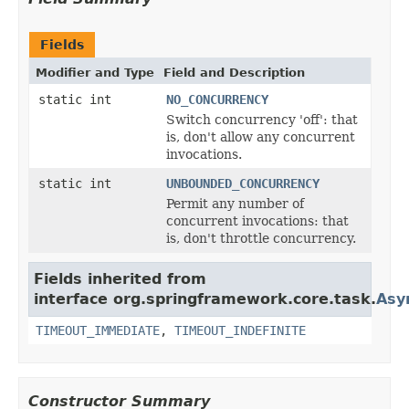
Fields
Modifier and Type
Field and Description
static int
NO_CONCURRENCY
Switch concurrency 'off': that
is, don't allow any concurrent
invocations.
static int
UNBOUNDED_CONCURRENCY
Permit any number of
concurrent invocations: that
is, don't throttle concurrency.
Fields inherited from
interface org.springframework.core.task.
Asy
TIMEOUT_IMMEDIATE
,
TIMEOUT_INDEFINITE
Constructor Summary