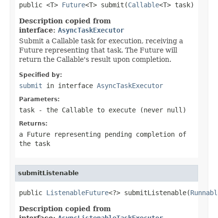
public <T> 
Future
<T> submit(
Callable
<T> task)
Description copied from
interface:
AsyncTaskExecutor
Submit a Callable task for execution, receiving a
Future representing that task. The Future will
return the Callable's result upon completion.
Specified by:
submit
in interface
AsyncTaskExecutor
Parameters:
task
- the
Callable
to execute (never
null
)
Returns:
a Future representing pending completion of
the task
submitListenable
public 
ListenableFuture
<?> submitListenable(
Runnabl
Description copied from
interface:
AsyncListenableTaskExecutor