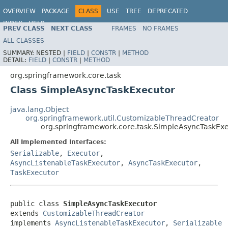
OVERVIEW
PACKAGE
CLASS
USE
TREE
DEPRECATED
INDEX
HELP
PREV CLASS
NEXT CLASS
FRAMES
NO FRAMES
Spring Framework
ALL CLASSES
SUMMARY:
NESTED |
FIELD
|
CONSTR
|
METHOD
DETAIL:
FIELD
|
CONSTR
|
METHOD
org.springframework.core.task
Class SimpleAsyncTaskExecutor
java.lang.Object
org.springframework.util.CustomizableThreadCreator
org.springframework.core.task.SimpleAsyncTaskEx
All Implemented Interfaces:
Serializable
,
Executor
,
AsyncListenableTaskExecutor
,
AsyncTaskExecutor
,
TaskExecutor
public class 
SimpleAsyncTaskExecutor
extends 
CustomizableThreadCreator
implements 
AsyncListenableTaskExecutor
, 
Serializable