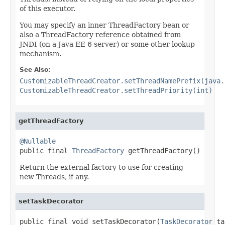
of this executor.
You may specify an inner ThreadFactory bean or
also a ThreadFactory reference obtained from
JNDI (on a Java EE 6 server) or some other lookup
mechanism.
See Also:
CustomizableThreadCreator.setThreadNamePrefix(java.
CustomizableThreadCreator.setThreadPriority(int)
getThreadFactory
@Nullable

public final 
ThreadFactory
 getThreadFactory()
Return the external factory to use for creating
new Threads, if any.
setTaskDecorator
public final void setTaskDecorator(
TaskDecorator
 ta