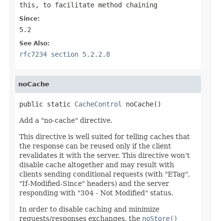
this
, to facilitate method chaining
Since:
5.2
See Also:
rfc7234 section 5.2.2.8
noCache
public static 
CacheControl
 noCache()
Add a "no-cache" directive.
This directive is well suited for telling caches that
the response can be reused only if the client
revalidates it with the server. This directive won't
disable cache altogether and may result with
clients sending conditional requests (with "ETag",
"If-Modified-Since" headers) and the server
responding with "304 - Not Modified" status.
In order to disable caching and minimize
requests/responses exchanges, the
noStore()