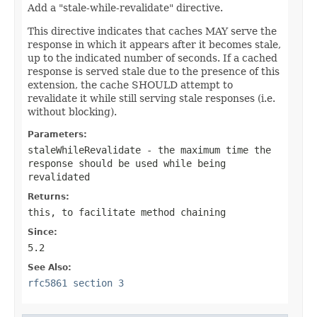
Add a "stale-while-revalidate" directive.
This directive indicates that caches MAY serve the
response in which it appears after it becomes stale,
up to the indicated number of seconds. If a cached
response is served stale due to the presence of this
extension, the cache SHOULD attempt to
revalidate it while still serving stale responses (i.e.
without blocking).
Parameters:
staleWhileRevalidate
- the maximum time the
response should be used while being
revalidated
Returns:
this
, to facilitate method chaining
Since:
5.2
See Also:
rfc5861 section 3