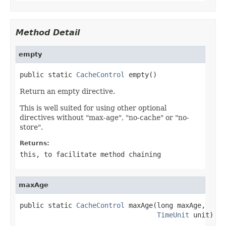
Method Detail
empty
public static 
CacheControl
 empty()
Return an empty directive.
This is well suited for using other optional
directives without "max-age", "no-cache" or "no-
store".
Returns:
this
, to facilitate method chaining
maxAge
public static 
CacheControl
 maxAge(long maxAge,

TimeUnit
 unit)