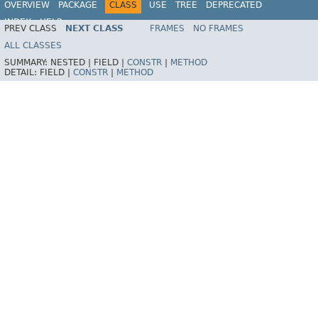
OVERVIEW
PACKAGE
CLASS
USE
TREE
DEPRECATED
INDEX
HELP
PREV CLASS
NEXT CLASS
FRAMES
NO FRAMES
Spring Framework
ALL CLASSES
SUMMARY:
NESTED |
FIELD |
CONSTR
|
METHOD
DETAIL:
FIELD |
CONSTR
|
METHOD