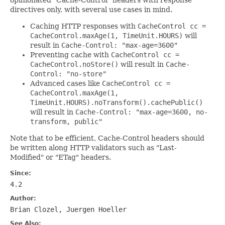
directives only, with several use cases in mind.
Caching HTTP responses with
CacheControl cc =
CacheControl.maxAge(1, TimeUnit.HOURS)
will
result in
Cache-Control: "max-age=3600"
Preventing cache with
CacheControl cc =
CacheControl.noStore()
will result in
Cache-
Control: "no-store"
Advanced cases like
CacheControl cc =
CacheControl.maxAge(1,
TimeUnit.HOURS).noTransform().cachePublic()
will result in
Cache-Control: "max-age=3600, no-
transform, public"
Note that to be efficient, Cache-Control headers should
be written along HTTP validators such as "Last-
Modified" or "ETag" headers.
Since:
4.2
Author:
Brian Clozel, Juergen Hoeller
See Also: