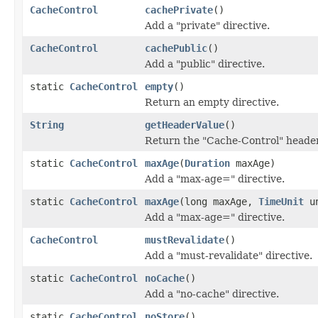
CacheControl
cachePrivate
()
Add a "private" directive.
CacheControl
cachePublic
()
Add a "public" directive.
static
CacheControl
empty
()
Return an empty directive.
String
getHeaderValue
()
Return the "Cache-Control" header 
static
CacheControl
maxAge
(
Duration
maxAge)
Add a "max-age=" directive.
static
CacheControl
maxAge
(long maxAge,
TimeUnit
un
Add a "max-age=" directive.
CacheControl
mustRevalidate
()
Add a "must-revalidate" directive.
static
CacheControl
noCache
()
Add a "no-cache" directive.
static
CacheControl
noStore
()