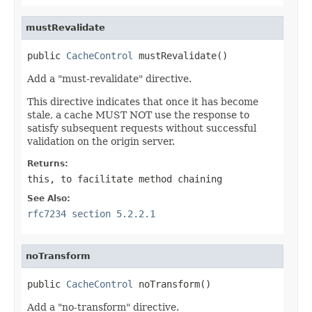
mustRevalidate
public 
CacheControl
 mustRevalidate()
Add a "must-revalidate" directive.
This directive indicates that once it has become
stale, a cache MUST NOT use the response to
satisfy subsequent requests without successful
validation on the origin server.
Returns:
this
, to facilitate method chaining
See Also:
rfc7234 section 5.2.2.1
noTransform
public 
CacheControl
 noTransform()
Add a "no-transform" directive.