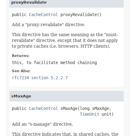
proxyRevalidate
public 
CacheControl
 proxyRevalidate()
Add a "proxy-revalidate" directive.
This directive has the same meaning as the "must-
revalidate" directive, except that it does not apply
to private caches (i.e. browsers, HTTP clients).
Returns:
this
, to facilitate method chaining
See Also:
rfc7234 section 5.2.2.7
sMaxAge
public 
CacheControl
 sMaxAge(long sMaxAge,

TimeUnit
 unit)
Add an "s-maxage" directive.
This directive indicates that, in shared caches, the