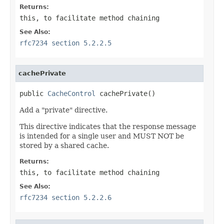
Returns:
this
, to facilitate method chaining
See Also:
rfc7234 section 5.2.2.5
cachePrivate
public 
CacheControl
 cachePrivate()
Add a "private" directive.
This directive indicates that the response message
is intended for a single user and MUST NOT be
stored by a shared cache.
Returns:
this
, to facilitate method chaining
See Also:
rfc7234 section 5.2.2.6