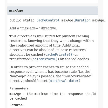
maxAge
public static 
CacheControl
 maxAge(
Duration
 maxAge)
Add a "max-age=" directive.
This directive is well suited for publicly caching
resources, knowing that they won't change within
the configured amount of time. Additional
directives can be also used, in case resources
shouldn't be cached (
cachePrivate()
) or
transformed (
noTransform()
) by shared caches.
In order to prevent caches to reuse the cached
response even when it has become stale (i.e. the
"max-age" delay is passed), the "must-revalidate"
directive should be set (
mustRevalidate()
Parameters:
maxAge
- the maximum time the response should
be cached
Returns: