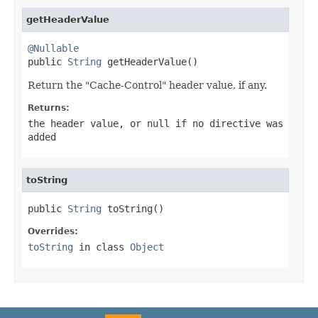
getHeaderValue
@Nullable

public 
String
 getHeaderValue()
Return the "Cache-Control" header value, if any.
Returns:
the header value, or
null
if no directive was
added
toString
public 
String
 toString()
Overrides:
toString
in class
Object