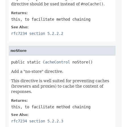
directive should be used instead of
#noCache()
.
Returns:
this
, to facilitate method chaining
See Also:
rfc7234 section 5.2.2.2
noStore
public static 
CacheControl
 noStore()
Add a "no-store" directive.
This directive is well suited for preventing caches
(browsers and proxies) to cache the content of
responses.
Returns:
this
, to facilitate method chaining
See Also:
rfc7234 section 5.2.2.3