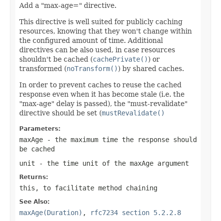
Add a "max-age=" directive.
This directive is well suited for publicly caching
resources, knowing that they won't change within
the configured amount of time. Additional
directives can be also used, in case resources
shouldn't be cached (
cachePrivate()
) or
transformed (
noTransform()
) by shared caches.
In order to prevent caches to reuse the cached
response even when it has become stale (i.e. the
"max-age" delay is passed), the "must-revalidate"
directive should be set (
mustRevalidate()
Parameters:
maxAge
- the maximum time the response should
be cached
unit
- the time unit of the
maxAge
argument
Returns:
this
, to facilitate method chaining
See Also:
maxAge(Duration)
,
rfc7234 section 5.2.2.8