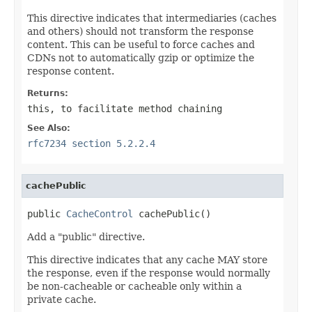
This directive indicates that intermediaries (caches
and others) should not transform the response
content. This can be useful to force caches and
CDNs not to automatically gzip or optimize the
response content.
Returns:
this
, to facilitate method chaining
See Also:
rfc7234 section 5.2.2.4
cachePublic
public 
CacheControl
 cachePublic()
Add a "public" directive.
This directive indicates that any cache MAY store
the response, even if the response would normally
be non-cacheable or cacheable only within a
private cache.