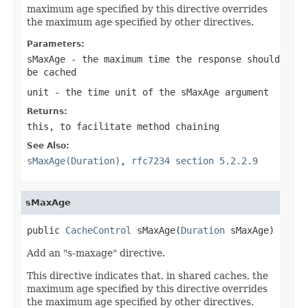
maximum age specified by this directive overrides
the maximum age specified by other directives.
Parameters:
sMaxAge
- the maximum time the response should
be cached
unit
- the time unit of the
sMaxAge
argument
Returns:
this
, to facilitate method chaining
See Also:
sMaxAge(Duration)
,
rfc7234 section 5.2.2.9
sMaxAge
public 
CacheControl
 sMaxAge(
Duration
 sMaxAge)
Add an "s-maxage" directive.
This directive indicates that, in shared caches, the
maximum age specified by this directive overrides
the maximum age specified by other directives.