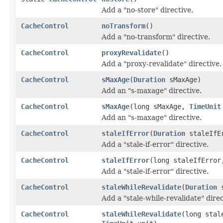
Add a "no-store" directive.
CacheControl
noTransform
()
Add a "no-transform" directive.
CacheControl
proxyRevalidate
()
Add a "proxy-revalidate" directive.
CacheControl
sMaxAge
(
Duration
sMaxAge)
Add an "s-maxage" directive.
CacheControl
sMaxAge
(long sMaxAge,
TimeUnit
Add an "s-maxage" directive.
CacheControl
staleIfError
(
Duration
staleIfE
Add a "stale-if-error" directive.
CacheControl
staleIfError
(long staleIfErro
Add a "stale-if-error" directive.
CacheControl
staleWhileRevalidate
(
Duration
s
Add a "stale-while-revalidate" direc
CacheControl
staleWhileRevalidate
(long stal