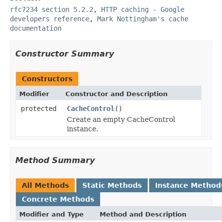
rfc7234 section 5.2.2
,
HTTP caching - Google
developers reference
,
Mark Nottingham's cache
documentation
Constructor Summary
Constructors
Modifier
Constructor and Description
protected
CacheControl
()
Create an empty CacheControl
instance.
Method Summary
All Methods
Static Methods
Instance Method
Concrete Methods
Modifier and Type
Method and Description