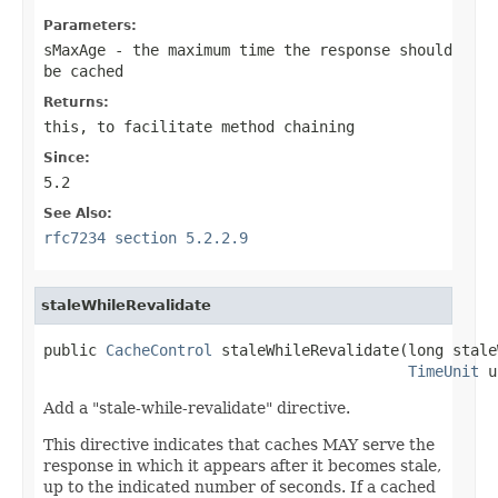
Parameters:
sMaxAge
- the maximum time the response should
be cached
Returns:
this
, to facilitate method chaining
Since:
5.2
See Also:
rfc7234 section 5.2.2.9
staleWhileRevalidate
public 
CacheControl
 staleWhileRevalidate(long stale
TimeUnit
 u
Add a "stale-while-revalidate" directive.
This directive indicates that caches MAY serve the
response in which it appears after it becomes stale,
up to the indicated number of seconds. If a cached