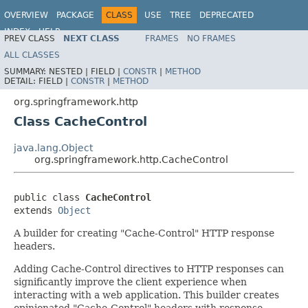
OVERVIEW
PACKAGE
CLASS
USE
TREE
DEPRECATED
INDEX
HELP
PREV CLASS
NEXT CLASS
FRAMES
NO FRAMES
Spring Framework
ALL CLASSES
SUMMARY:
NESTED |
FIELD |
CONSTR
|
METHOD
DETAIL:
FIELD |
CONSTR
|
METHOD
org.springframework.http
Class CacheControl
java.lang.Object
org.springframework.http.CacheControl
public class 
CacheControl
extends 
Object
A builder for creating "Cache-Control" HTTP response
headers.
Adding Cache-Control directives to HTTP responses can
significantly improve the client experience when
interacting with a web application. This builder creates
opinionated "Cache-Control" headers with response