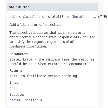
staleIfError
public 
CacheControl
 staleIfError(
Duration
 staleIfEr
Add a "stale-if-error" directive.
This directive indicates that when an error is
encountered, a cached stale response MAY be used
to satisfy the request, regardless of other
freshness information.
Parameters:
staleIfError
- the maximum time the response
should be used when errors are encountered
Returns:
this
, to facilitate method chaining
Since:
5.2
See Also:
rfc5861 section 4