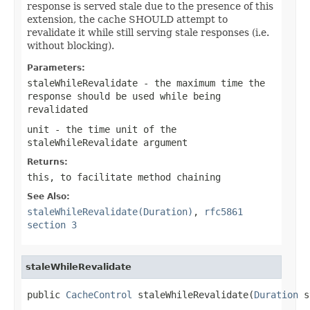
response is served stale due to the presence of this
extension, the cache SHOULD attempt to
revalidate it while still serving stale responses (i.e.
without blocking).
Parameters:
staleWhileRevalidate
- the maximum time the
response should be used while being
revalidated
unit
- the time unit of the
staleWhileRevalidate
argument
Returns:
this
, to facilitate method chaining
See Also:
staleWhileRevalidate(Duration)
,
rfc5861
section 3
staleWhileRevalidate
public 
CacheControl
 staleWhileRevalidate(
Duration
 s