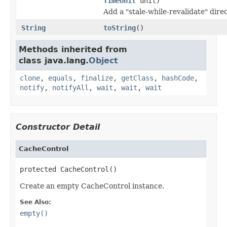
TimeUnit
unit)
Add a "stale-while-revalidate" direc
String
toString
()
Methods inherited from
class java.lang.
Object
clone
,
equals
,
finalize
,
getClass
,
hashCode
,
notify
,
notifyAll
,
wait
,
wait
,
wait
Constructor Detail
CacheControl
protected CacheControl()
Create an empty CacheControl instance.
See Also:
empty()