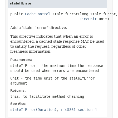
staleIfError
public 
CacheControl
 staleIfError(long staleIfError,

TimeUnit
 unit)
Add a "stale-if-error" directive.
This directive indicates that when an error is
encountered, a cached stale response MAY be used
to satisfy the request, regardless of other
freshness information.
Parameters:
staleIfError
- the maximum time the response
should be used when errors are encountered
unit
- the time unit of the
staleIfError
argument
Returns:
this
, to facilitate method chaining
See Also:
staleIfError(Duration)
,
rfc5861 section 4