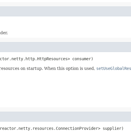
der.
ctor.netty.http.HttpResources> consumer)
esources on startup. When this option is used,
setUseGlobalRe
reactor.netty.resources.ConnectionProvider> supplier)