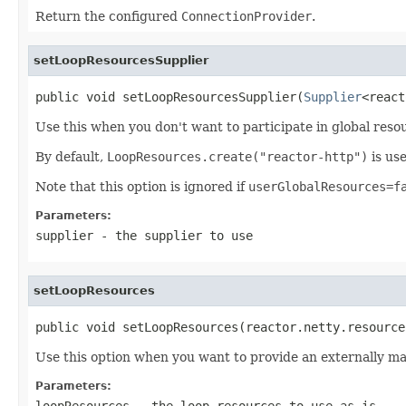
Return the configured
ConnectionProvider
.
setLoopResourcesSupplier
public void setLoopResourcesSupplier(
Supplier
<react
Use this when you don't want to participate in global res
By default,
LoopResources.create("reactor-http")
is use
Note that this option is ignored if
userGlobalResources=f
Parameters:
supplier
- the supplier to use
setLoopResources
public void setLoopResources(reactor.netty.resource
Use this option when you want to provide an externally 
Parameters:
loopResources
- the loop resources to use as is