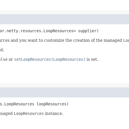
or.netty.resources.LoopResources> supplier)
ources and you want to customize the creation of the managed
Lo
d.
alse
or
setLoopResources(LoopResources)
is set.
s.LoopResources loopResources)
managed
LoopResources
instance.