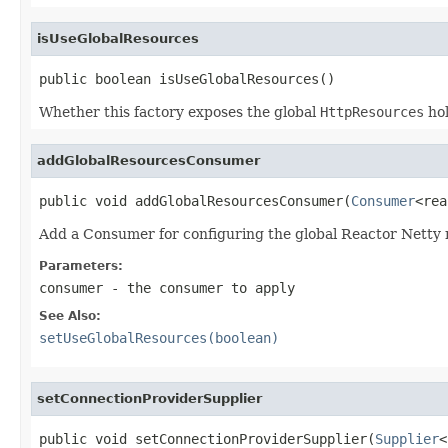
isUseGlobalResources
public boolean isUseGlobalResources()
Whether this factory exposes the global
HttpResources
hol
addGlobalResourcesConsumer
public void addGlobalResourcesConsumer(
Consumer
<rea
Add a Consumer for configuring the global Reactor Netty r
Parameters:
consumer
- the consumer to apply
See Also:
setUseGlobalResources(boolean)
setConnectionProviderSupplier
public void setConnectionProviderSupplier(
Supplier
<