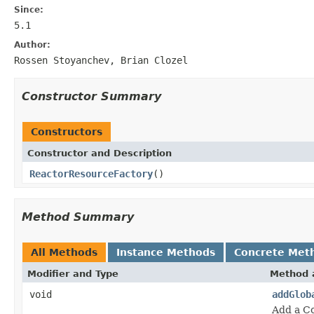
Since:
5.1
Author:
Rossen Stoyanchev, Brian Clozel
Constructor Summary
Constructors
Constructor and Description
ReactorResourceFactory
()
Method Summary
All Methods
Instance Methods
Concrete Met
Modifier and Type
Method 
void
addGlob
Add a Co