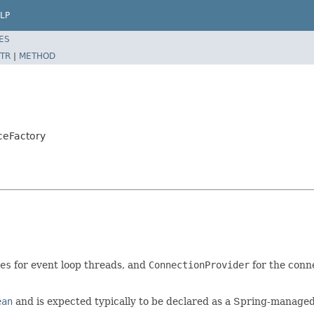
LP
ES
TR
|
METHOD
ceFactory
es
for event loop threads, and
ConnectionProvider
for the conne
ean
and is expected typically to be declared as a Spring-manage