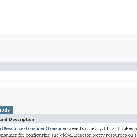
hods
and Description
alResourcesConsumer
(
Consumer
<reactor.netty.http.HttpReso
nsumer for configuring the global Reactor Netty resources on s