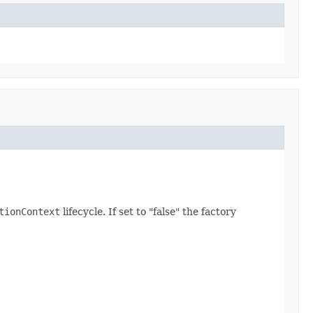
tionContext
lifecycle. If set to "false" the factory