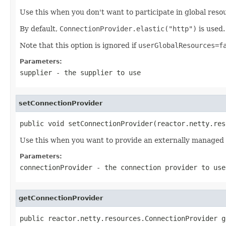
Use this when you don't want to participate in global res
By default,
ConnectionProvider.elastic("http")
is used.
Note that this option is ignored if
userGlobalResources=f
Parameters:
supplier
- the supplier to use
setConnectionProvider
public void setConnectionProvider(reactor.netty.res
Use this when you want to provide an externally managed
Parameters:
connectionProvider
- the connection provider to use
getConnectionProvider
public reactor.netty.resources.ConnectionProvider g