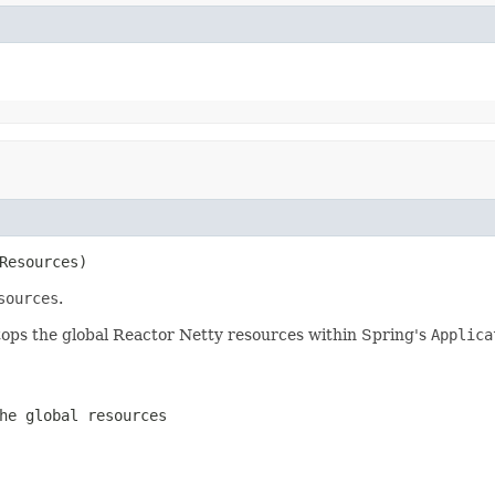
Resources)
sources
.
d stops the global Reactor Netty resources within Spring's
Applica
he global resources