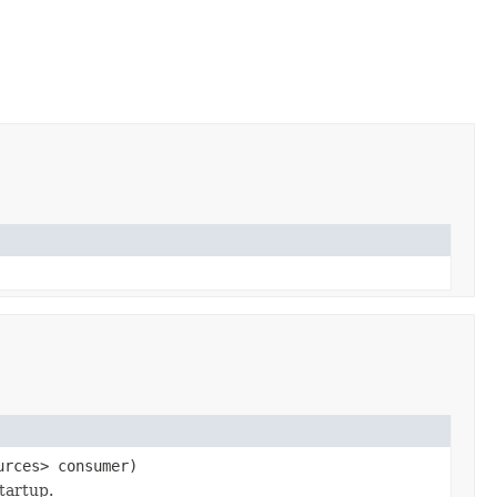
urces> consumer)
tartup.