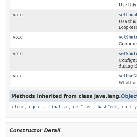
Use this
void
setLoop
Use this
LoopRes
void
setShut
Configur
void
setShut
Configur
during 
void
setUseG
Whether 
Methods inherited from class java.lang.
Objec
clone
,
equals
,
finalize
,
getClass
,
hashCode
,
notify
Constructor Detail