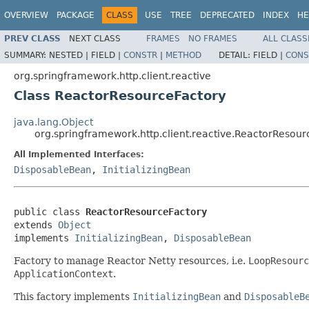
OVERVIEW
PACKAGE
CLASS
USE
TREE
DEPRECATED
INDEX
HE
PREV CLASS
NEXT CLASS
FRAMES
NO FRAMES
ALL CLASS
SUMMARY:
NESTED |
FIELD |
CONSTR
|
METHOD
DETAIL:
FIELD |
CONS
org.springframework.http.client.reactive
Class ReactorResourceFactory
java.lang.Object
org.springframework.http.client.reactive.ReactorResour
All Implemented Interfaces:
DisposableBean
,
InitializingBean
public class 
ReactorResourceFactory
extends 
Object
implements 
InitializingBean
, 
DisposableBean
Factory to manage Reactor Netty resources, i.e.
LoopResourc
ApplicationContext
.
This factory implements
InitializingBean
and
DisposableB