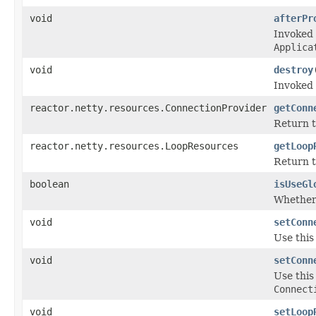
void
afterPr
Invoked 
Applica
void
destroy
Invoked 
reactor.netty.resources.ConnectionProvider
getConn
Return 
reactor.netty.resources.LoopResources
getLoop
Return 
boolean
isUseGl
Whether 
void
setConn
Use this
void
setConn
Use this
Connect
void
setLoop