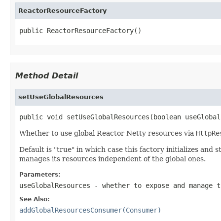
ReactorResourceFactory
public ReactorResourceFactory()
Method Detail
setUseGlobalResources
public void setUseGlobalResources(boolean useGlobal
Whether to use global Reactor Netty resources via
HttpRe
Default is "true" in which case this factory initializes an
manages its resources independent of the global ones.
Parameters:
useGlobalResources
- whether to expose and manage t
See Also:
addGlobalResourcesConsumer(Consumer)