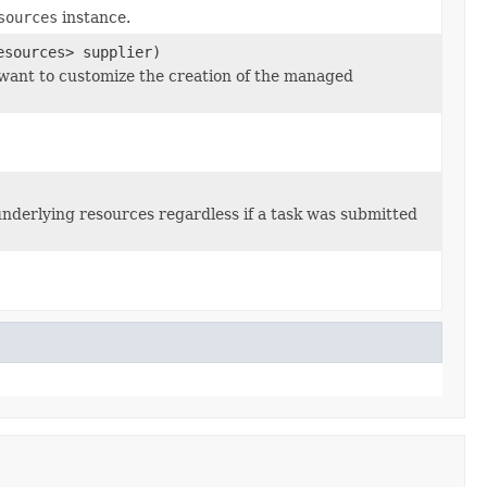
sources
instance.
esources> supplier)
 want to customize the creation of the managed
underlying resources regardless if a task was submitted