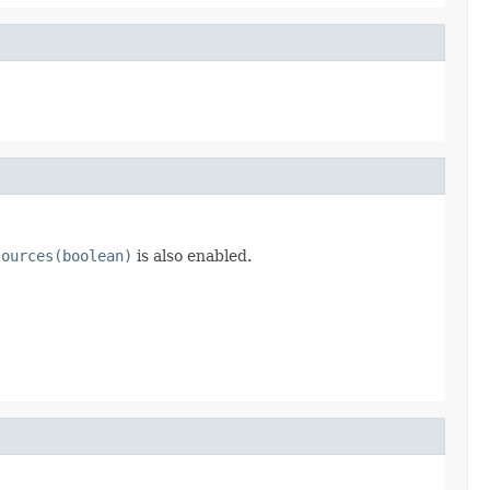
sources(boolean)
is also enabled.