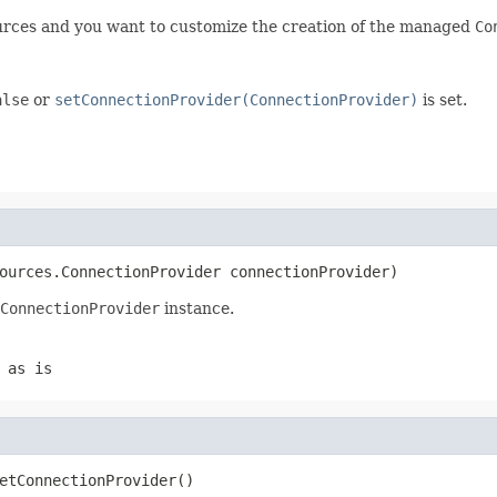
ources and you want to customize the creation of the managed
Co
alse
or
setConnectionProvider(ConnectionProvider)
is set.
ources.ConnectionProvider connectionProvider)
ConnectionProvider
instance.
 as is
etConnectionProvider()