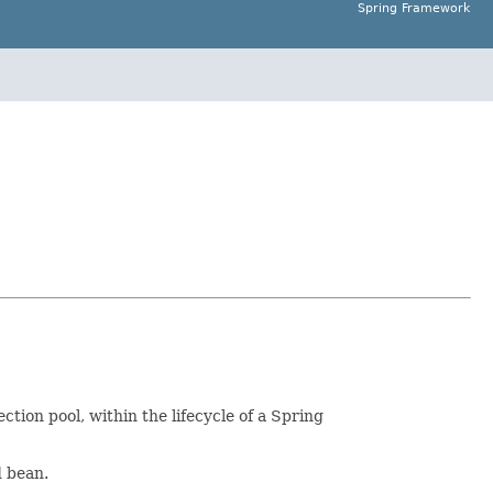
Spring Framework
ction pool, within the lifecycle of a Spring
d bean.