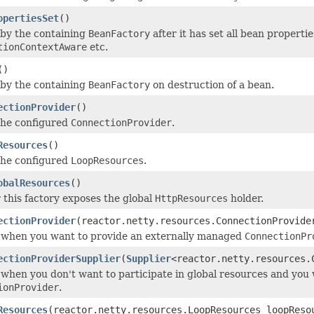
opertiesSet
()
by the containing
BeanFactory
after it has set all bean properti
tionContextAware
etc.
()
by the containing
BeanFactory
on destruction of a bean.
ectionProvider
()
the configured
ConnectionProvider
.
Resources
()
the configured
LoopResources
.
obalResources
()
this factory exposes the global
HttpResources
holder.
ectionProvider
(reactor.netty.resources.ConnectionProvide
 when you want to provide an externally managed
ConnectionPr
ectionProviderSupplier
(
Supplier
<reactor.netty.resources.
 when you don't want to participate in global resources and you
ionProvider
.
Resources
(reactor.netty.resources.LoopResources loopReso