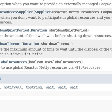
 option when you want to provide an externally managed
LoopRe
ResourcesSupplier
(
Supplier
<reactor.netty.resources.LoopR
 when you don't want to participate in global resources and you
ources
.
downQuietPeriod
(
Duration
shutdownQuietPeriod)
e the amount of time we'll wait before shutting down resources.
downTimeout
(
Duration
shutdownTimeout)
e the maximum amount of time to wait until the disposal of the 
the
shutdownQuietPeriod
.
lobalResources
(boolean useGlobalResources)
to use global Reactor Netty resources via
HttpResources
.
t
,
notifyAll
,
toString
,
wait
,
wait
,
wait