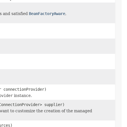
es and satisfied
BeanFactoryAware
,
r connectionProvider)
ovider
instance.
ConnectionProvider> supplier)
 want to customize the creation of the managed
urces)