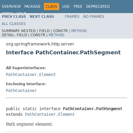
OVERVIEW
PACKAGE
CLASS
USE
TREE
DEPRECATED
INDEX
HELP
PREV CLASS
NEXT CLASS
FRAMES
NO FRAMES
Spring Framework
ALL CLASSES
SUMMARY:
NESTED |
FIELD |
CONSTR |
METHOD
DETAIL:
FIELD |
CONSTR |
METHOD
org.springframework.http.server
Interface PathContainer.PathSegment
All Superinterfaces:
PathContainer.Element
Enclosing interface:
PathContainer
public static interface 
PathContainer.PathSegment
extends 
PathContainer.Element
Path segment element.