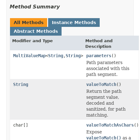
Method Summary
All Methods
Instance Methods
Abstract Methods
Modifier and Type
Method and
Description
MultiValueMap
<
String
,
String
>
parameters
()
Path parameters
associated with this
path segment.
String
valueToMatch
()
Return the path
segment value,
decoded and
sanitized, for path
matching.
char[]
valueToMatchAsChars
()
Expose
valueToMatch()
as a