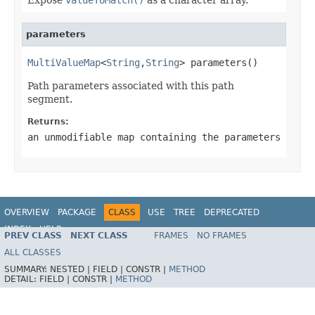
parameters
MultiValueMap
<
String
,
String
> parameters()
Path parameters associated with this path
segment.
Returns:
an unmodifiable map containing the parameters
OVERVIEW
PACKAGE
CLASS
USE
TREE
DEPRECATED
INDEX
HELP
PREV CLASS
NEXT CLASS
FRAMES
NO FRAMES
Spring Framework
ALL CLASSES
SUMMARY:
NESTED |
FIELD |
CONSTR |
METHOD
DETAIL:
FIELD |
CONSTR |
METHOD