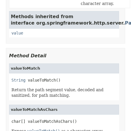
character array.
Methods inherited from
interface org.springframework.http.server.
Pa
value
Method Detail
valueToMatch
String
 valueToMatch()
Return the path segment value, decoded and
sanitized, for path matching.
valueToMatchAsChars
char[] valueToMatchAsChars()
Expose
valueToMatch()
as a character array.