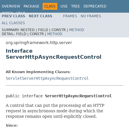
OVERVIEW
PACKAGE
CLASS
USE
TREE
DEPRECATED
INDEX
HELP
PREV CLASS
NEXT CLASS
FRAMES
NO FRAMES
Spring Framework
ALL CLASSES
SUMMARY:
NESTED |
FIELD |
CONSTR |
METHOD
DETAIL:
FIELD |
CONSTR |
METHOD
org.springframework.http.server
Interface
ServerHttpAsyncRequestControl
All Known Implementing Classes:
ServletServerHttpAsyncRequestControl
public interface 
ServerHttpAsyncRequestControl
A control that can put the processing of an HTTP
request in asynchronous mode during which the
response remains open until explicitly closed.
Since: