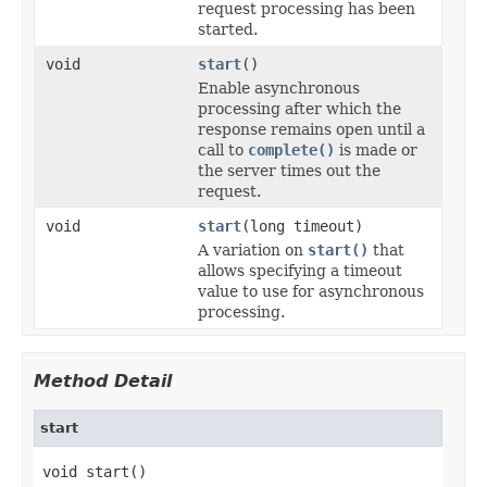
request processing has been
started.
void
start
()
Enable asynchronous
processing after which the
response remains open until a
call to
complete()
is made or
the server times out the
request.
void
start
(long timeout)
A variation on
start()
that
allows specifying a timeout
value to use for asynchronous
processing.
Method Detail
start
void start()