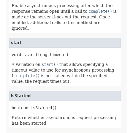
Enable asynchronous processing after which the
response remains open until a call to
complete()
is
made or the server times out the request. Once
enabled, additional calls to this method are
ignored.
start
void start(long timeout)
A variation on
start()
that allows specifying a
timeout value to use for asynchronous processing.
If
complete()
is not called within the specified
value, the request times out.
isStarted
boolean isStarted()
Return whether asynchronous request processing
has been started.