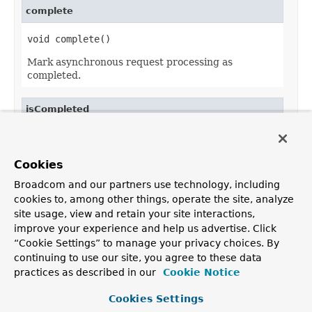
complete
void complete()
Mark asynchronous request processing as
completed.
isCompleted
boolean isCompleted()
Return whether asynchronous request processing
Cookies
has been completed.
Broadcom and our partners use technology, including
cookies to, among other things, operate the site, analyze
site usage, view and retain your site interactions,
improve your experience and help us advertise. Click
OVERVIEW
PACKAGE
CLASS
USE
TREE
DEPRECATED
“Cookie Settings” to manage your privacy choices. By
INDEX
HELP
continuing to use our site, you agree to these data
PREV CLASS
NEXT CLASS
FRAMES
NO FRAMES
Spring Framework
practices as described in our
Cookie Notice
ALL CLASSES
SUMMARY:
NESTED |
FIELD |
CONSTR |
METHOD
Cookies Settings
DETAIL:
FIELD |
CONSTR |
METHOD