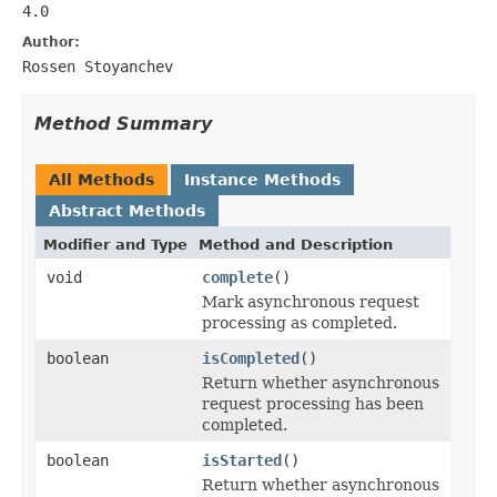
4.0
Author:
Rossen Stoyanchev
Method Summary
All Methods
Instance Methods
Abstract Methods
Modifier and Type
Method and Description
void
complete
()
Mark asynchronous request
processing as completed.
boolean
isCompleted
()
Return whether asynchronous
request processing has been
completed.
boolean
isStarted
()
Return whether asynchronous