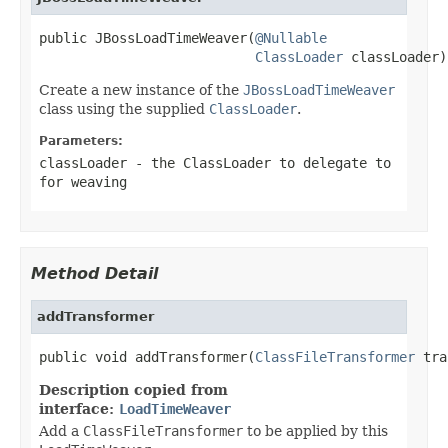
public JBossLoadTimeWeaver(
@Nullable
ClassLoader
 classLoader)
Create a new instance of the
JBossLoadTimeWeaver
class using the supplied
ClassLoader
.
Parameters:
classLoader
- the
ClassLoader
to delegate to
for weaving
Method Detail
addTransformer
public void addTransformer(
ClassFileTransformer
 tra
Description copied from
interface:
LoadTimeWeaver
Add a
ClassFileTransformer
to be applied by this