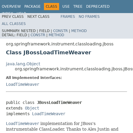
OVERVIEW
PACKAGE
CLASS
USE
TREE
DEPRECATED
INDEX
HELP
PREV CLASS
NEXT CLASS
FRAMES
NO FRAMES
Spring Framework
ALL CLASSES
SUMMARY:
NESTED |
FIELD |
CONSTR
|
METHOD
DETAIL:
FIELD |
CONSTR
|
METHOD
org.springframework.instrument.classloading.jboss
Class JBossLoadTimeWeaver
java.lang.Object
org.springframework.instrument.classloading.jboss.JB
All Implemented Interfaces:
LoadTimeWeaver
public class 
JBossLoadTimeWeaver
extends 
Object
implements 
LoadTimeWeaver
LoadTimeWeaver
implementation for JBoss's
instrumentable ClassLoader. Thanks to Ales Justin and