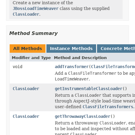
Create a new instance of the
JBossLoadTimeWeaver
class using the supplied
ClassLoader
.
Method Summary
All Methods
Instance Methods
Concrete Met
Modifier and Type
Method and Description
void
addTransformer
(
ClassFileTransform
Add a
ClassFileTransformer
to be ap
LoadTimeWeaver
.
ClassLoader
getInstrumentableClassLoader
()
Return a
ClassLoader
that supports i
through AspectJ-style load-time weav
user-defined
ClassFileTransformers
.
ClassLoader
getThrowawayClassLoader
()
Return a throwaway
ClassLoader
, en
to be loaded and inspected without af
parent
ClassLoader
.