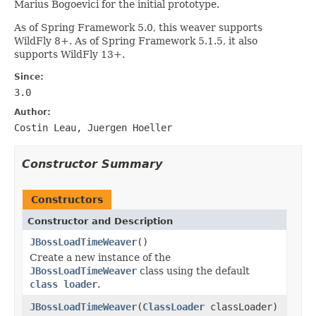
Marius Bogoevici for the initial prototype.
As of Spring Framework 5.0, this weaver supports
WildFly 8+. As of Spring Framework 5.1.5, it also
supports WildFly 13+.
Since:
3.0
Author:
Costin Leau, Juergen Hoeller
Constructor Summary
Constructors
Constructor and Description
JBossLoadTimeWeaver
()
Create a new instance of the
JBossLoadTimeWeaver
class using the default
class loader
.
JBossLoadTimeWeaver
(
ClassLoader
classLoader)