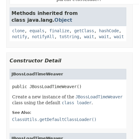
Methods inherited from
class java.lang.
Object
clone
,
equals
,
finalize
,
getClass
,
hashCode
,
notify
,
notifyAll
,
toString
,
wait
,
wait
,
wait
Constructor Detail
JBossLoadTimeWeaver
public JBossLoadTimeWeaver()
Create a new instance of the
JBossLoadTimeWeaver
class using the default
class loader
.
See Also:
ClassUtils.getDefaultClassLoader()
JBossLoadTimeWeaver