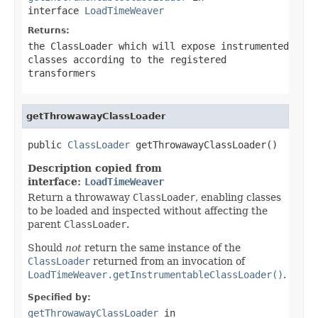
interface
LoadTimeWeaver
Returns:
the
ClassLoader
which will expose instrumented
classes according to the registered
transformers
getThrowawayClassLoader
public 
ClassLoader
 getThrowawayClassLoader()
Description copied from
interface:
LoadTimeWeaver
Return a throwaway
ClassLoader
, enabling classes
to be loaded and inspected without affecting the
parent
ClassLoader
.
Should
not
return the same instance of the
ClassLoader
returned from an invocation of
LoadTimeWeaver.getInstrumentableClassLoader()
.
Specified by:
getThrowawayClassLoader
in