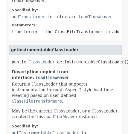
LoadTimeWeaver
.
Specified by:
addTransformer
in interface
LoadTimeWeaver
Parameters:
transformer
- the
ClassFileTransformer
to add
getInstrumentableClassLoader
public 
ClassLoader
 getInstrumentableClassLoader()
Description copied from
interface:
LoadTimeWeaver
Return a
ClassLoader
that supports
instrumentation through AspectJ-style load-time
weaving based on user-defined
ClassFileTransformers
.
May be the current
ClassLoader
, or a
ClassLoader
created by this
LoadTimeWeaver
instance.
Specified by:
getInstrumentableClassLoader
in