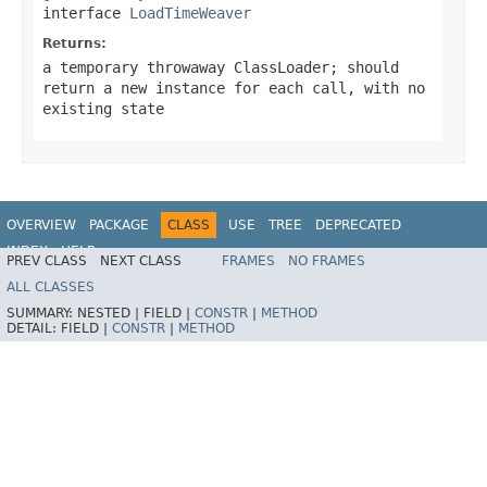
interface
LoadTimeWeaver
Returns:
a temporary throwaway
ClassLoader
; should
return a new instance for each call, with no
existing state
OVERVIEW
PACKAGE
CLASS
USE
TREE
DEPRECATED
INDEX
HELP
PREV CLASS
NEXT CLASS
FRAMES
NO FRAMES
Spring Framework
ALL CLASSES
SUMMARY:
NESTED |
FIELD |
CONSTR
|
METHOD
DETAIL:
FIELD |
CONSTR
|
METHOD