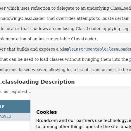
ver
which uses reflection to delegate to an underlying ClassLoa
hadowingClassLoader that overrides attempts to locate certain f
ecorator that shadows an enclosing ClassLoader, applying regist
mplementation of an instrumentable
ClassLoader
.
ver
that builds and exposes a
SimpleInstrumentableClassLoade
hat can be used to load classes without bringing them into the p
sformer-based weaver, allowing for a list of transformers to be a
classloading Description
 as required by JPA providers (but not JPA-specific).
LP
Cookies
LASSES
Broadcom and our partners use technology, i
to, among other things, operate the site, anal