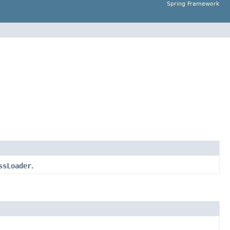
Spring Framework
ssLoader
.