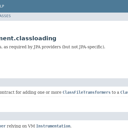
LP
LASSES
ment.classloading
 as required by JPA providers (but not JPA-specific).
contract for adding one or more
ClassFileTransformers
to a
Cla
ver
relying on VM
Instrumentation
.