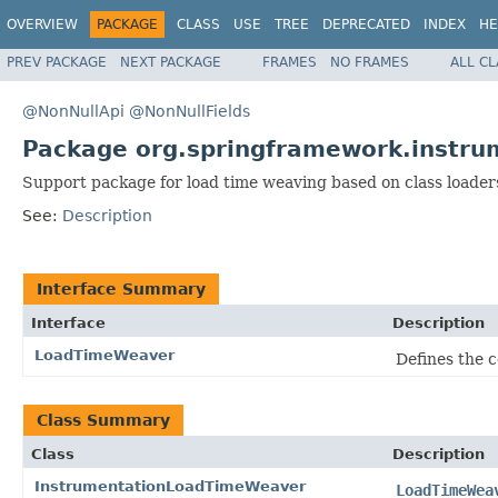
OVERVIEW
PACKAGE
CLASS
USE
TREE
DEPRECATED
INDEX
HE
PREV PACKAGE
NEXT PACKAGE
FRAMES
NO FRAMES
ALL C
@NonNullApi
@NonNullFields
Package org.springframework.instru
Support package for load time weaving based on class loaders,
See:
Description
Interface Summary
Interface
Description
LoadTimeWeaver
Defines the 
Class Summary
Class
Description
InstrumentationLoadTimeWeaver
LoadTimeWea