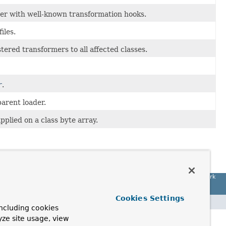
der with well-known transformation hooks.
iles.
ered transformers to all affected classes.
r
.
arent loader.
pplied on a class byte array.
Spring Framework
Cookies Settings
ncluding cookies
yze site usage, view