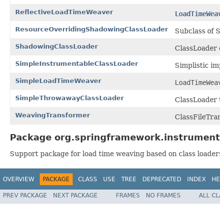
ReflectiveLoadTimeWeaver
LoadTimeWea
ResourceOverridingShadowingClassLoader
Subclass of S
ShadowingClassLoader
ClassLoader d
SimpleInstrumentableClassLoader
Simplistic i
SimpleLoadTimeWeaver
LoadTimeWea
SimpleThrowawayClassLoader
ClassLoader t
WeavingTransformer
ClassFileTran
Package org.springframework.instrument.
Support package for load time weaving based on class loaders,
OVERVIEW
PACKAGE
CLASS
USE
TREE
DEPRECATED
INDEX
HE
PREV PACKAGE
NEXT PACKAGE
FRAMES
NO FRAMES
ALL C