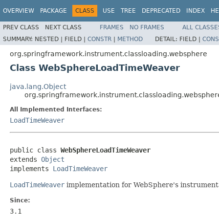
OVERVIEW
PACKAGE
CLASS
USE
TREE
DEPRECATED
INDEX
HE
PREV CLASS
NEXT CLASS
FRAMES
NO FRAMES
ALL CLASSE
SUMMARY:
NESTED |
FIELD |
CONSTR
|
METHOD
DETAIL:
FIELD |
CONS
org.springframework.instrument.classloading.websphere
Class WebSphereLoadTimeWeaver
java.lang.Object
org.springframework.instrument.classloading.websp
All Implemented Interfaces:
LoadTimeWeaver
public class 
WebSphereLoadTimeWeaver
extends 
Object
implements 
LoadTimeWeaver
LoadTimeWeaver
implementation for WebSphere's instrumenta
Since:
3.1