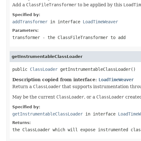
Add a
ClassFileTransformer
to be applied by this
LoadTim
Specified by:
addTransformer
in interface
LoadTimeWeaver
Parameters:
transformer
- the
ClassFileTransformer
to add
getInstrumentableClassLoader
public 
ClassLoader
 getInstrumentableClassLoader()
Description copied from interface:
LoadTimeWeaver
Return a
ClassLoader
that supports instrumentation thro
May be the current
ClassLoader
, or a
ClassLoader
created
Specified by:
getInstrumentableClassLoader
in interface
LoadTimeW
Returns:
the
ClassLoader
which will expose instrumented clas