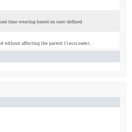
load-time weaving based on user-defined
ted without affecting the parent
ClassLoader
.