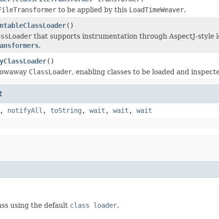
FileTransformer
to be applied by this
LoadTimeWeaver
.
ntableClassLoader
()
assLoader
that supports instrumentation through AspectJ-style 
ansformers
.
yClassLoader
()
hrowaway
ClassLoader
, enabling classes to be loaded and inspec
t
,
notifyAll
,
toString
,
wait
,
wait
,
wait
ass using the default
class loader
.