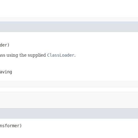
der)
ass using the supplied
ClassLoader
.
aving
nsformer)