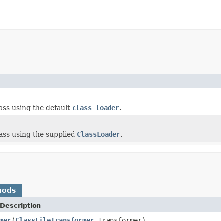
ass using the default
class loader
.
ass using the supplied
ClassLoader
.
hods
Description
mer
(
ClassFileTransformer
transformer)