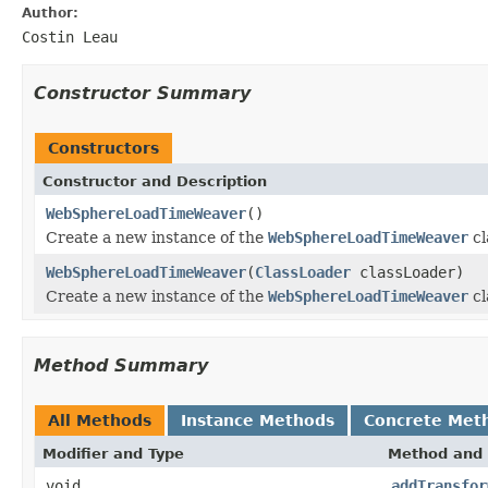
Author:
Costin Leau
Constructor Summary
Constructors
Constructor and Description
WebSphereLoadTimeWeaver
()
Create a new instance of the
WebSphereLoadTimeWeaver
cl
WebSphereLoadTimeWeaver
(
ClassLoader
classLoader)
Create a new instance of the
WebSphereLoadTimeWeaver
cl
Method Summary
All Methods
Instance Methods
Concrete Met
Modifier and Type
Method and 
void
addTransfor