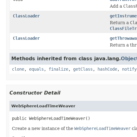
Add a
Class
ClassLoader
getInstrume
Return a
Cl
ClassFileTr
ClassLoader
getThrowawa
Return a t
Methods inherited from class java.lang.
Objec
clone
,
equals
,
finalize
,
getClass
,
hashCode
,
notify
Constructor Detail
WebSphereLoadTimeWeaver
public WebSphereLoadTimeWeaver()
Create a new instance of the
WebSphereLoadTimeWeaver
cl