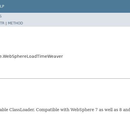
LP
S
TR
|
METHOD
here.WebSphereLoadTimeWeaver
ble ClassLoader. Compatible with WebSphere 7 as well as 8 and