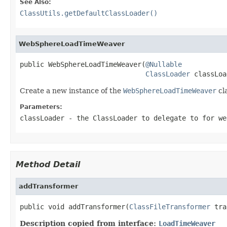
See Also:
ClassUtils.getDefaultClassLoader()
WebSphereLoadTimeWeaver
public WebSphereLoadTimeWeaver(
@Nullable
ClassLoader
 classLoa
Create a new instance of the
WebSphereLoadTimeWeaver
cl
Parameters:
classLoader
- the
ClassLoader
to delegate to for we
Method Detail
addTransformer
public void addTransformer(
ClassFileTransformer
 tra
Description copied from interface:
LoadTimeWeaver