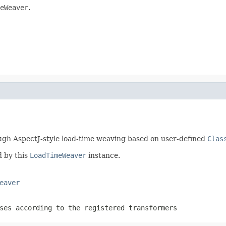
eWeaver
.
ugh AspectJ-style load-time weaving based on user-defined
Clas
 by this
LoadTimeWeaver
instance.
eaver
ses according to the registered transformers