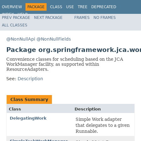
OVERVIEW
PACKAGE
CLASS
USE
TREE
DEPRECATED
INDEX
HELP
PREV PACKAGE
NEXT PACKAGE
FRAMES
NO FRAMES
Spring Framework
ALL CLASSES
@NonNullApi
@NonNullFields
Package org.springframework.jca.wo
Convenience classes for scheduling based on the JCA
WorkManager facility, as supported within
ResourceAdapters.
See:
Description
Class Summary
Class
Description
DelegatingWork
Simple Work adapter
that delegates to a given
Runnable.