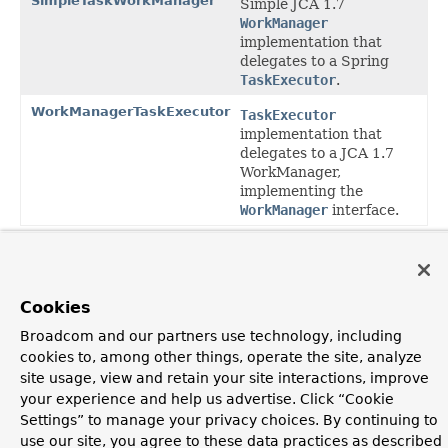
SimpleTaskWorkManager
Simple JCA 1.7
WorkManager
implementation that
delegates to a Spring
TaskExecutor
.
WorkManagerTaskExecutor
TaskExecutor
implementation that
delegates to a JCA 1.7
WorkManager,
implementing the
WorkManager
interface.
Package org.springframework.jca.work
Description
Convenience classes for scheduling based on the JCA
Cookies
WorkManager facility, as supported within
Broadcom and our partners use technology, including
ResourceAdapters.
cookies to, among other things, operate the site, analyze
site usage, view and retain your site interactions, improve
OVERVIEW
PACKAGE
CLASS
USE
TREE
DEPRECATED
your experience and help us advertise. Click “Cookie
INDEX
HELP
Settings” to manage your privacy choices. By continuing to
PREV PACKAGE
NEXT PACKAGE
FRAMES
NO FRAMES
Spring Framework
use our site, you agree to these data practices as described
ALL CLASSES