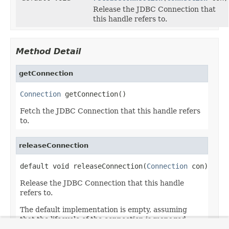
Release the JDBC Connection that
this handle refers to.
Method Detail
getConnection
Connection
 getConnection()
Fetch the JDBC Connection that this handle refers
to.
releaseConnection
default void releaseConnection(
Connection
 con)
Release the JDBC Connection that this handle
refers to.
The default implementation is empty, assuming
that the lifecycle of the connection is managed
externally.