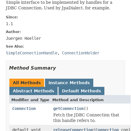
Simple interface to be implemented by handles for a
JDBC Connection. Used by JpaDialect, for example.
Since:
1.1
Author:
Juergen Hoeller
See Also:
SimpleConnectionHandle
,
ConnectionHolder
Method Summary
All Methods
Instance Methods
Abstract Methods
Default Methods
Modifier and Type
Method and Description
Connection
getConnection
()
Fetch the JDBC Connection that
this handle refers to.
default void
releaseConnection
(
Connection
con)