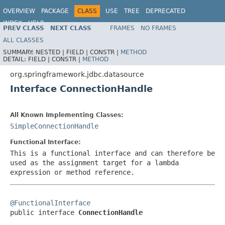
OVERVIEW
PACKAGE
CLASS
USE
TREE
DEPRECATED
INDEX
HELP
PREV CLASS
NEXT CLASS
FRAMES
NO FRAMES
Spring Framework
ALL CLASSES
SUMMARY:
NESTED |
FIELD |
CONSTR |
METHOD
DETAIL:
FIELD |
CONSTR |
METHOD
org.springframework.jdbc.datasource
Interface ConnectionHandle
All Known Implementing Classes:
SimpleConnectionHandle
Functional Interface:
This is a functional interface and can therefore be
used as the assignment target for a lambda
expression or method reference.
@FunctionalInterface

public interface 
ConnectionHandle