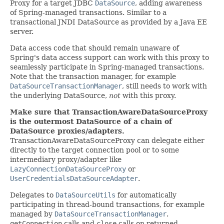
Proxy for a target JDBC
DataSource
, adding awareness
of Spring-managed transactions. Similar to a
transactional JNDI DataSource as provided by a Java EE
server.
Data access code that should remain unaware of
Spring's data access support can work with this proxy to
seamlessly participate in Spring-managed transactions.
Note that the transaction manager, for example
DataSourceTransactionManager
, still needs to work with
the underlying DataSource,
not
with this proxy.
Make sure that TransactionAwareDataSourceProxy
is the outermost DataSource of a chain of
DataSource proxies/adapters.
TransactionAwareDataSourceProxy can delegate either
directly to the target connection pool or to some
intermediary proxy/adapter like
LazyConnectionDataSourceProxy
or
UserCredentialsDataSourceAdapter
.
Delegates to
DataSourceUtils
for automatically
participating in thread-bound transactions, for example
managed by
DataSourceTransactionManager
.
getConnection
calls and
close
calls on returned