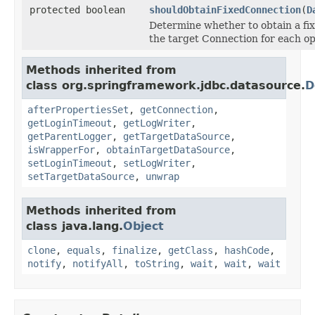
protected boolean
shouldObtainFixedConnection
(
D
Determine whether to obtain a fix
the target Connection for each op
Methods inherited from
class org.springframework.jdbc.datasource.
D
afterPropertiesSet
,
getConnection
,
getLoginTimeout
,
getLogWriter
,
getParentLogger
,
getTargetDataSource
,
isWrapperFor
,
obtainTargetDataSource
,
setLoginTimeout
,
setLogWriter
,
setTargetDataSource
,
unwrap
Methods inherited from
class java.lang.
Object
clone
,
equals
,
finalize
,
getClass
,
hashCode
,
notify
,
notifyAll
,
toString
,
wait
,
wait
,
wait