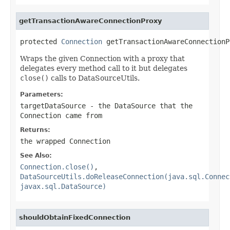
getTransactionAwareConnectionProxy
protected 
Connection
 getTransactionAwareConnectionP
Wraps the given Connection with a proxy that
delegates every method call to it but delegates
close()
calls to DataSourceUtils.
Parameters:
targetDataSource
- the DataSource that the
Connection came from
Returns:
the wrapped Connection
See Also:
Connection.close()
,
DataSourceUtils.doReleaseConnection(java.sql.Connec
javax.sql.DataSource)
shouldObtainFixedConnection