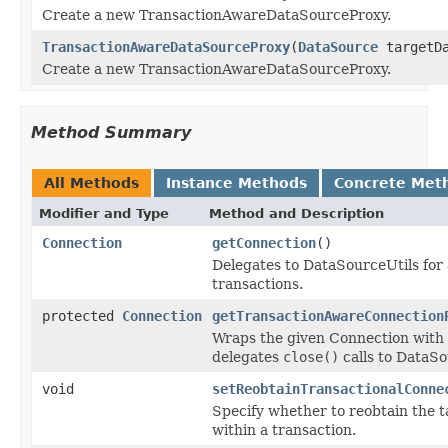
Create a new TransactionAwareDataSourceProxy.
TransactionAwareDataSourceProxy
(
DataSource
targetDa
Create a new TransactionAwareDataSourceProxy.
Method Summary
All Methods
Instance Methods
Concrete Met
Modifier and Type
Method and Description
Connection
getConnection
()
Delegates to DataSourceUtils for
transactions.
protected
Connection
getTransactionAwareConnection
Wraps the given Connection with a
delegates
close()
calls to DataSo
void
setReobtainTransactionalConne
Specify whether to reobtain the 
within a transaction.