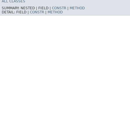
ALL CLASSES
SUMMARY:
NESTED |
FIELD |
CONSTR
|
METHOD
DETAIL:
FIELD |
CONSTR
|
METHOD