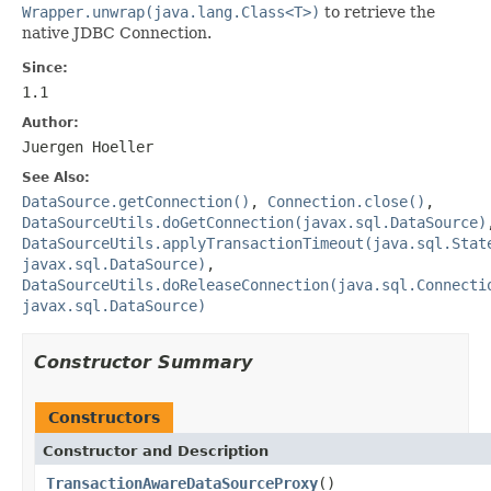
Wrapper.unwrap(java.lang.Class<T>)
to retrieve the
native JDBC Connection.
Since:
1.1
Author:
Juergen Hoeller
See Also:
DataSource.getConnection()
,
Connection.close()
,
DataSourceUtils.doGetConnection(javax.sql.DataSource)
DataSourceUtils.applyTransactionTimeout(java.sql.Stat
javax.sql.DataSource)
,
DataSourceUtils.doReleaseConnection(java.sql.Connecti
javax.sql.DataSource)
Constructor Summary
Constructors
Constructor and Description
TransactionAwareDataSourceProxy
()