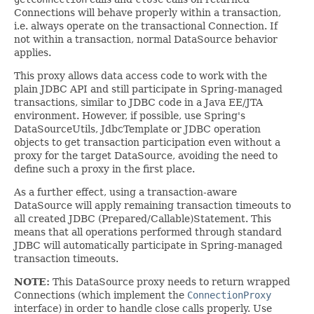
Connections will behave properly within a transaction,
i.e. always operate on the transactional Connection. If
not within a transaction, normal DataSource behavior
applies.
This proxy allows data access code to work with the
plain JDBC API and still participate in Spring-managed
transactions, similar to JDBC code in a Java EE/JTA
environment. However, if possible, use Spring's
DataSourceUtils, JdbcTemplate or JDBC operation
objects to get transaction participation even without a
proxy for the target DataSource, avoiding the need to
define such a proxy in the first place.
As a further effect, using a transaction-aware
DataSource will apply remaining transaction timeouts to
all created JDBC (Prepared/Callable)Statement. This
means that all operations performed through standard
JDBC will automatically participate in Spring-managed
transaction timeouts.
NOTE:
This DataSource proxy needs to return wrapped
Connections (which implement the
ConnectionProxy
interface) in order to handle close calls properly. Use