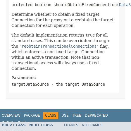
protected boolean shouldObtainFixedConnection(
DataS
Determine whether to obtain a fixed target
Connection for the proxy or to reobtain the target
Connection for each operation.
The default implementation returns
true
for all
standard cases. This can be overridden through
the
"reobtainTransactionalConnections"
flag,
which enforces a non-fixed target Connection
within an active transaction. Note that non-
transactional access will always use a fixed
Connection.
Parameters:
targetDataSource
- the target DataSource
OVERVIEW
PACKAGE
CLASS
USE
TREE
DEPRECATED
INDEX
HELP
PREV CLASS
NEXT CLASS
FRAMES
NO FRAMES
Spring Framework