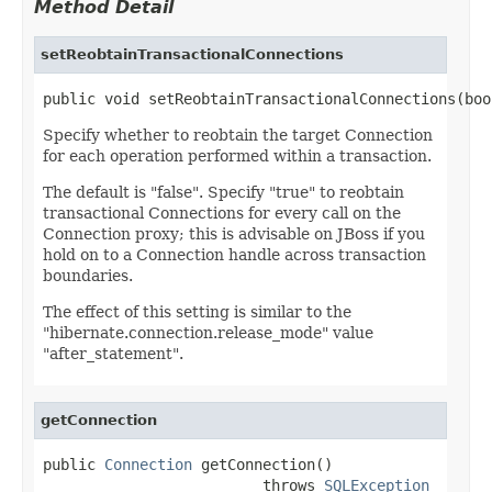
Method Detail
setReobtainTransactionalConnections
public void setReobtainTransactionalConnections(boo
Specify whether to reobtain the target Connection
for each operation performed within a transaction.
The default is "false". Specify "true" to reobtain
transactional Connections for every call on the
Connection proxy; this is advisable on JBoss if you
hold on to a Connection handle across transaction
boundaries.
The effect of this setting is similar to the
"hibernate.connection.release_mode" value
"after_statement".
getConnection
public 
Connection
 getConnection()

                         throws 
SQLException