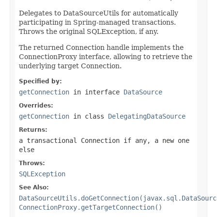
Delegates to DataSourceUtils for automatically
participating in Spring-managed transactions.
Throws the original SQLException, if any.
The returned Connection handle implements the
ConnectionProxy interface, allowing to retrieve the
underlying target Connection.
Specified by:
getConnection
in interface
DataSource
Overrides:
getConnection
in class
DelegatingDataSource
Returns:
a transactional Connection if any, a new one
else
Throws:
SQLException
See Also:
DataSourceUtils.doGetConnection(javax.sql.DataSourc
ConnectionProxy.getTargetConnection()