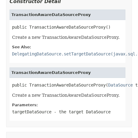
Constructor Detail
TransactionAwareDataSourceProxy
public TransactionAwareDataSourceProxy()
Create a new TransactionAwareDataSourceProxy.
See Also:
DelegatingDataSource.setTargetDataSource(javax.sql.
TransactionAwareDataSourceProxy
public TransactionAwareDataSourceProxy(
DataSource
 t
Create a new TransactionAwareDataSourceProxy.
Parameters:
targetDataSource
- the target DataSource