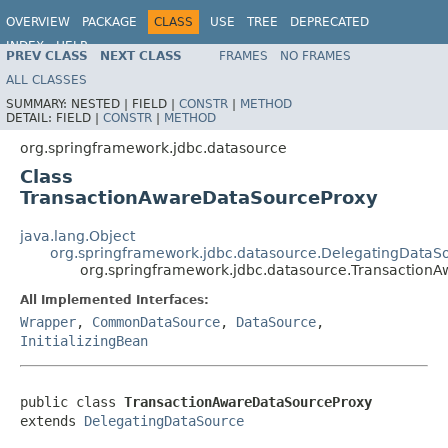
OVERVIEW
PACKAGE
CLASS
USE
TREE
DEPRECATED
INDEX
HELP
PREV CLASS
NEXT CLASS
FRAMES
NO FRAMES
Spring Framework
ALL CLASSES
SUMMARY:
NESTED |
FIELD |
CONSTR
|
METHOD
DETAIL:
FIELD |
CONSTR
|
METHOD
org.springframework.jdbc.datasource
Class
TransactionAwareDataSourceProxy
java.lang.Object
org.springframework.jdbc.datasource.DelegatingDataS
org.springframework.jdbc.datasource.Transaction
All Implemented Interfaces:
Wrapper
,
CommonDataSource
,
DataSource
,
InitializingBean
public class 
TransactionAwareDataSourceProxy
extends 
DelegatingDataSource