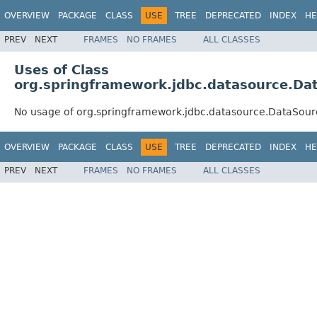
OVERVIEW
PACKAGE
CLASS
USE
TREE
DEPRECATED
INDEX
HE
PREV
NEXT
FRAMES
NO FRAMES
ALL CLASSES
Uses of Class
org.springframework.jdbc.datasource.Dat
No usage of org.springframework.jdbc.datasource.DataSourc
OVERVIEW
PACKAGE
CLASS
USE
TREE
DEPRECATED
INDEX
HE
PREV
NEXT
FRAMES
NO FRAMES
ALL CLASSES