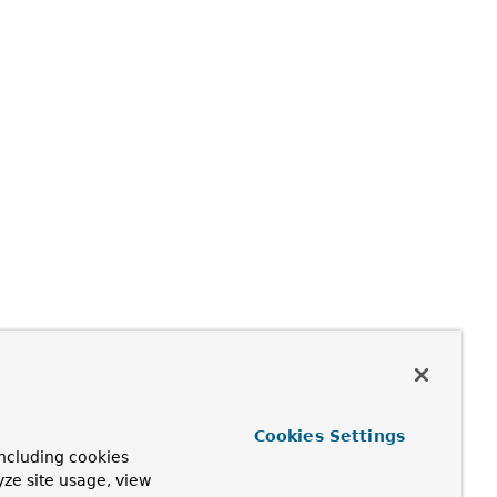
Cookies Settings
ncluding cookies
yze site usage, view