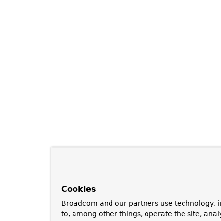
Cookies
Broadcom and our partners use technology, i
to, among other things, operate the site, anal