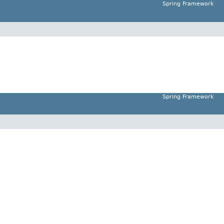
Spring Framework
Spring Framework