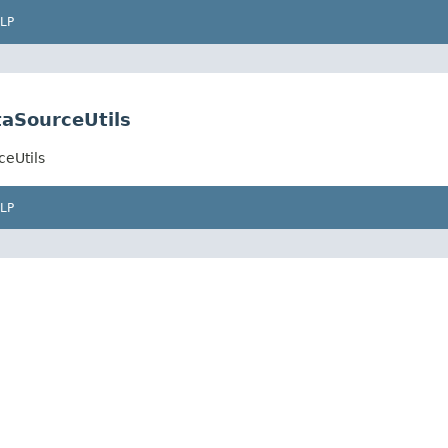
LP
aSourceUtils
eUtils
LP