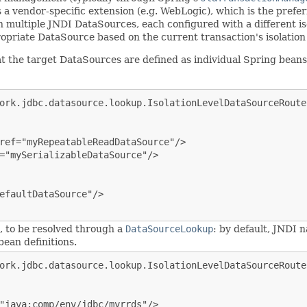
s a vendor-specific extension (e.g. WebLogic), which is the prefer
ultiple JNDI DataSources, each configured with a different isol
opriate DataSource based on the current transaction's isolation 
that the target DataSources are defined as individual Spring b
ork.jdbc.datasource.lookup.IsolationLevelDataSourceRouter
ref="myRepeatableReadDataSource"/>

="mySerializableDataSource"/>

efaultDataSource"/>

s, to be resolved through a
DataSourceLookup
: by default, JNDI 
ean definitions.
ork.jdbc.datasource.lookup.IsolationLevelDataSourceRouter
"java:comp/env/jdbc/myrrds"/>
