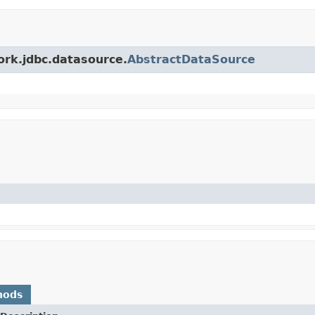
ork.jdbc.datasource.
AbstractDataSource
hods