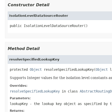
Constructor Detail
IsolationLevelDataSourceRouter
public IsolationLevelDataSourceRouter()
Method Detail
resolveSpecifiedLookupKey
protected 
Object
 resolveSpecifiedLookupKey(
Object
 l
Supports Integer values for the isolation level constants as
Overrides:
resolveSpecifiedLookupKey
in class
AbstractRoutingD
Parameters:
lookupKey
- the lookup key object as specified by t
Returns: