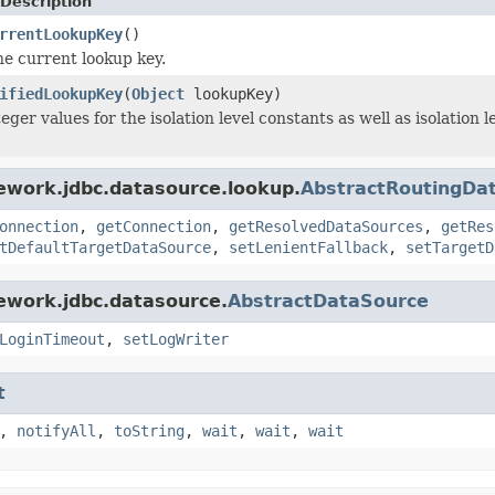
Description
rrentLookupKey
()
e current lookup key.
ifiedLookupKey
(
Object
lookupKey)
ger values for the isolation level constants as well as isolation
ework.jdbc.datasource.lookup.
AbstractRoutingDa
onnection
,
getConnection
,
getResolvedDataSources
,
getRes
tDefaultTargetDataSource
,
setLenientFallback
,
setTargetD
ework.jdbc.datasource.
AbstractDataSource
LoginTimeout
,
setLogWriter
t
,
notifyAll
,
toString
,
wait
,
wait
,
wait