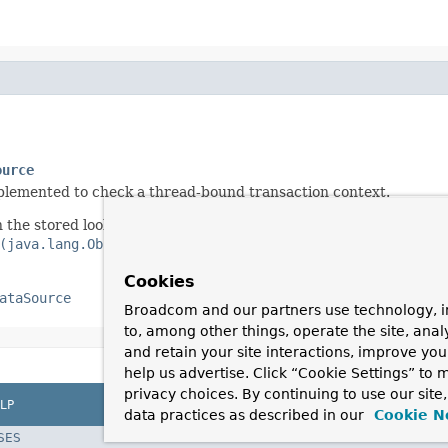
ource
implemented to check a thread-bound transaction context.
 the stored lookup key type, as resolved by the
(java.lang.Object)
method.
Cookies
ataSource
Broadcom and our partners use technology, i
to, among other things, operate the site, anal
and retain your site interactions, improve yo
help us advertise. Click “Cookie Settings” to
privacy choices. By continuing to use our site
LP
data practices as described in our
Cookie N
SES