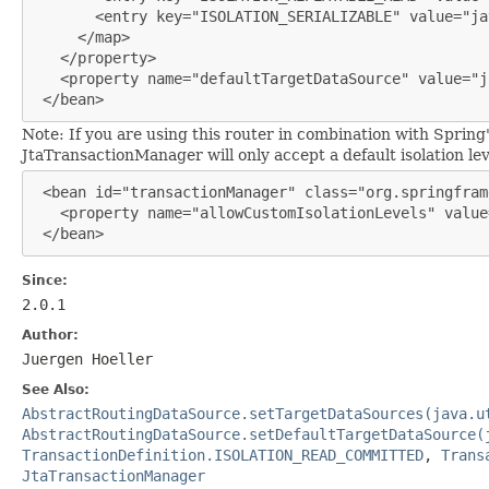
       <entry key="ISOLATION_SERIALIZABLE" value="ja
     </map>

   </property>

   <property name="defaultTargetDataSource" value="j
 </bean>
Note: If you are using this router in combination with Spring
JtaTransactionManager will only accept a default isolation leve
 <bean id="transactionManager" class="org.springfram
   <property name="allowCustomIsolationLevels" value
 </bean>
Since:
2.0.1
Author:
Juergen Hoeller
See Also:
AbstractRoutingDataSource.setTargetDataSources(java.u
AbstractRoutingDataSource.setDefaultTargetDataSource(
TransactionDefinition.ISOLATION_READ_COMMITTED
,
Trans
JtaTransactionManager