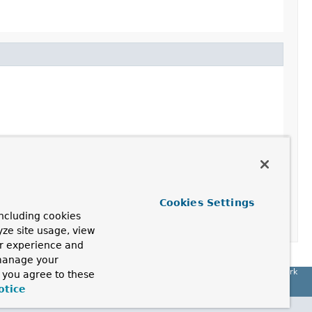
Cookies Settings
ncluding cookies
yze site usage, view
ur experience and
 manage your
Spring Framework
, you agree to these
otice