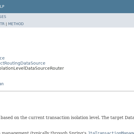
LP
SES
TR
|
METHOD
rce
actRoutingDataSource
solationLevelDataSourceRouter
an
based on the current transaction isolation level. The target Dat
ion management (typically through Spring's
JtaTransactionManag