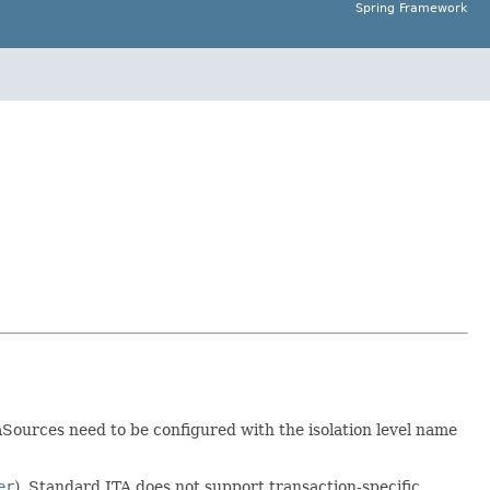
Spring Framework
aSources need to be configured with the isolation level name
er
). Standard JTA does not support transaction-specific