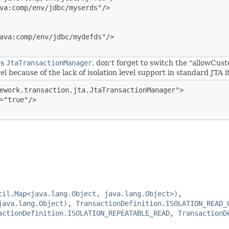
va:comp/env/jdbc/myserds"/>

ava:comp/env/jdbc/mydefds"/>

's
JtaTransactionManager
, don't forget to switch the "allowCust
l because of the lack of isolation level support in standard JTA it
ework.transaction.jta.JtaTransactionManager">

="true"/>

til.Map<java.lang.Object, java.lang.Object>)
,
java.lang.Object)
,
TransactionDefinition.ISOLATION_READ_
actionDefinition.ISOLATION_REPEATABLE_READ
,
TransactionD