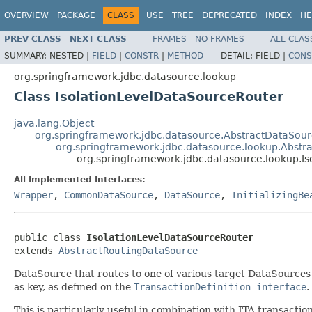
OVERVIEW
PACKAGE
CLASS
USE
TREE
DEPRECATED
INDEX
HE
PREV CLASS
NEXT CLASS
FRAMES
NO FRAMES
ALL CLAS
SUMMARY:
NESTED |
FIELD
|
CONSTR
|
METHOD
DETAIL:
FIELD |
CONS
org.springframework.jdbc.datasource.lookup
Class IsolationLevelDataSourceRouter
java.lang.Object
org.springframework.jdbc.datasource.AbstractDataSou
org.springframework.jdbc.datasource.lookup.Abstr
org.springframework.jdbc.datasource.lookup.I
All Implemented Interfaces:
Wrapper
,
CommonDataSource
,
DataSource
,
InitializingBe
public class 
IsolationLevelDataSourceRouter
extends 
AbstractRoutingDataSource
DataSource that routes to one of various target DataSources 
as key, as defined on the
TransactionDefinition interface
.
This is particularly useful in combination with JTA transact