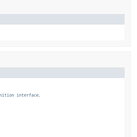
nition interface
.