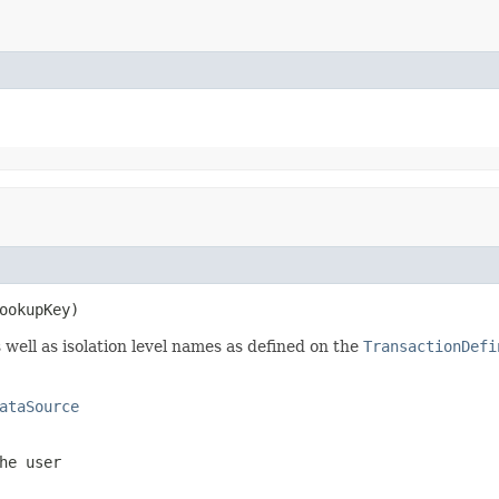
ookupKey)
 well as isolation level names as defined on the
TransactionDefi
ataSource
he user