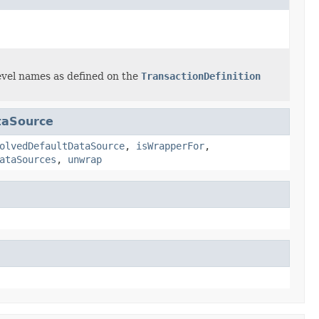
 level names as defined on the
TransactionDefinition
taSource
olvedDefaultDataSource
,
isWrapperFor
,
ataSources
,
unwrap