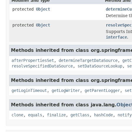
Modifier and Type
Method and 
protected
Object
determineCu
Determine th
protected
Object
resolveSpec
Supports Inte
interface
.
Methods inherited from class org.springfram
afterPropertiesSet
,
determineTargetDataSource
,
getC
resolveSpecifiedDataSource
,
setDataSourceLookup
,
se
Methods inherited from class org.springfram
getLoginTimeout
,
getLogWriter
,
getParentLogger
,
set
Methods inherited from class java.lang.
Objec
clone
,
equals
,
finalize
,
getClass
,
hashCode
,
notify