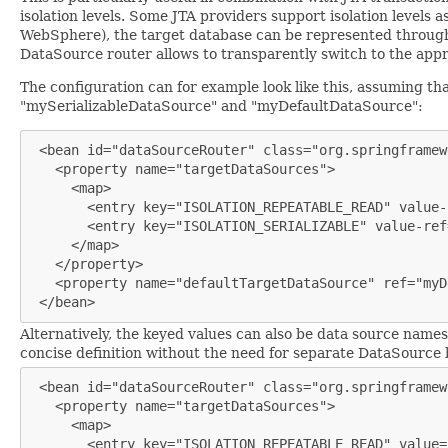
isolation levels. Some JTA providers support isolation levels a
WebSphere), the target database can be represented through m
DataSource router allows to transparently switch to the appr
The configuration can for example look like this, assuming 
"mySerializableDataSource" and "myDefaultDataSource":
 <bean id="dataSourceRouter" class="org.springframew
   <property name="targetDataSources">

     <map>

       <entry key="ISOLATION_REPEATABLE_READ" value-
       <entry key="ISOLATION_SERIALIZABLE" value-ref
     </map>

   </property>

   <property name="defaultTargetDataSource" ref="myD
 </bean>
Alternatively, the keyed values can also be data source name
concise definition without the need for separate DataSource b
 <bean id="dataSourceRouter" class="org.springframew
   <property name="targetDataSources">

     <map>

       <entry key="ISOLATION_REPEATABLE_READ" value=