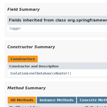
Field Summary
Fields inherited from class org.springframew
logger
Constructor Summary
Constructors
Constructor and Description
IsolationLevelDataSourceRouter
()
Method Summary
All Methods
Instance Methods
Concrete Met