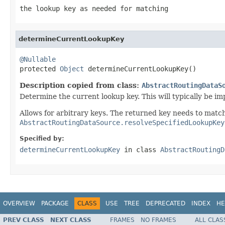
the lookup key as needed for matching
determineCurrentLookupKey
@Nullable

protected 
Object
 determineCurrentLookupKey()
Description copied from class:
AbstractRoutingDataS
Determine the current lookup key. This will typically be 
Allows for arbitrary keys. The returned key needs to match
AbstractRoutingDataSource.resolveSpecifiedLookupKey
Specified by:
determineCurrentLookupKey
in class
AbstractRoutingD
OVERVIEW
PACKAGE
CLASS
USE
TREE
DEPRECATED
INDEX
HE
PREV CLASS
NEXT CLASS
FRAMES
NO FRAMES
ALL CLAS