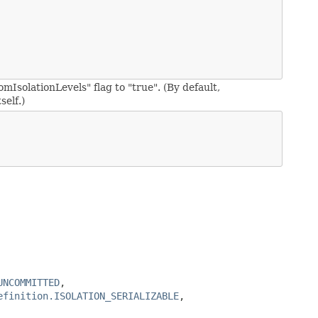
omIsolationLevels" flag to "true". (By default,
self.)
UNCOMMITTED
,
efinition.ISOLATION_SERIALIZABLE
,