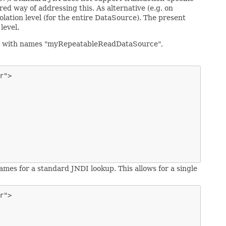
red way of addressing this. As alternative (e.g. on
ation level (for the entire DataSource). The present
level.
eans with names "myRepeatableReadDataSource",
">

names for a standard JNDI lookup. This allows for a single
">
