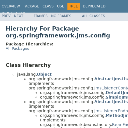
OVERVIEW
PACKAGE
CLASS
USE
TREE
DEPRECATED
INDEX
HELP
PREV
NEXT
FRAMES
NO FRAMES
ALL CLASSES
Spring Framework
Hierarchy For Package
org.springframework.jms.config
Package Hierarchies:
All Packages
Class Hierarchy
java.lang.
Object
org.springframework.jms.config.
AbstractJmsLi
(implements
org.springframework.jms.config.
JmsListenerCont
org.springframework.jms.config.
DefaultJm
org.springframework.jms.config.
SimpleJms
org.springframework.jms.config.
AbstractJmsLi
(implements
org.springframework.jms.config.
JmsListenerEndp
org.springframework.jms.config.
MethodJm
(implements
org.springframework.beans.factory.
BeanFa