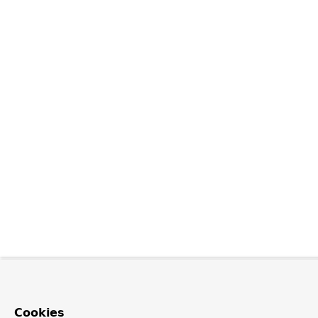
Cookies