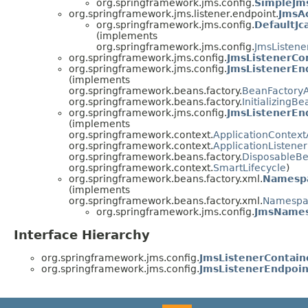
org.springframework.jms.config.
SimpleJm
org.springframework.jms.listener.endpoint.
JmsAc
org.springframework.jms.config.
DefaultJc
(implements
org.springframework.jms.config.
JmsListene
org.springframework.jms.config.
JmsListenerCon
org.springframework.jms.config.
JmsListenerEn
(implements
org.springframework.beans.factory.
BeanFactory
org.springframework.beans.factory.
InitializingBe
org.springframework.jms.config.
JmsListenerEn
(implements
org.springframework.context.
ApplicationContex
org.springframework.context.
ApplicationListener
org.springframework.beans.factory.
DisposableB
org.springframework.context.
SmartLifecycle
)
org.springframework.beans.factory.xml.
Namesp
(implements
org.springframework.beans.factory.xml.
Namespa
org.springframework.jms.config.
JmsNames
Interface Hierarchy
org.springframework.jms.config.
JmsListenerContain
org.springframework.jms.config.
JmsListenerEndpoin