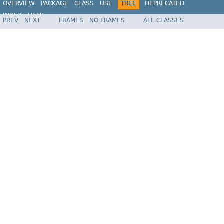
OVERVIEW
PACKAGE
CLASS
USE
TREE
DEPRECATED
INDEX
HELP
PREV
NEXT
FRAMES
NO FRAMES
ALL CLASSES
Spring Framework